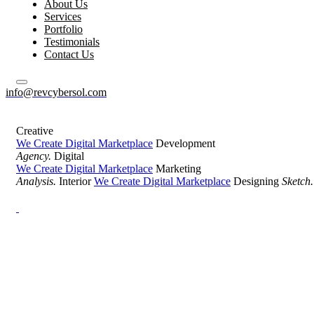
About Us
Services
Portfolio
Testimonials
Contact Us
info@revcybersol.com
Creative
We Create Digital Marketplace
Development
Agency.
Digital
We Create Digital Marketplace
Marketing
Analysis.
Interior
We Create Digital Marketplace
Designing
Sketch.
Development Agency Creative