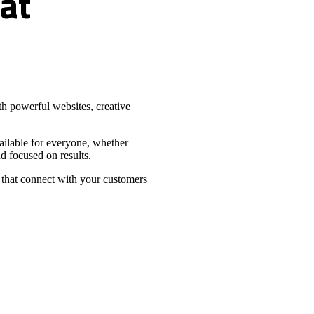
at
h powerful websites, creative
vailable for everyone, whether
d focused on results.
 that connect with your customers