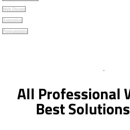
Web Design
Animation
Programming
Best Of Servi
All
Professional
Best
Solutions