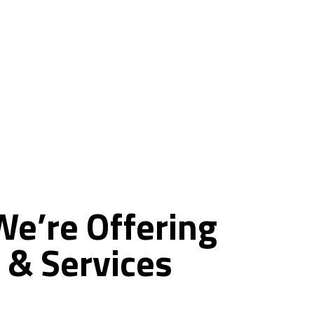
ce
We’re
Offering
&
Services