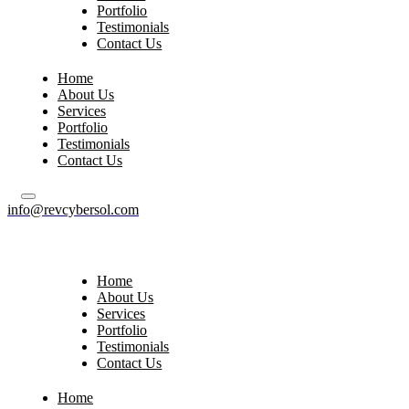
Portfolio
Testimonials
Contact Us
Home
About Us
Services
Portfolio
Testimonials
Contact Us
info@revcybersol.com
Home
About Us
Services
Portfolio
Testimonials
Contact Us
Home