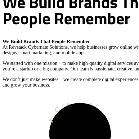
We
Build
Brands
Th
People
Remember
We Build Brands That People Remember
At Revstack Cybernate Solutions, we help businesses grow online wit
designs, smart marketing, and mobile apps.
We started with one mission – to make high-quality digital services a
you’re a startup or a big company. Our team is passionate, creative, an
We don’t just make websites – we create complete digital experiences
and grow your business.
Development Agency Creative