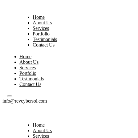
Home
About Us
Services
Portfolio
Testimonials
Contact Us
Home
About Us
Services
Portfolio
Testimonials
Contact Us
info@revcybersol.com
Home
About Us
Services