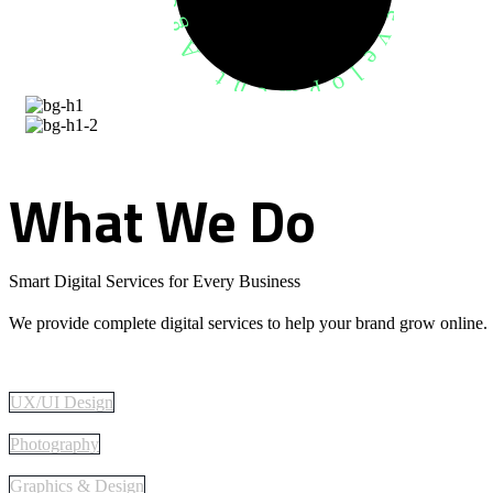
What
We
Do
Smart Digital Services for Every Business
We provide complete digital services to help your brand grow online.
UX/UI Design
Photography
Graphics & Design