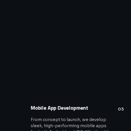
Mobile App Development
03
From concept to launch, we develop
sleek, high-performing mobile apps