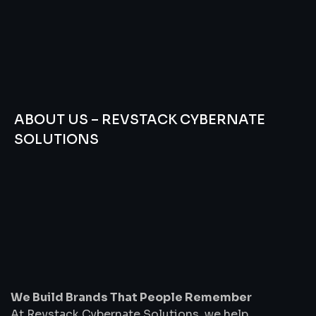
ABOUT US – REVSTACK CYBERNATE
SOLUTIONS
We
Build
Brands
That
People
Remember
We Build Brands That People Remember
At Revstack Cybernate Solutions, we help