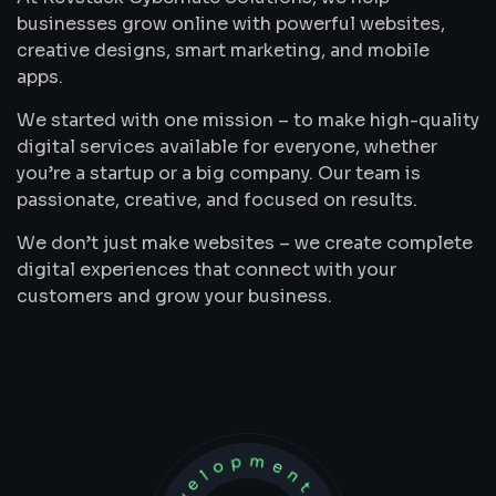
businesses grow online with powerful websites,
creative designs, smart marketing, and mobile
apps.
We started with one mission – to make high-quality
digital services available for everyone, whether
you’re a startup or a big company. Our team is
passionate, creative, and focused on results.
We don’t just make websites – we create complete
digital experiences that connect with your
customers and grow your business.