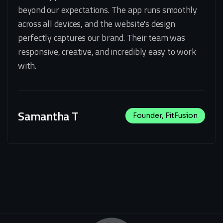
beyond our expectations. The app runs smoothly
across all devices, and the website's design
perfectly captures our brand. Their team was
responsive, creative, and incredibly easy to work
with.
Samantha T
Founder, FitFusion