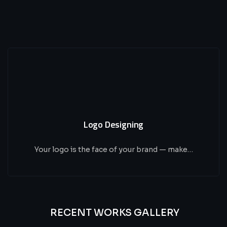
Logo Designing
Your logo is the face of your brand — make…
RECENT WORKS GALLERY