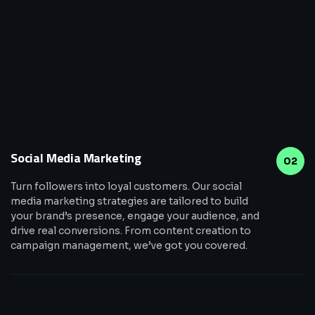
Social Media Marketing
02
Turn followers into loyal customers. Our social
media marketing strategies are tailored to build
your brand’s presence, engage your audience, and
drive real conversions. From content creation to
campaign management, we’ve got you covered.