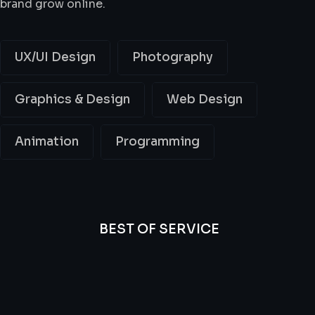
brand grow online.
UX/UI Design
Photography
Graphics & Design
Web Design
Animation
Programming
BEST OF SERVICE
All
Professional