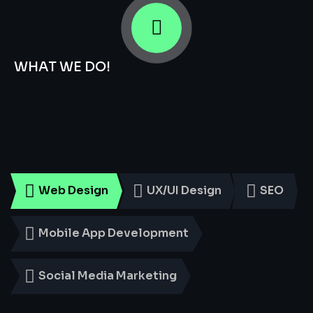
WHAT WE DO!
Smart
Digital
Services
for
Every
Business
Web Design
UX/UI Design
SEO
Mobile App Development
Social Media Marketing