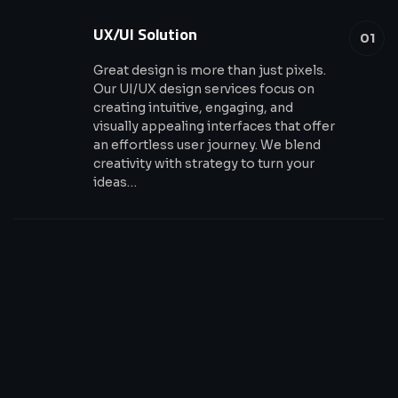
UX/UI Solution
01
Great design is more than just pixels.
Our UI/UX design services focus on
creating intuitive, engaging, and
visually appealing interfaces that offer
an effortless user journey. We blend
creativity with strategy to turn your
ideas…