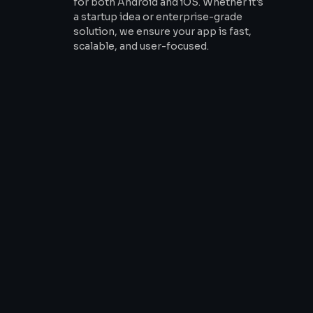
for both Android and iOS. Whether it's
a startup idea or enterprise-grade
solution, we ensure your app is fast,
scalable, and user-focused.