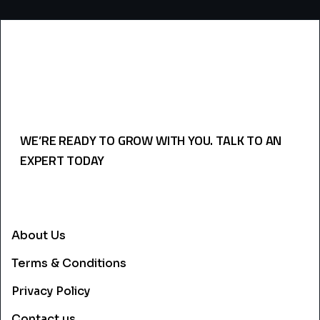
WE’RE READY TO GROW WITH YOU. TALK TO AN
EXPERT TODAY
USEFULL LINKS
About Us
Terms & Conditions
Privacy Policy
Contact us