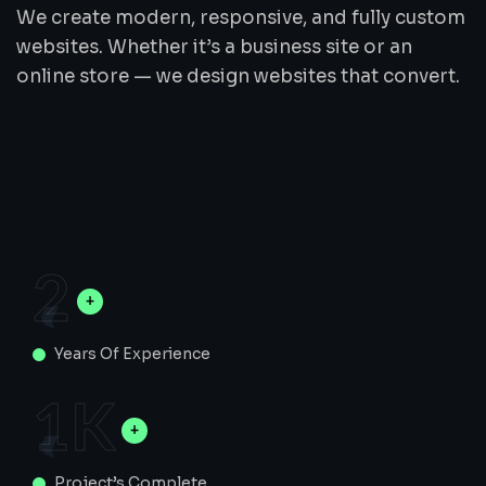
We create modern, responsive, and fully custom
websites. Whether it’s a business site or an
online store — we design websites that convert.
2
Years Of Experience
1
K
Project’s Complete