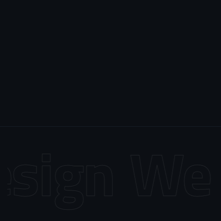
sign
Web 