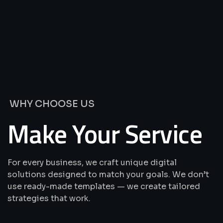
We’re
Offering
Best
Solutions
&
Services
WHY CHOOSE US
Make Your Service
For every business, we craft unique digital
solutions designed to match your goals. We don’t
use ready-made templates — we create tailored
strategies that work.