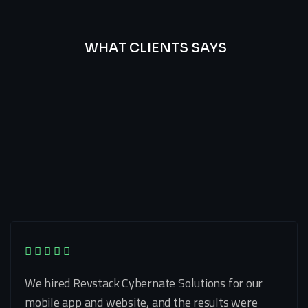
WHAT CLIENTS SAYS
Best
Of
Our
Lat’s
Look
Clients
Latest
Testimonials
We hired Revstack Cybernate Solutions for our
mobile app and website, and the results were