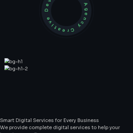
Development Agency Creative
What
We
Do
Smart Digital Services for Every Business
We provide complete digital services to help your