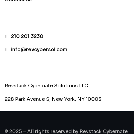
CONTACT INFO
210 201 3230
info@revcybersol.com
ADDRESS
Revstack Cybernate Solutions LLC
228 Park Avenue S, New York, NY 10003
© 2025 – All rights reserved by Revstack Cybernate