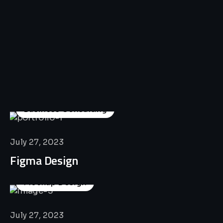
All
Professional
Lat’s
Look
Our
Recent
Project
House
Business Consulting
July 27, 2023
Figma Design
Mockup Design
July 27, 2023