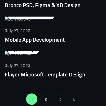
Bronco PSD, Figma & XD Design
Business Consulting
July 27, 2023
Mobile App Development
Apps Design
July 27, 2023
Flayer Microsoft Template Design
1
2
3