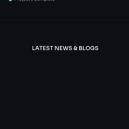
LATEST NEWS & BLOGS
We
provide
Advanced
frequency
and
questions