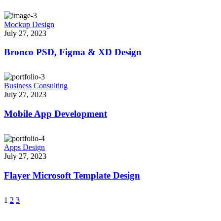
Mockup Design
July 27, 2023
Bronco PSD, Figma & XD Design
Business Consulting
July 27, 2023
Mobile App Development
Apps Design
July 27, 2023
Flayer Microsoft Template Design
1
2
3