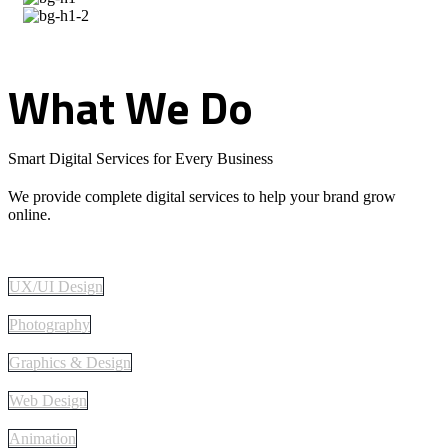
What
We
Do
Smart Digital Services for Every Business
We provide complete digital services to help your brand grow
online.
UX/UI Design
Photography
Graphics & Design
Web Design
Animation