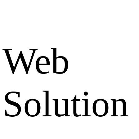
Web
Solution