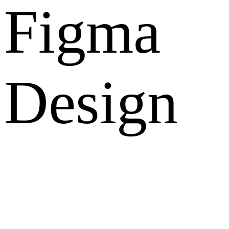
Figma
Design