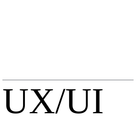
UX/UI