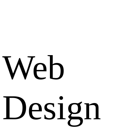
Web
Design