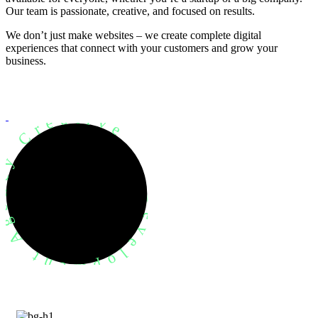
Our team is passionate, creative, and focused on results.
We don’t just make websites – we create complete digital
experiences that connect with your customers and grow your
business.
evelopment Agency Creative