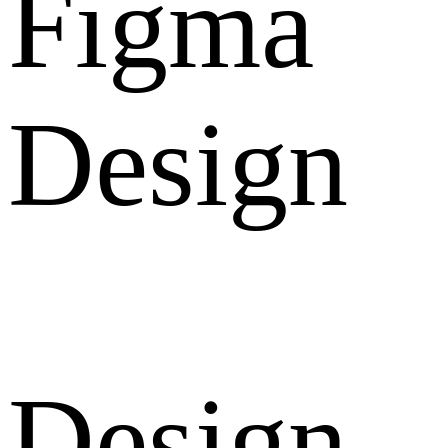
Figma
Design
Design