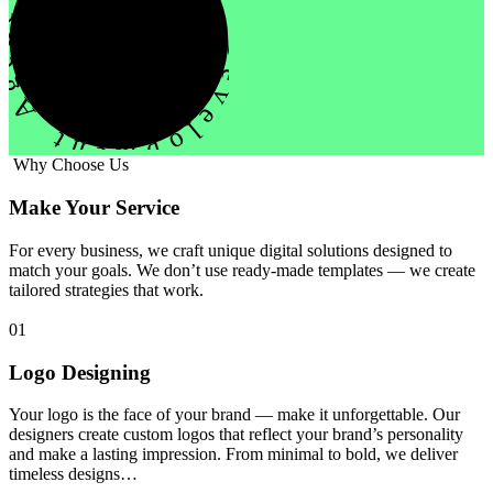
evelopment Agency Creative
Why Choose Us
Make Your Service
For every business, we craft unique digital solutions designed to
match your goals. We don’t use ready-made templates — we create
tailored strategies that work.
01
Logo Designing
Your logo is the face of your brand — make it unforgettable. Our
designers create custom logos that reflect your brand’s personality
and make a lasting impression. From minimal to bold, we deliver
timeless designs…