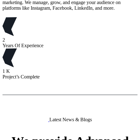
marketing. We manage, grow, and engage your audience on
platforms like Instagram, Facebook, LinkedIn, and more.
2
Years Of Experience
1
K
Project’s Complete
Latest News & Blogs