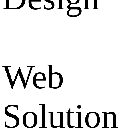
Web
Solution