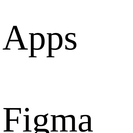
Apps
Figma