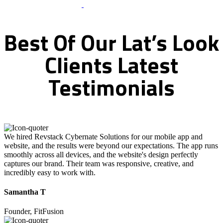
What Clients Says
Best
Of
Our
Lat’s
Look
Clients
Latest
Testimonials
We hired Revstack Cybernate Solutions for our mobile app and
website, and the results were beyond our expectations. The app runs
smoothly across all devices, and the website's design perfectly
captures our brand. Their team was responsive, creative, and
incredibly easy to work with.
Samantha T
Founder, FitFusion