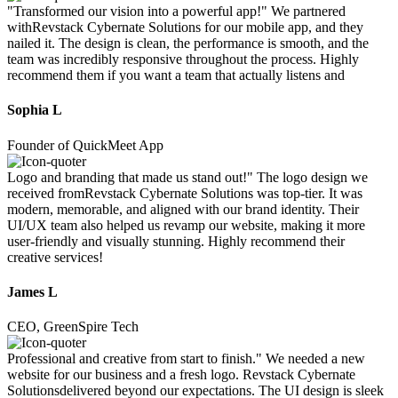
"Transformed our vision into a powerful app!" We partnered
withRevstack Cybernate Solutions for our mobile app, and they
nailed it. The design is clean, the performance is smooth, and the
team was incredibly responsive throughout the process. Highly
recommend them if you want a team that actually listens and
Sophia L
Founder of QuickMeet App
Logo and branding that made us stand out!" The logo design we
received fromRevstack Cybernate Solutions was top-tier. It was
modern, memorable, and aligned with our brand identity. Their
UI/UX team also helped us revamp our website, making it more
user-friendly and visually stunning. Highly recommend their
creative services!
James L
CEO, GreenSpire Tech
Professional and creative from start to finish." We needed a new
website for our business and a fresh logo. Revstack Cybernate
Solutionsdelivered beyond our expectations. The UI design is sleek