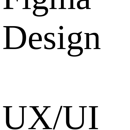
Design
UX/UI