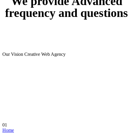
We
provide
Advanced
frequency
and
questions
Our Vision Creative Web Agency
01
Home