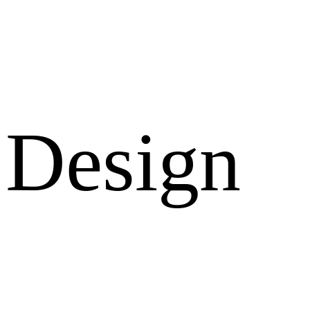
Design