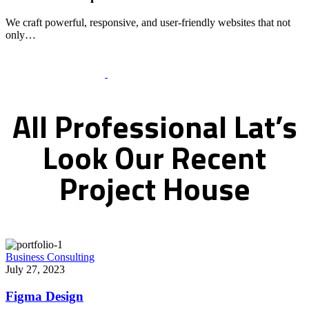
We craft powerful, responsive, and user-friendly websites that not
only…
Recent Works Gallery
All
Professional
Lat’s
Look
Our
Recent
Project
House
Business Consulting
July 27, 2023
Figma Design