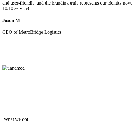
and user-friendly, and the branding truly represents our identity now.
10/10 service!
Jason M
CEO of MetroBridge Logistics
What we do!