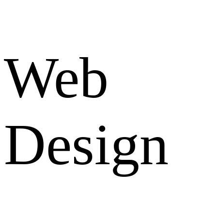
Web
Design