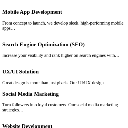
Mobile App Development
From concept to launch, we develop sleek, high-performing mobile
apps…
Search Engine Optimization (SEO)
Increase your visibility and rank higher on search engines with…
UX/UI Solution
Great design is more than just pixels. Our UI/UX design…
Social Media Marketing
Turn followers into loyal customers. Our social media marketing
strategies…
Website Development