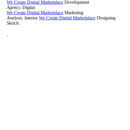
We Create Digital Marketplace
Development
Agency.
Digital
We Create Digital Marketplace
Marketing
Analysis.
Interior
We Create Digital Marketplace
Designing
Sketch.
Development Agency Creative