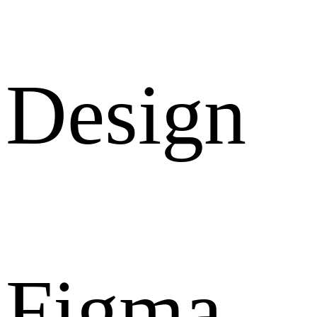
Design
Figma