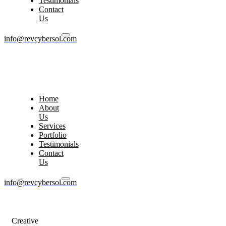
Testimonials
Contact
Us
info@revcybersol.com
Home
About
Us
Services
Portfolio
Testimonials
Contact
Us
info@revcybersol.com
Creative