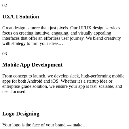
02
UX/UI Solution
Great design is more than just pixels. Our UI/UX design services
focus on creating intuitive, engaging, and visually appealing
interfaces that offer an effortless user journey. We blend creativity
with strategy to turn your ideas…
03
Mobile App Development
From concept to launch, we develop sleek, high-performing mobile
apps for both Android and iOS. Whether it's a startup idea or
enterprise-grade solution, we ensure your app is fast, scalable, and
user-focused.
Logo Designing
Your logo is the face of your brand — make…