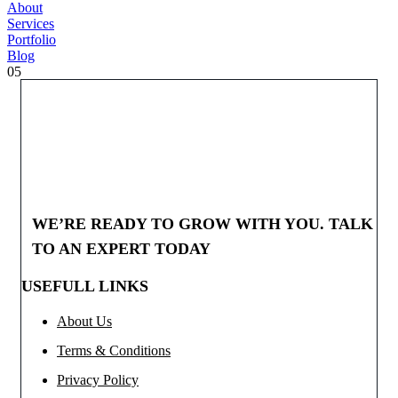
About
Services
Portfolio
Blog
05
WE’RE READY TO GROW WITH YOU. TALK
TO AN EXPERT TODAY
USEFULL LINKS
About Us
Terms & Conditions
Privacy Policy