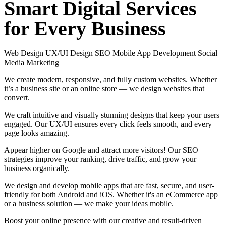
Smart
Digital
Services
for
Every
Business
Web Design
UX/UI Design
SEO
Mobile App Development
Social
Media Marketing
We create modern, responsive, and fully custom websites. Whether
it’s a business site or an online store — we design websites that
convert.
We craft intuitive and visually stunning designs that keep your users
engaged. Our UX/UI ensures every click feels smooth, and every
page looks amazing.
Appear higher on Google and attract more visitors! Our SEO
strategies improve your ranking, drive traffic, and grow your
business organically.
We design and develop mobile apps that are fast, secure, and user-
friendly for both Android and iOS. Whether it's an eCommerce app
or a business solution — we make your ideas mobile.
Boost your online presence with our creative and result-driven