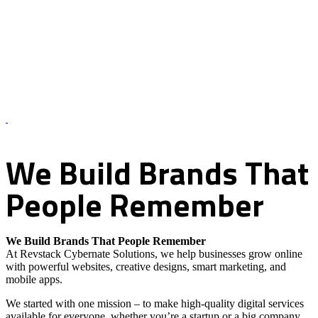
About Us – Revstack Cybernate Solutions
We
Build
Brands
That
People
Remember
We Build Brands That People Remember
At Revstack Cybernate Solutions, we help businesses grow online
with powerful websites, creative designs, smart marketing, and
mobile apps.
We started with one mission – to make high-quality digital services
available for everyone, whether you’re a startup or a big company.