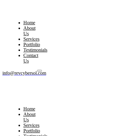
Home
About
Us
Services
Portfolio
Testimonials
Contact
Us
info@revcybersol.com
Home
About
Us
Services
Portfolio