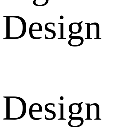
Design
Design