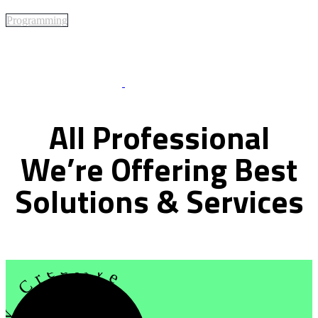
Programming
Best Of Service
All
Professional
We’re
Offering
Best
Solutions
&
Services