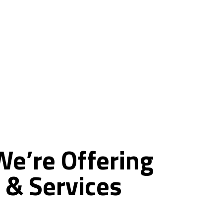
ce
We’re
Offering
&
Services