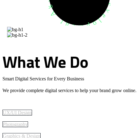
What
We
Do
Smart Digital Services for Every Business
We provide complete digital services to help your brand grow online.
UX/UI Design
Photography
Graphics & Design