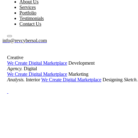
About Us
Services
Portfolio
Testimonials
Contact Us
info@revcybersol.com
Creative
We Create Digital Marketplace
Development
Agency.
Digital
We Create Digital Marketplace
Marketing
Analysis.
Interior
We Create Digital Marketplace
Designing
Sketch.
Development Agency Creative