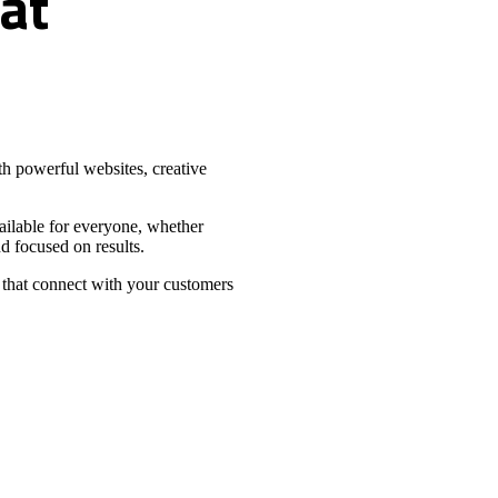
at
h powerful websites, creative
vailable for everyone, whether
d focused on results.
 that connect with your customers