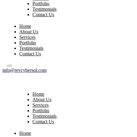
Portfolio
Testimonials
Contact Us
Home
About Us
Services
Portfolio
Testimonials
Contact Us
info@revcybersol.com
Home
About Us
Services
Portfolio
Testimonials
Contact Us
Home