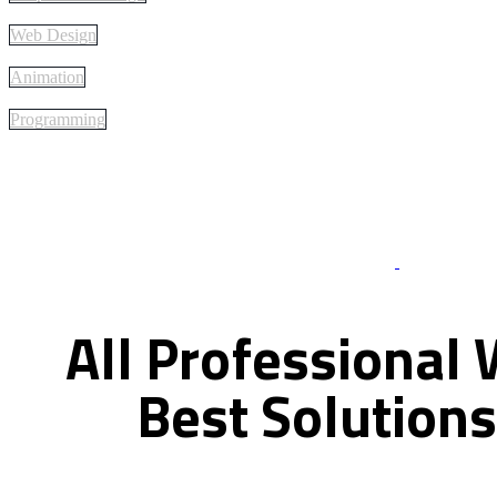
Web Design
Animation
Programming
Best Of Servi
All
Professional
Best
Solutions