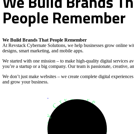
We
Build
Brands
Th
People
Remember
We Build Brands That People Remember
At Revstack Cybernate Solutions, we help businesses grow online wit
designs, smart marketing, and mobile apps.
We started with one mission – to make high-quality digital services a
you’re a startup or a big company. Our team is passionate, creative, an
We don’t just make websites – we create complete digital experiences
and grow your business.
Development Agency Creative