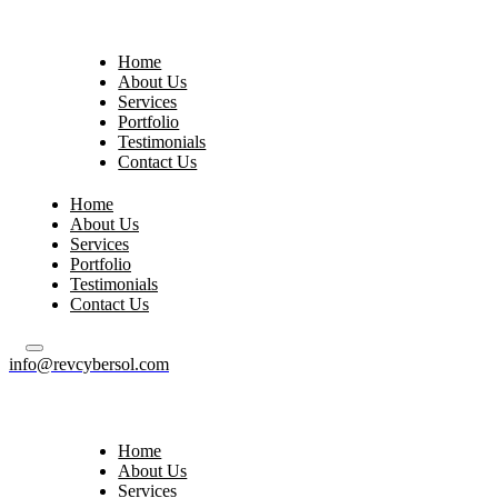
Home
About Us
Services
Portfolio
Testimonials
Contact Us
Home
About Us
Services
Portfolio
Testimonials
Contact Us
info@revcybersol.com
Home
About Us
Services