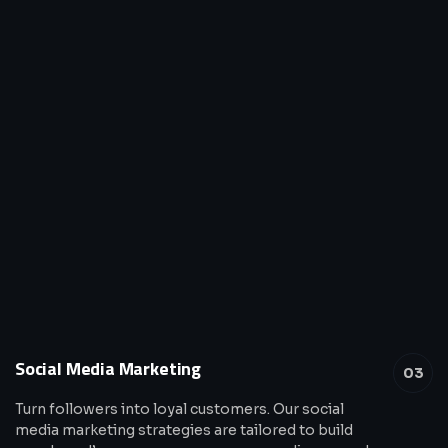
Social Media Marketing
03
Turn followers into loyal customers. Our social
media marketing strategies are tailored to build