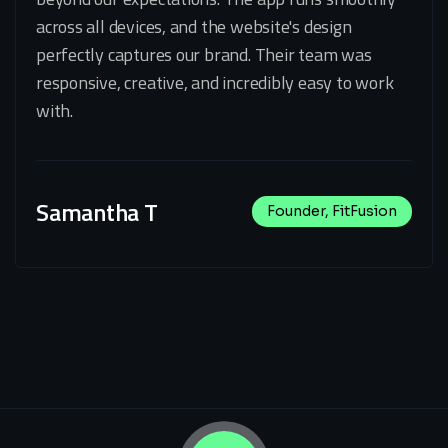
across all devices, and the website's design
perfectly captures our brand. Their team was
responsive, creative, and incredibly easy to work
with.
Samantha T
Founder, FitFusion