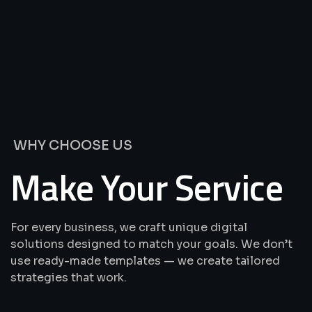
We’re
Offering
Best
Solutions
&
Services
WHY CHOOSE US
Make Your Service
For every business, we craft unique digital
solutions designed to match your goals. We don’t
use ready-made templates — we create tailored
strategies that work.