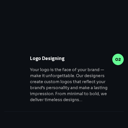
Logo Designing
02
Your logo is the face of your brand —
make it unforgettable. Our designers
create custom logos that reflect your
brand’s personality and make a lasting
impression. From minimal to bold, we
deliver timeless designs…