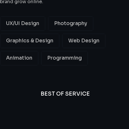
brand grow online.
UX/UI Design
Photography
Graphics & Design
Web Design
Animation
Programming
BEST OF SERVICE
All
Professional