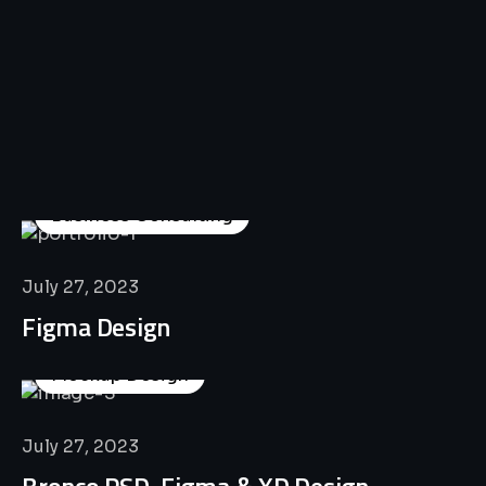
All
Professional
Lat’s
Look
Our
Recent
Project
House
Business Consulting
July 27, 2023
Figma Design
Mockup Design
July 27, 2023
Bronco PSD, Figma & XD Design