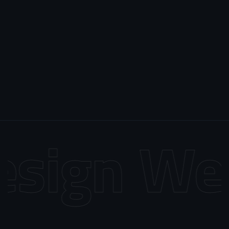
sign
Web 