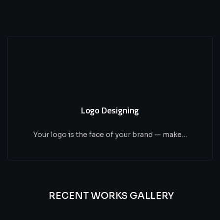
Logo Designing
Your logo is the face of your brand — make…
RECENT WORKS GALLERY