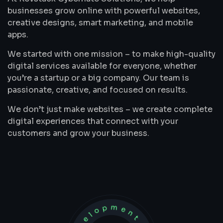
businesses grow online with powerful websites,
creative designs, smart marketing, and mobile
apps.
We started with one mission – to make high-quality
digital services available for everyone, whether
you’re a startup or a big company. Our team is
passionate, creative, and focused on results.
We don’t just make websites – we create complete
digital experiences that connect with your
customers and grow your business.