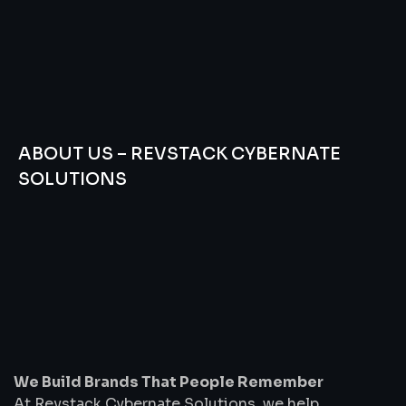
ABOUT US – REVSTACK CYBERNATE
SOLUTIONS
We
Build
Brands
That
People
Remember
We Build Brands That People Remember
At Revstack Cybernate Solutions, we help