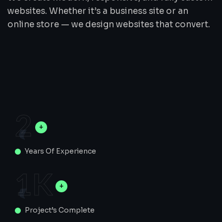
websites. Whether it’s a business site or an
online store — we design websites that convert.
2
Years Of Experience
1
K
Project’s Complete