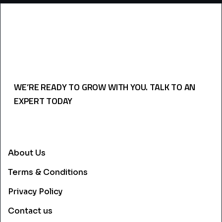
WE’RE READY TO GROW WITH YOU. TALK TO AN
EXPERT TODAY
USEFULL LINKS
About Us
Terms & Conditions
Privacy Policy
Contact us