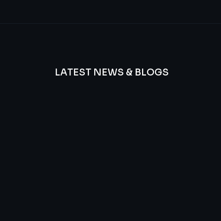
LATEST NEWS & BLOGS
We
provide
Advanced
frequency
and
questions