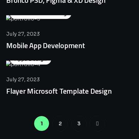
Business Consulting
July 27, 2023
Mobile App Development
Apps Design
July 27, 2023
Flayer Microsoft Template Design
1
2
3