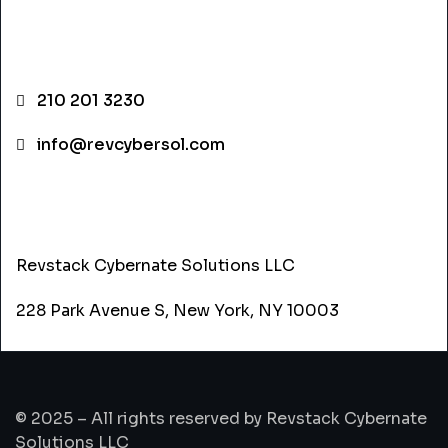
CONTACT INFO
210 201 3230
info@revcybersol.com
ADDRESS
Revstack Cybernate Solutions LLC
228 Park Avenue S, New York, NY 10003
© 2025 – All rights reserved by Revstack Cybernate
Solutions LLC