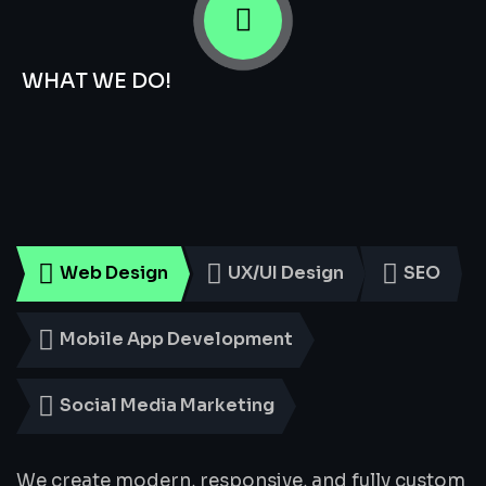
WHAT WE DO!
Smart
Digital
Services
for
Every
Business
Web Design
UX/UI Design
SEO
Mobile App Development
Social Media Marketing
We create modern, responsive, and fully custom