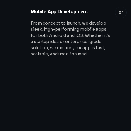
Mobile App Development
01
From concept to launch, we develop
sleek, high-performing mobile apps
for both Android and iOS. Whether it's
a startup idea or enterprise-grade
solution, we ensure your app is fast,
scalable, and user-focused.