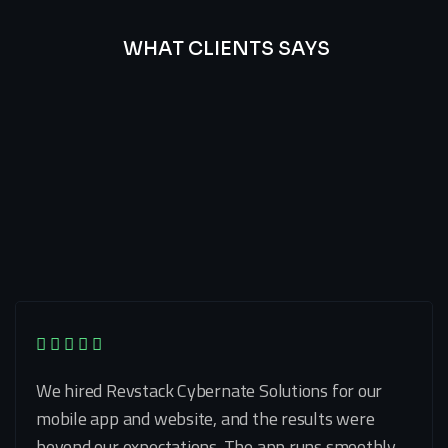
WHAT CLIENTS SAYS
Best
Of
Our
Lat’s
Look
Clients
Latest
Testimonials
We hired Revstack Cybernate Solutions for our
mobile app and website, and the results were
beyond our expectations. The app runs smoothly