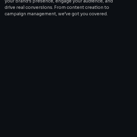
your brand’s presence, engage your audience, and
drive real conversions. From content creation to
campaign management, we’ve got you covered.