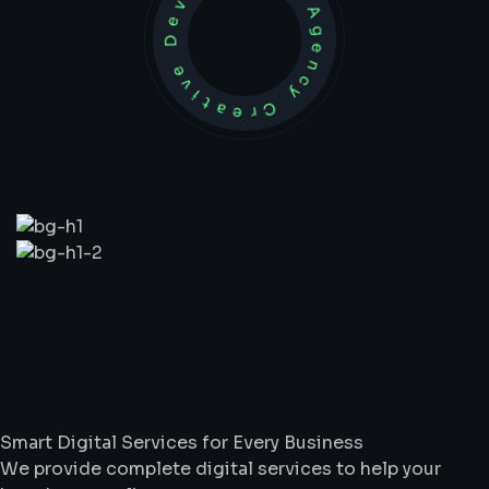
Development Agency Creative
What
We
Do
Smart Digital Services for Every Business
We provide complete digital services to help your