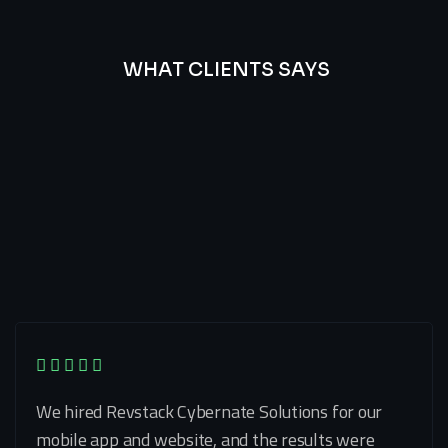
WHAT CLIENTS SAYS
Best
Of
Our
Lat’s
Look
Clients
Latest
Testimonials
We hired Revstack Cybernate Solutions for our
mobile app and website, and the results were