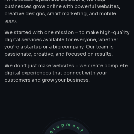
businesses grow online with powerful websites,
creative designs, smart marketing, and mobile
apps.
We started with one mission – to make high-quality
digital services available for everyone, whether
you’re a startup or a big company. Our team is
passionate, creative, and focused on results.
We don’t just make websites – we create complete
digital experiences that connect with your
customers and grow your business.