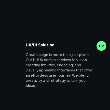
UX/UI Solution
02
Great design is more than just pixels.
Our UI/UX design services focus on
creating intuitive, engaging, and
visually appealing interfaces that offer
an effortless user journey. We blend
creativity with strategy to turn your
ideas…