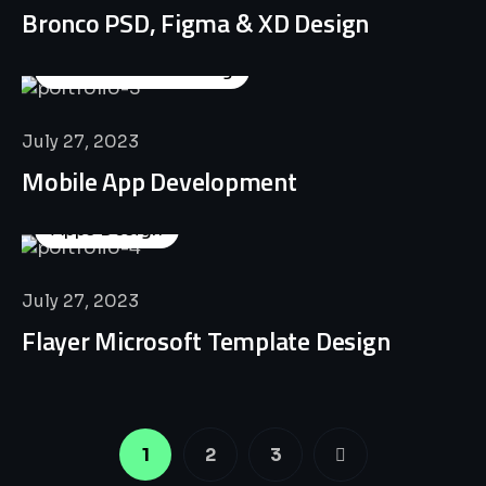
Bronco PSD, Figma & XD Design
Business Consulting
July 27, 2023
Mobile App Development
Apps Design
July 27, 2023
Flayer Microsoft Template Design
1
2
3