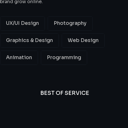
brand grow online.
UX/UI Design
Photography
Graphics & Design
Web Design
Animation
Programming
BEST OF SERVICE
All
Professional