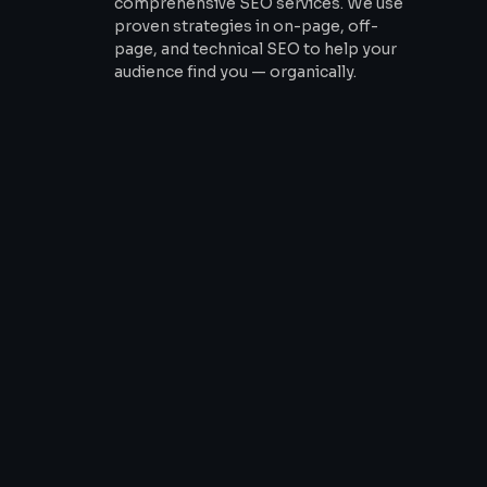
comprehensive SEO services. We use
proven strategies in on-page, off-
page, and technical SEO to help your
audience find you — organically.