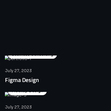
All
Professional
Lat’s
Look
Our
Recent
Project
House
Business Consulting
July 27, 2023
Figma Design
Mockup Design
July 27, 2023