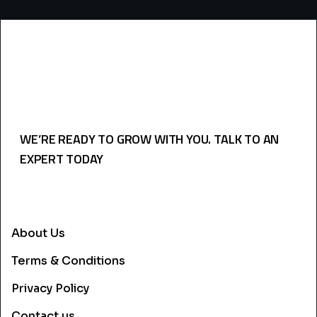
WE’RE READY TO GROW WITH YOU. TALK TO AN
EXPERT TODAY
USEFULL LINKS
About Us
Terms & Conditions
Privacy Policy
Contact us