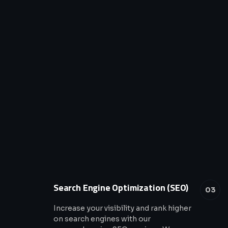
Search Engine Optimization (SEO)
03
Increase your visibility and rank higher
on search engines with our