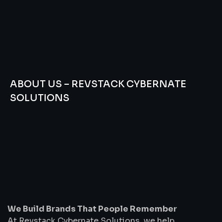
ABOUT US – REVSTACK CYBERNATE
SOLUTIONS
We
Build
Brands
That
People
Remember
We Build Brands That People Remember
At Revstack Cybernate Solutions, we help