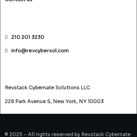
CONTACT INFO
210 201 3230
info@revcybersol.com
ADDRESS
Revstack Cybernate Solutions LLC
228 Park Avenue S, New York, NY 10003
© 2025 – All rights reserved by Revstack Cybernate