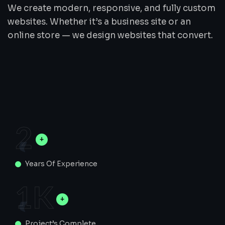
We create modern, responsive, and fully custom
websites. Whether it’s a business site or an
online store — we design websites that convert.
2
Years Of Experience
1
K
Project’s Complete