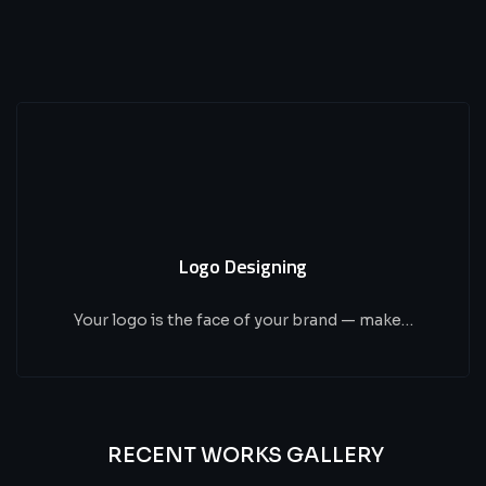
Logo Designing
Your logo is the face of your brand — make…
RECENT WORKS GALLERY