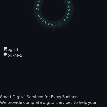
Development Agency Creative
What
We
Do
Smart Digital Services for Every Business
We provide complete digital services to help your