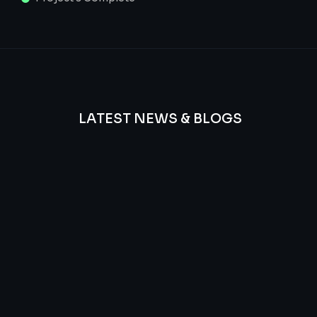
LATEST NEWS & BLOGS
We
provide
Advanced
frequency
and
questions