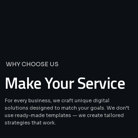
We’re
Offering
Best
Solutions
&
Services
WHY CHOOSE US
Make Your Service
For every business, we craft unique digital
solutions designed to match your goals. We don’t
use ready-made templates — we create tailored
strategies that work.