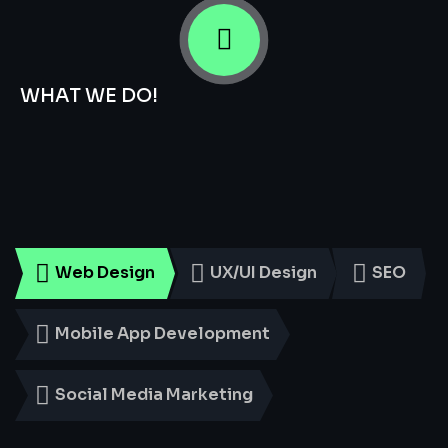
WHAT WE DO!
Smart
Digital
Services
for
Every
Business
Web Design
UX/UI Design
SEO
Mobile App Development
Social Media Marketing