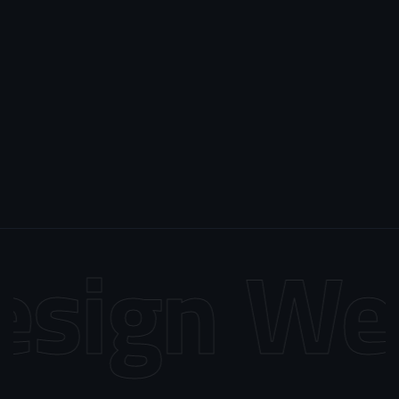
sign
Web 