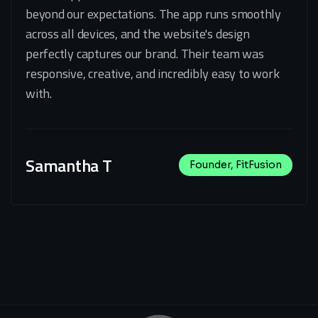
beyond our expectations. The app runs smoothly
across all devices, and the website's design
perfectly captures our brand. Their team was
responsive, creative, and incredibly easy to work
with.
Samantha T
Founder, FitFusion