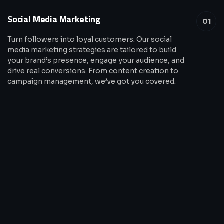
Social Media Marketing
01
Turn followers into loyal customers. Our social
media marketing strategies are tailored to build
your brand’s presence, engage your audience, and
drive real conversions. From content creation to
campaign management, we’ve got you covered.