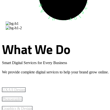
What
We
Do
Smart Digital Services for Every Business
We provide complete digital services to help your brand grow online.
UX/UI Design
Photography
Graphics & Design