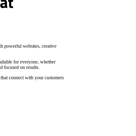
at
h powerful websites, creative
vailable for everyone, whether
d focused on results.
 that connect with your customers