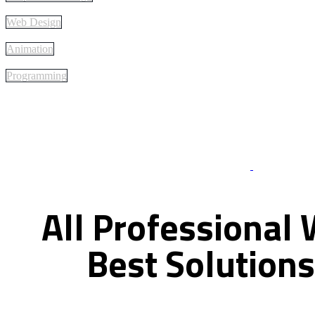
Web Design
Animation
Programming
Best Of Servi
All
Professional
Best
Solutions