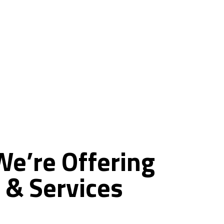
ce
We’re
Offering
&
Services