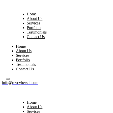
Home
About Us
Services
Portfolio
Testimonials
Contact Us
Home
About Us
Services
Portfolio
Testimonials
Contact Us
info@revcybersol.com
Home
About Us
Services