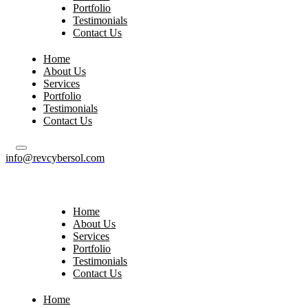
Portfolio
Testimonials
Contact Us
Home
About Us
Services
Portfolio
Testimonials
Contact Us
info@revcybersol.com
Home
About Us
Services
Portfolio
Testimonials
Contact Us
Home