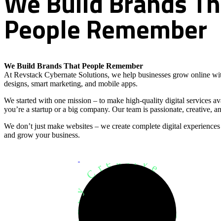
We
Build
Brands
Th
People
Remember
We Build Brands That People Remember
At Revstack Cybernate Solutions, we help businesses grow online wit
designs, smart marketing, and mobile apps.
We started with one mission – to make high-quality digital services a
you’re a startup or a big company. Our team is passionate, creative, an
We don’t just make websites – we create complete digital experiences
and grow your business.
Development Agency Creative