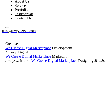
About Us
Services
Portfolio
Testimonials
Contact Us
info@revcybersol.com
Creative
We Create Digital Marketplace
Development
Agency.
Digital
We Create Digital Marketplace
Marketing
Analysis.
Interior
We Create Digital Marketplace
Designing
Sketch.
Development Agency Creative