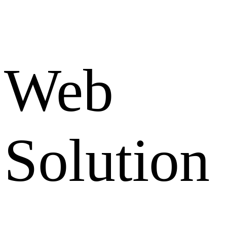
Web
Solution