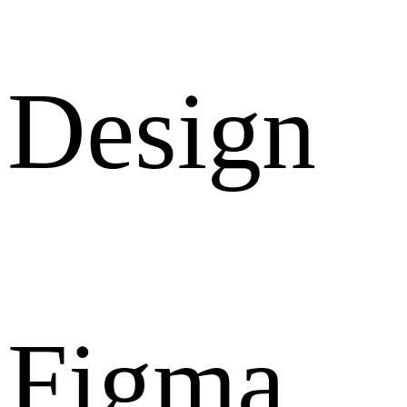
Design
Figma