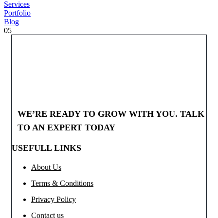
Services
Portfolio
Blog
05
WE’RE READY TO GROW WITH YOU. TALK
TO AN EXPERT TODAY
USEFULL LINKS
About Us
Terms & Conditions
Privacy Policy
Contact us