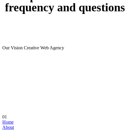
frequency
and
questions
Our Vision Creative Web Agency
01
Home
About