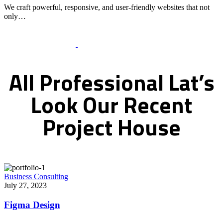
We craft powerful, responsive, and user-friendly websites that not
only…
Recent Works Gallery
All
Professional
Lat’s
Look
Our
Recent
Project
House
Business Consulting
July 27, 2023
Figma Design