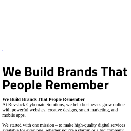
About Us – Revstack Cybernate Solutions
We
Build
Brands
That
People
Remember
We Build Brands That People Remember
At Revstack Cybernate Solutions, we help businesses grow online
with powerful websites, creative designs, smart marketing, and
mobile apps.
We started with one mission – to make high-quality digital services
available for everyone, whether you’re a startup or a big company.