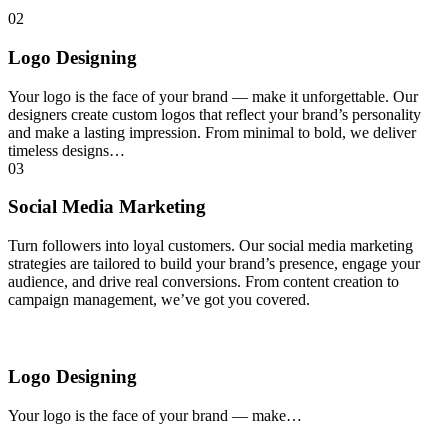
02
Logo Designing
Your logo is the face of your brand — make it unforgettable. Our
designers create custom logos that reflect your brand’s personality
and make a lasting impression. From minimal to bold, we deliver
timeless designs…
03
Social Media Marketing
Turn followers into loyal customers. Our social media marketing
strategies are tailored to build your brand’s presence, engage your
audience, and drive real conversions. From content creation to
campaign management, we’ve got you covered.
Logo Designing
Your logo is the face of your brand — make…