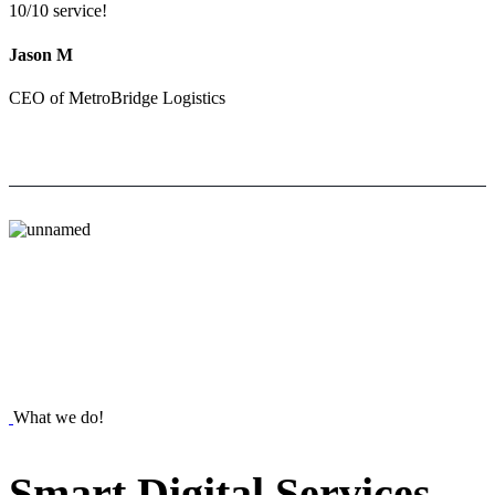
10/10 service!
Jason M
CEO of MetroBridge Logistics
What we do!
Smart
Digital
Services