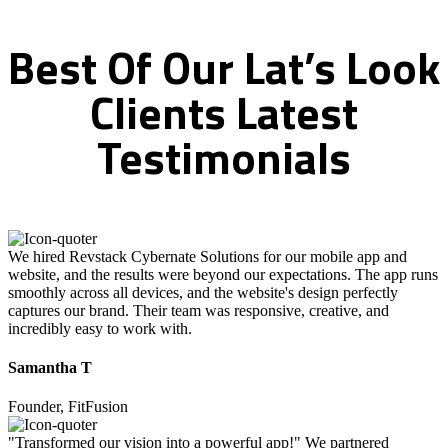
Best
Of
Our
Lat’s
Look
Clients
Latest
Testimonials
We hired Revstack Cybernate Solutions for our mobile app and
website, and the results were beyond our expectations. The app runs
smoothly across all devices, and the website's design perfectly
captures our brand. Their team was responsive, creative, and
incredibly easy to work with.
Samantha T
Founder, FitFusion
"Transformed our vision into a powerful app!" We partnered