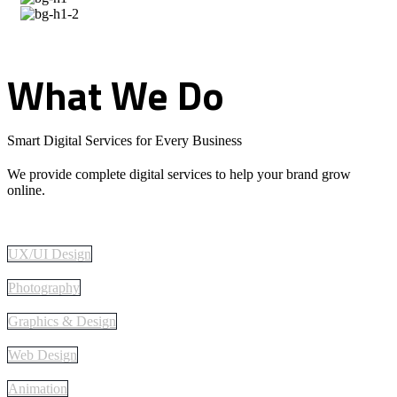
What
We
Do
Smart Digital Services for Every Business
We provide complete digital services to help your brand grow
online.
UX/UI Design
Photography
Graphics & Design
Web Design
Animation