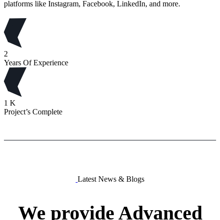
platforms like Instagram, Facebook, LinkedIn, and more.
2
Years Of Experience
1
K
Project’s Complete
Latest News & Blogs
We
provide
Advanced