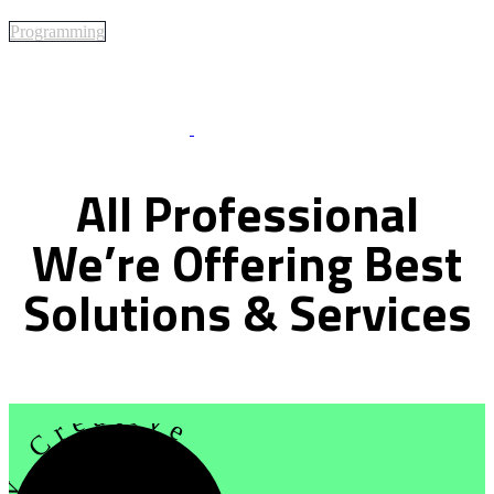
Programming
Best Of Service
All
Professional
We’re
Offering
Best
Solutions
&
Services