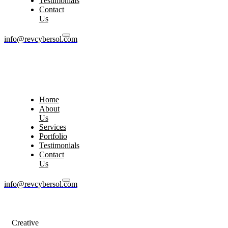
Testimonials
Contact
Us
info@revcybersol.com
Home
About
Us
Services
Portfolio
Testimonials
Contact
Us
info@revcybersol.com
Creative