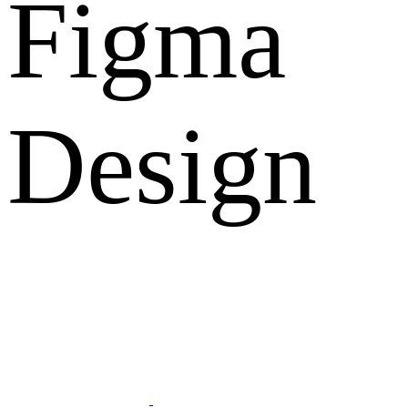
Figma
Design
What Clients Says