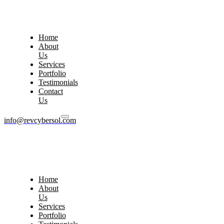
Home
About
Us
Services
Portfolio
Testimonials
Contact
Us
info@revcybersol.com
Home
About
Us
Services
Portfolio