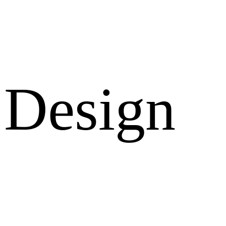
Design