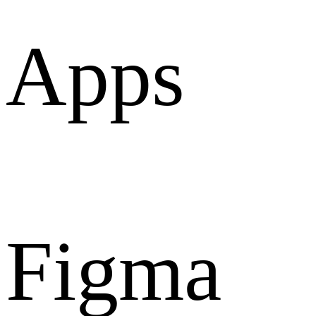
Apps
Figma