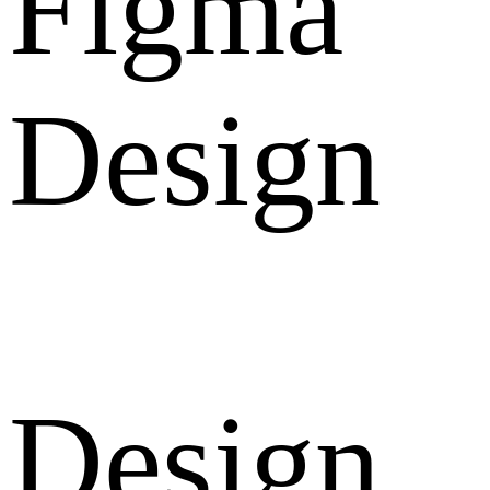
Figma
Design
Design