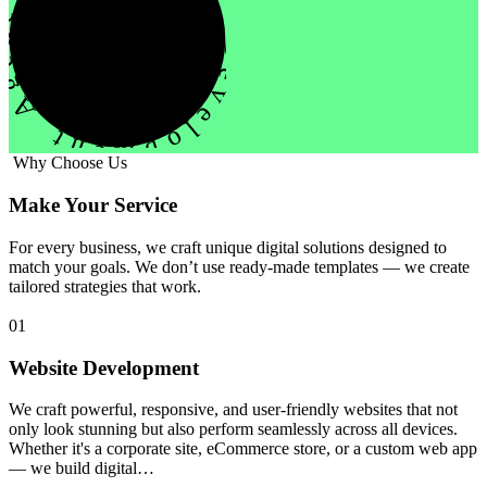
evelopment Agency Creative
Why Choose Us
Make Your Service
For every business, we craft unique digital solutions designed to
match your goals. We don’t use ready-made templates — we create
tailored strategies that work.
01
Website Development
We craft powerful, responsive, and user-friendly websites that not
only look stunning but also perform seamlessly across all devices.
Whether it's a corporate site, eCommerce store, or a custom web app
— we build digital…