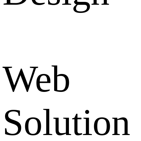
Web
Solution