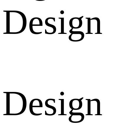
Design
Design