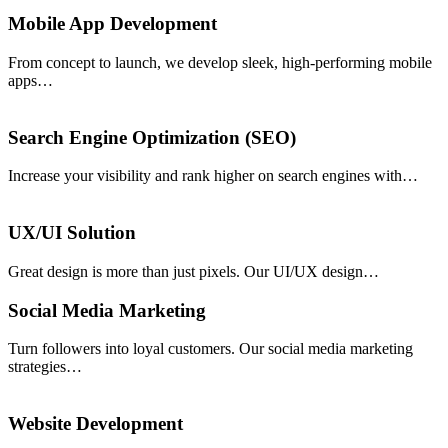
Mobile App Development
From concept to launch, we develop sleek, high-performing mobile
apps…
Search Engine Optimization (SEO)
Increase your visibility and rank higher on search engines with…
UX/UI Solution
Great design is more than just pixels. Our UI/UX design…
Social Media Marketing
Turn followers into loyal customers. Our social media marketing
strategies…
Website Development