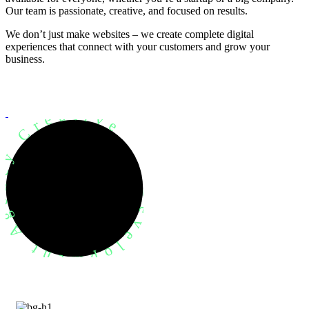
Our team is passionate, creative, and focused on results.
We don’t just make websites – we create complete digital
experiences that connect with your customers and grow your
business.
evelopment Agency Creative