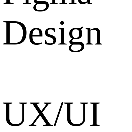
Design
UX/UI