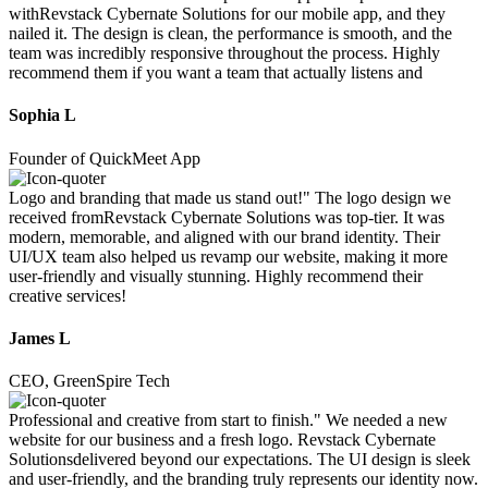
withRevstack Cybernate Solutions for our mobile app, and they
nailed it. The design is clean, the performance is smooth, and the
team was incredibly responsive throughout the process. Highly
recommend them if you want a team that actually listens and
Sophia L
Founder of QuickMeet App
Logo and branding that made us stand out!" The logo design we
received fromRevstack Cybernate Solutions was top-tier. It was
modern, memorable, and aligned with our brand identity. Their
UI/UX team also helped us revamp our website, making it more
user-friendly and visually stunning. Highly recommend their
creative services!
James L
CEO, GreenSpire Tech
Professional and creative from start to finish." We needed a new
website for our business and a fresh logo. Revstack Cybernate
Solutionsdelivered beyond our expectations. The UI design is sleek
and user-friendly, and the branding truly represents our identity now.