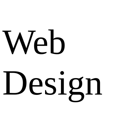
Web
Design