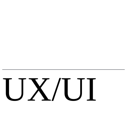
UX/UI