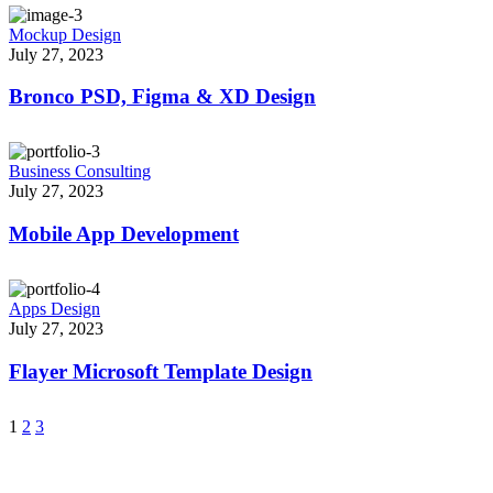
Mockup Design
July 27, 2023
Bronco PSD, Figma & XD Design
Business Consulting
July 27, 2023
Mobile App Development
Apps Design
July 27, 2023
Flayer Microsoft Template Design
1
2
3