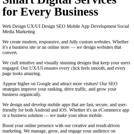
for
Every
Business
Web Design
UX/UI Design
SEO
Mobile App Development
Social
Media Marketing
We create modern, responsive, and fully custom websites. Whether
it’s a business site or an online store — we design websites that
convert.
We craft intuitive and visually stunning designs that keep your users
engaged. Our UX/UI ensures every click feels smooth, and every
page looks amazing.
Appear higher on Google and attract more visitors! Our SEO
strategies improve your ranking, drive traffic, and grow your
business organically.
We design and develop mobile apps that are fast, secure, and user-
friendly for both Android and iOS. Whether it's an eCommerce app
or a business solution — we make your ideas mobile.
Boost your online presence with our creative and result-driven
marketing. We manage, grow, and engage your audience on