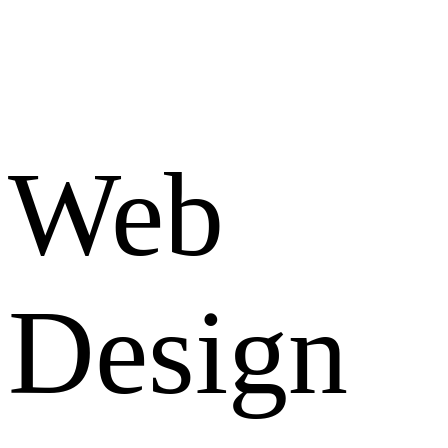
Web
Design