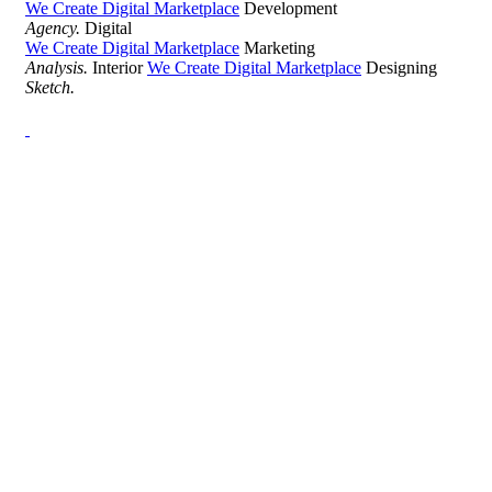
We Create Digital Marketplace
Development
Agency.
Digital
We Create Digital Marketplace
Marketing
Analysis.
Interior
We Create Digital Marketplace
Designing
Sketch.
Development Agency Creative