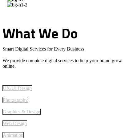
What
We
Do
Smart Digital Services for Every Business
We provide complete digital services to help your brand grow
online.
UX/UI Design
Photography
Graphics & Design
Web Design
Animation