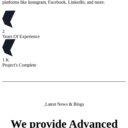
platforms like Instagram, Facebook, LinkedIn, and more.
2
Years Of Experience
1
K
Project’s Complete
Latest News & Blogs
We
provide
Advanced