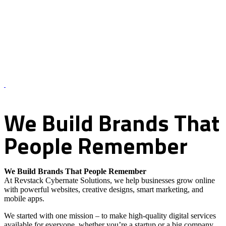
About Us – Revstack Cybernate Solutions
We
Build
Brands
That
People
Remember
We Build Brands That People Remember
At Revstack Cybernate Solutions, we help businesses grow online
with powerful websites, creative designs, smart marketing, and
mobile apps.
We started with one mission – to make high-quality digital services
available for everyone, whether you’re a startup or a big company.