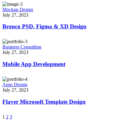
Mockup Design
July 27, 2023
Bronco PSD, Figma & XD Design
Business Consulting
July 27, 2023
Mobile App Development
Apps Design
July 27, 2023
Flayer Microsoft Template Design
1
2
3