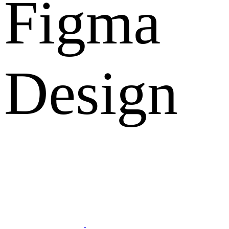
Figma
Design
What Clients Says