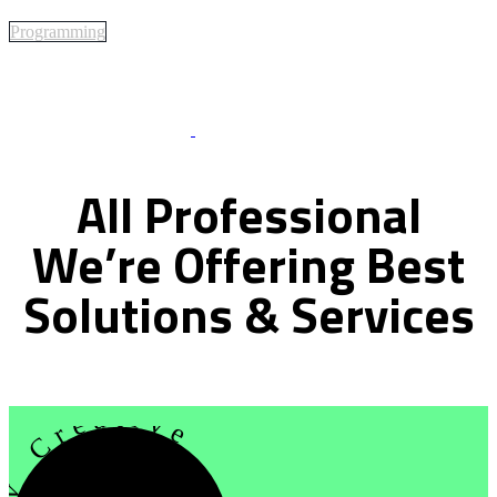
Programming
Best Of Service
All
Professional
We’re
Offering
Best
Solutions
&
Services