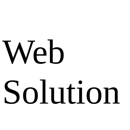
Web
Solution