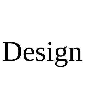
Design