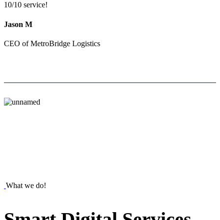
10/10 service!
Jason M
CEO of MetroBridge Logistics
What we do!
Smart
Digital
Services