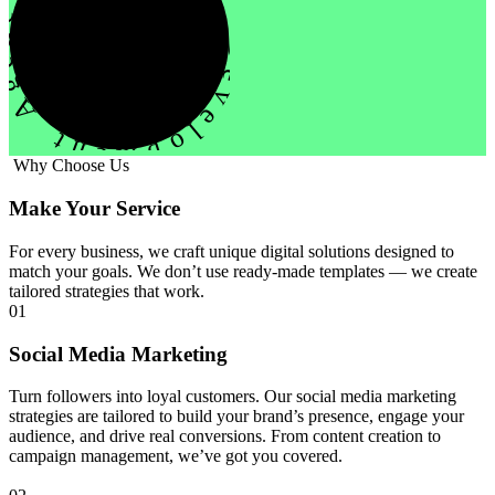
evelopment Agency Creative
Why Choose Us
Make Your Service
For every business, we craft unique digital solutions designed to
match your goals. We don’t use ready-made templates — we create
tailored strategies that work.
01
Social Media Marketing
Turn followers into loyal customers. Our social media marketing
strategies are tailored to build your brand’s presence, engage your
audience, and drive real conversions. From content creation to
campaign management, we’ve got you covered.