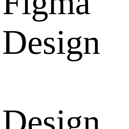
Figma
Design
Design