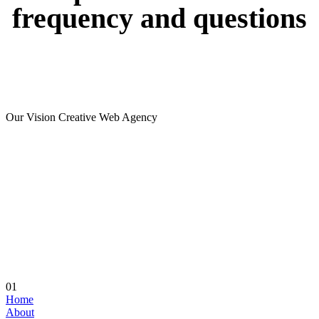
frequency
and
questions
Our Vision Creative Web Agency
01
Home
About