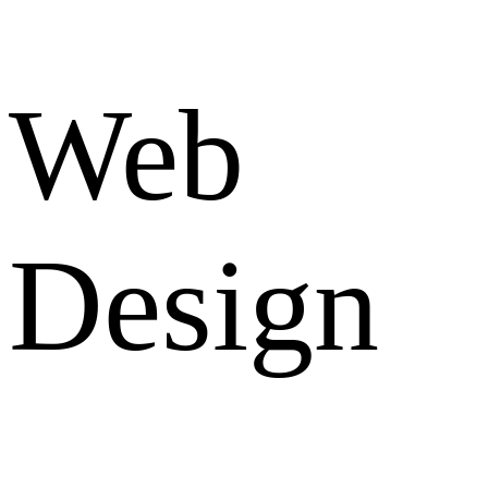
Web
Design