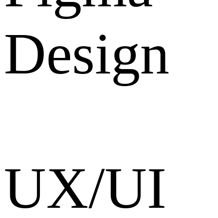
Design
UX/UI