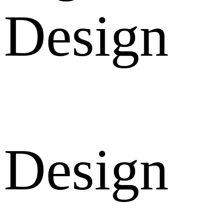
Design
Design