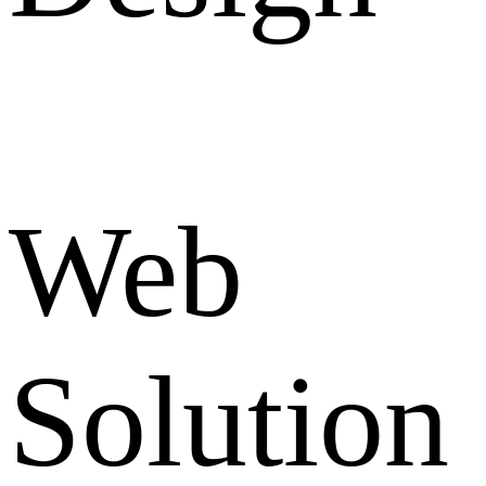
Web
Solution