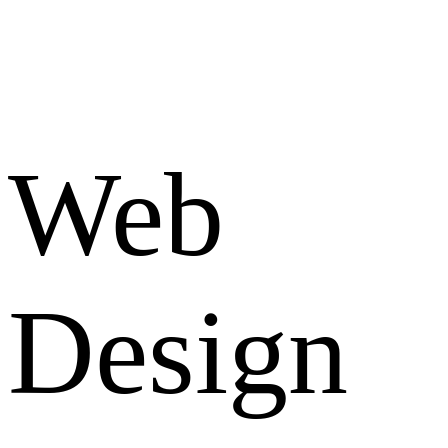
Web
Design