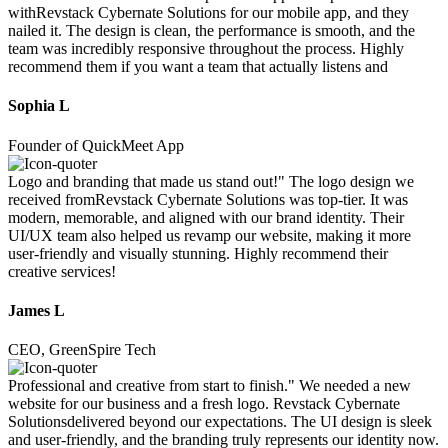
withRevstack Cybernate Solutions for our mobile app, and they
nailed it. The design is clean, the performance is smooth, and the
team was incredibly responsive throughout the process. Highly
recommend them if you want a team that actually listens and
Sophia L
Founder of QuickMeet App
Logo and branding that made us stand out!" The logo design we
received fromRevstack Cybernate Solutions was top-tier. It was
modern, memorable, and aligned with our brand identity. Their
UI/UX team also helped us revamp our website, making it more
user-friendly and visually stunning. Highly recommend their
creative services!
James L
CEO, GreenSpire Tech
Professional and creative from start to finish." We needed a new
website for our business and a fresh logo. Revstack Cybernate
Solutionsdelivered beyond our expectations. The UI design is sleek
and user-friendly, and the branding truly represents our identity now.