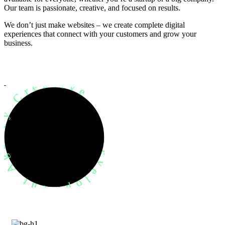
Our team is passionate, creative, and focused on results.
We don’t just make websites – we create complete digital
experiences that connect with your customers and grow your
business.
evelopment Agency Creative