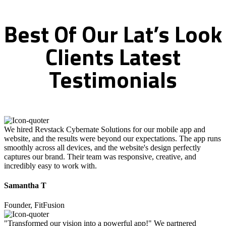
Best
Of
Our
Lat’s
Look
Clients
Latest
Testimonials
We hired Revstack Cybernate Solutions for our mobile app and
website, and the results were beyond our expectations. The app runs
smoothly across all devices, and the website's design perfectly
captures our brand. Their team was responsive, creative, and
incredibly easy to work with.
Samantha T
Founder, FitFusion
"Transformed our vision into a powerful app!" We partnered