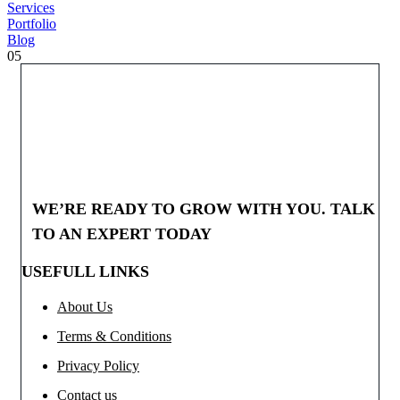
Services
Portfolio
Blog
05
WE’RE READY TO GROW WITH YOU. TALK
TO AN EXPERT TODAY
USEFULL LINKS
About Us
Terms & Conditions
Privacy Policy
Contact us