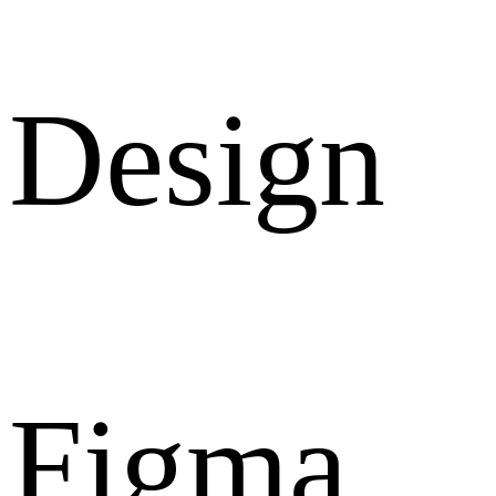
Design
Figma