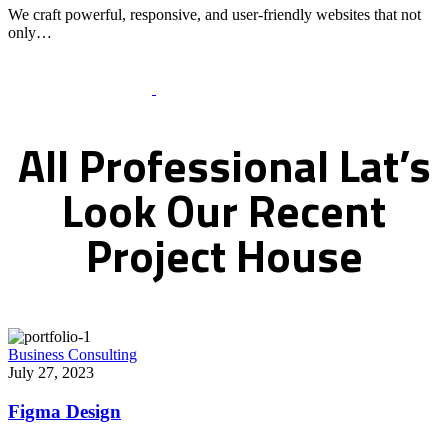
We craft powerful, responsive, and user-friendly websites that not
only…
Recent Works Gallery
All
Professional
Lat’s
Look
Our
Recent
Project
House
Business Consulting
July 27, 2023
Figma Design