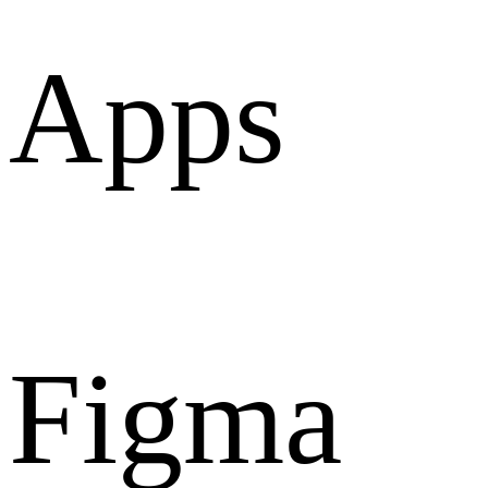
Apps
Figma