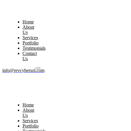
Home
About
Us
Services
Portfolio
Testimonials
Contact
Us
info@revcybersol.com
Home
About
Us
Services
Portfolio