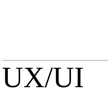
UX/UI