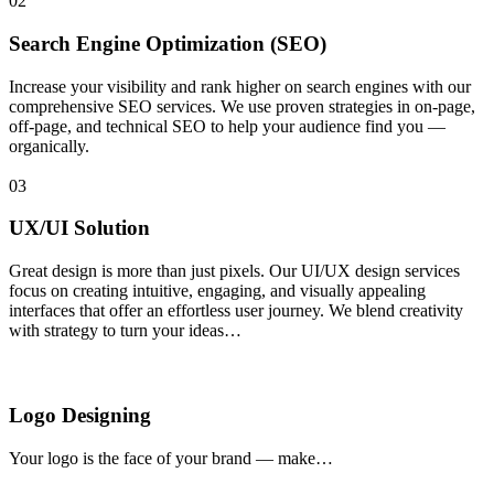
02
Search Engine Optimization (SEO)
Increase your visibility and rank higher on search engines with our
comprehensive SEO services. We use proven strategies in on-page,
off-page, and technical SEO to help your audience find you —
organically.
03
UX/UI Solution
Great design is more than just pixels. Our UI/UX design services
focus on creating intuitive, engaging, and visually appealing
interfaces that offer an effortless user journey. We blend creativity
with strategy to turn your ideas…
Logo Designing
Your logo is the face of your brand — make…