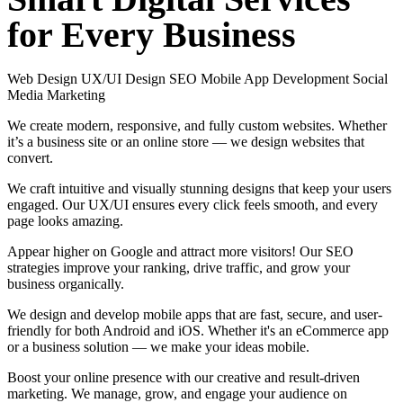
for
Every
Business
Web Design
UX/UI Design
SEO
Mobile App Development
Social
Media Marketing
We create modern, responsive, and fully custom websites. Whether
it’s a business site or an online store — we design websites that
convert.
We craft intuitive and visually stunning designs that keep your users
engaged. Our UX/UI ensures every click feels smooth, and every
page looks amazing.
Appear higher on Google and attract more visitors! Our SEO
strategies improve your ranking, drive traffic, and grow your
business organically.
We design and develop mobile apps that are fast, secure, and user-
friendly for both Android and iOS. Whether it's an eCommerce app
or a business solution — we make your ideas mobile.
Boost your online presence with our creative and result-driven
marketing. We manage, grow, and engage your audience on