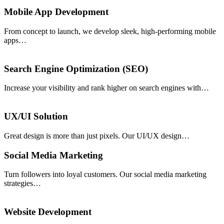
Mobile App Development
From concept to launch, we develop sleek, high-performing mobile
apps…
Search Engine Optimization (SEO)
Increase your visibility and rank higher on search engines with…
UX/UI Solution
Great design is more than just pixels. Our UI/UX design…
Social Media Marketing
Turn followers into loyal customers. Our social media marketing
strategies…
Website Development