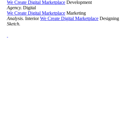
We Create Digital Marketplace
Development
Agency.
Digital
We Create Digital Marketplace
Marketing
Analysis.
Interior
We Create Digital Marketplace
Designing
Sketch.
Development Agency Creative