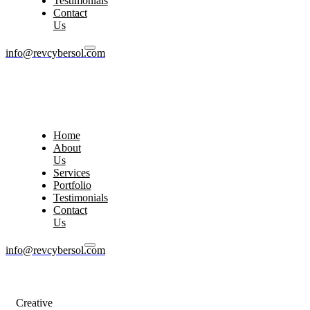
Testimonials
Contact
Us
info@revcybersol.com
Home
About
Us
Services
Portfolio
Testimonials
Contact
Us
info@revcybersol.com
Creative