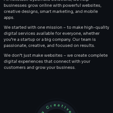
businesses grow online with powerful websites,
creative designs, smart marketing, and mobile
apps.
We started with one mission – to make high-quality
digital services available for everyone, whether
you’re a startup or a big company. Our team is
passionate, creative, and focused on results.
We don’t just make websites – we create complete
digital experiences that connect with your
customers and grow your business.