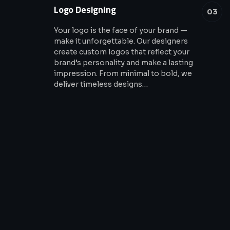
Logo Designing
03
Your logo is the face of your brand —
make it unforgettable. Our designers
create custom logos that reflect your
brand’s personality and make a lasting
impression. From minimal to bold, we
deliver timeless designs…