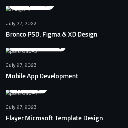
Mockup Design
July 27, 2023
Bronco PSD, Figma & XD Design
Business Consulting
July 27, 2023
Mobile App Development
Apps Design
July 27, 2023
Flayer Microsoft Template Design