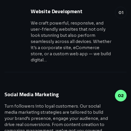
Website Development
01
We craft powerful, responsive, and
user-friendly websites that not only
look stunning but also perform
seamlessly across all devices. Whether
it's a corporate site, eCommerce
store, or a custom web app — we build
digital…
Social Media Marketing
02
Turn followers into loyal customers. Our social
media marketing strategies are tailored to build
your brand’s presence, engage your audience, and
drive real conversions. From content creation to
campaign management, we’ve got you covered.