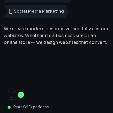
Social Media Marketing
We create modern, responsive, and fully custom
websites. Whether it’s a business site or an
online store — we design websites that convert.
2
Years Of Experience