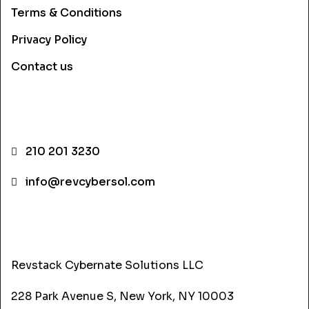
Terms & Conditions
Privacy Policy
Contact us
CONTACT INFO
210 201 3230
info@revcybersol.com
ADDRESS
Revstack Cybernate Solutions LLC
228 Park Avenue S, New York, NY 10003