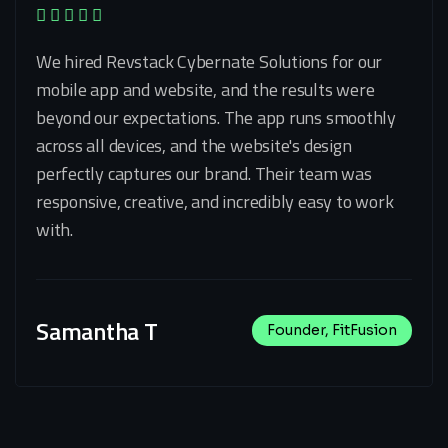
We hired Revstack Cybernate Solutions for our
mobile app and website, and the results were
beyond our expectations. The app runs smoothly
across all devices, and the website's design
perfectly captures our brand. Their team was
responsive, creative, and incredibly easy to work
with.
Samantha T
Founder, FitFusion