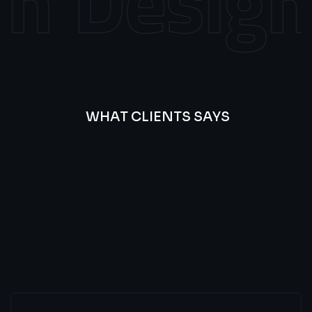
n
Design
WHAT CLIENTS SAYS
Best
Of
Our
Lat’s
Look
Clients
Latest
Testimonials