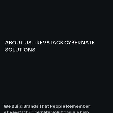
ABOUT US – REVSTACK CYBERNATE
SOLUTIONS
We
Build
Brands
That
People
Remember
We Build Brands That People Remember
At Revstack Cybernate Solutions, we help