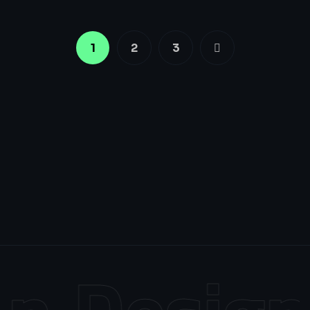
1
2
3