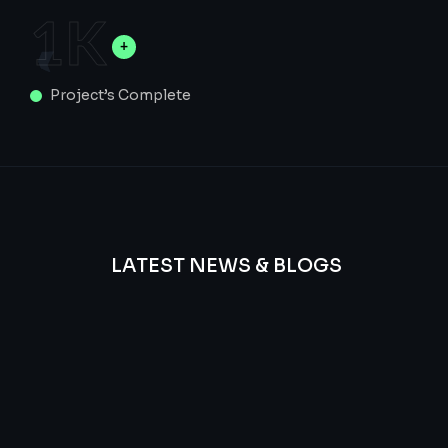
1
K
Project’s Complete
LATEST NEWS & BLOGS
We
provide
Advanced
frequency
and
questions