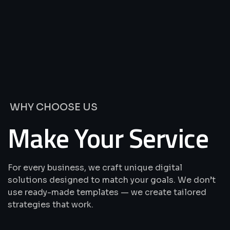
We’re
Offering
Best
Solutions
&
Services
WHY CHOOSE US
Make Your Service
For every business, we craft unique digital
solutions designed to match your goals. We don’t
use ready-made templates — we create tailored
strategies that work.