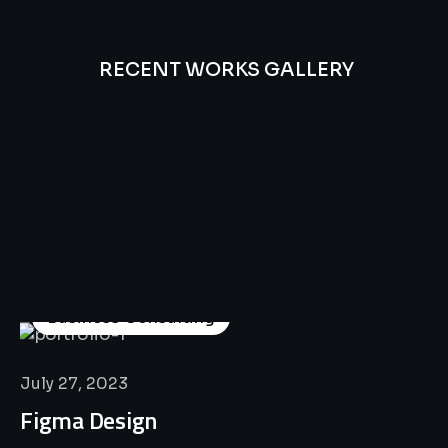
RECENT WORKS GALLERY
All
Professional
Lat’s
Look
Our
Recent
Project
House
Business Consulting
July 27, 2023
Figma Design