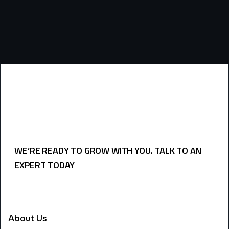
WE’RE READY TO GROW WITH YOU. TALK TO AN
EXPERT TODAY
USEFULL LINKS
About Us