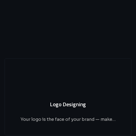
Logo Designing
Your logo is the face of your brand — make…