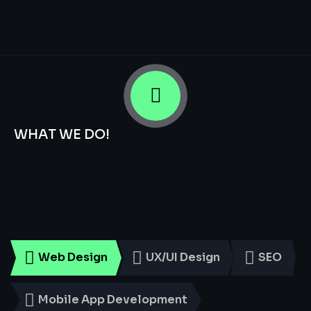
WHAT WE DO!
Smart
Digital
Services
for
Every
Business
Web Design
UX/UI Design
SEO
Mobile App Development