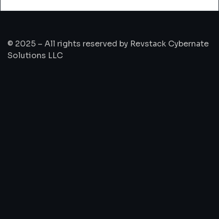
© 2025 – All rights reserved by Revstack Cybernate
Solutions LLC