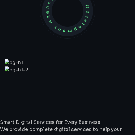
Development Agency Creative
What
We
Do
Smart Digital Services for Every Business
We provide complete digital services to help your