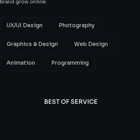
brand grow online.
UX/UI Design
Photography
Graphics & Design
Web Design
Animation
Programming
BEST OF SERVICE
All
Professional