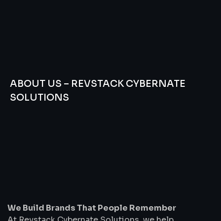
ABOUT US – REVSTACK CYBERNATE
SOLUTIONS
We
Build
Brands
That
People
Remember
We Build Brands That People Remember
At Revstack Cybernate Solutions, we help