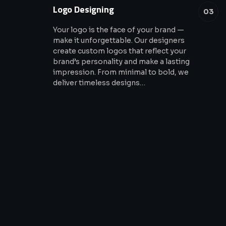
Logo Designing
03
Your logo is the face of your brand —
make it unforgettable. Our designers
create custom logos that reflect your
brand’s personality and make a lasting
impression. From minimal to bold, we
deliver timeless designs…