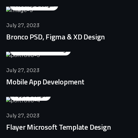
Mockup Design
July 27, 2023
Bronco PSD, Figma & XD Design
Business Consulting
July 27, 2023
Mobile App Development
Apps Design
July 27, 2023
Flayer Microsoft Template Design