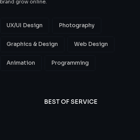
brand grow online.
UX/UI Design
Photography
Graphics & Design
Web Design
Animation
Programming
BEST OF SERVICE
All
Professional