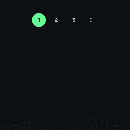
1
2
3