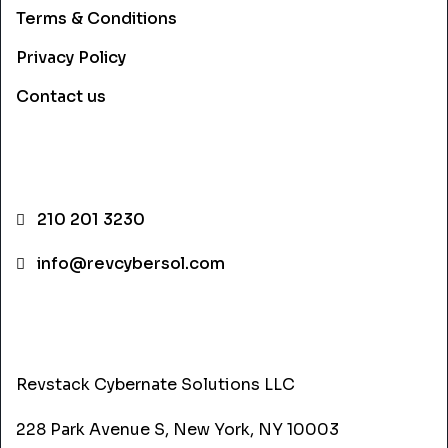
Terms & Conditions
Privacy Policy
Contact us
CONTACT INFO
210 201 3230
info@revcybersol.com
ADDRESS
Revstack Cybernate Solutions LLC
228 Park Avenue S, New York, NY 10003