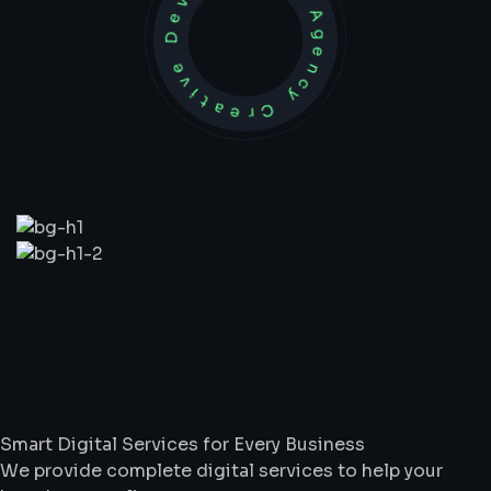
Development Agency Creative
What
We
Do
Smart Digital Services for Every Business
We provide complete digital services to help your