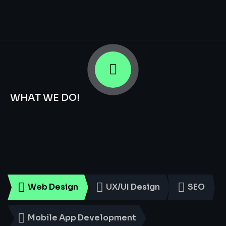
WHAT WE DO!
Smart
Digital
Services
for
Every
Business
Web Design
UX/UI Design
SEO
Mobile App Development