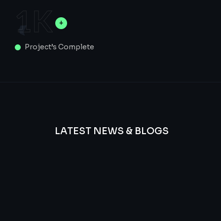
1
K
Project’s Complete
LATEST NEWS & BLOGS
We
provide
Advanced
frequency
and
questions