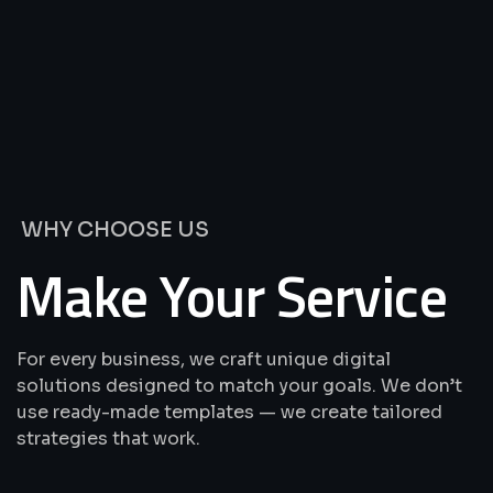
We’re
Offering
Best
Solutions
&
Services
WHY CHOOSE US
Make Your Service
For every business, we craft unique digital
solutions designed to match your goals. We don’t
use ready-made templates — we create tailored
strategies that work.