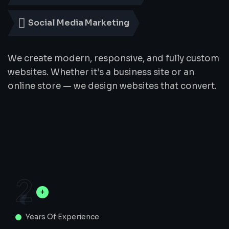
Social Media Marketing
We create modern, responsive, and fully custom
websites. Whether it’s a business site or an
online store — we design websites that convert.
2
Years Of Experience