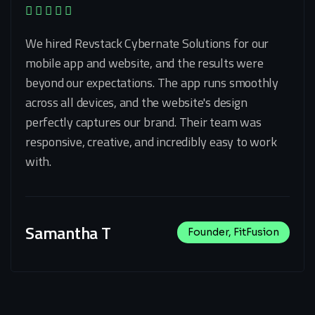
We hired Revstack Cybernate Solutions for our
mobile app and website, and the results were
beyond our expectations. The app runs smoothly
across all devices, and the website's design
perfectly captures our brand. Their team was
responsive, creative, and incredibly easy to work
with.
Samantha T
Founder, FitFusion