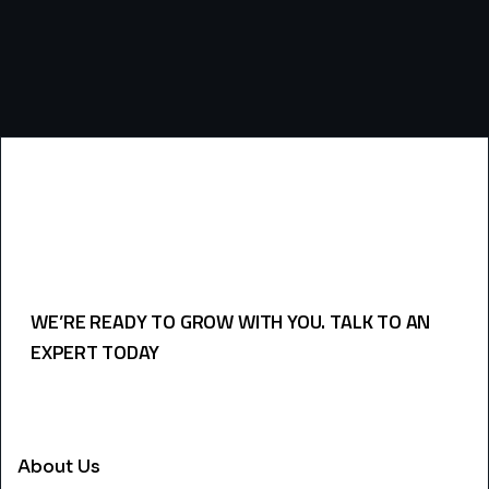
WE’RE READY TO GROW WITH YOU. TALK TO AN
EXPERT TODAY
USEFULL LINKS
About Us