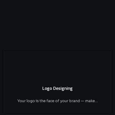
Logo Designing
Your logo is the face of your brand — make…