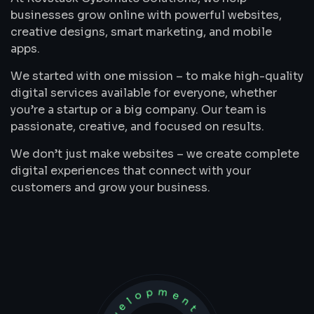
businesses grow online with powerful websites,
creative designs, smart marketing, and mobile
apps.
We started with one mission – to make high-quality
digital services available for everyone, whether
you’re a startup or a big company. Our team is
passionate, creative, and focused on results.
We don’t just make websites – we create complete
digital experiences that connect with your
customers and grow your business.