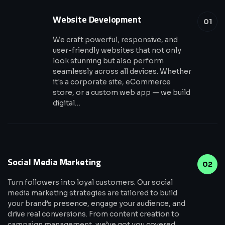
Website Development
01
We craft powerful, responsive, and
user-friendly websites that not only
look stunning but also perform
seamlessly across all devices. Whether
it's a corporate site, eCommerce
store, or a custom web app — we build
digital…
Social Media Marketing
02
Turn followers into loyal customers. Our social
media marketing strategies are tailored to build
your brand’s presence, engage your audience, and
drive real conversions. From content creation to
campaign management, we’ve got you covered.