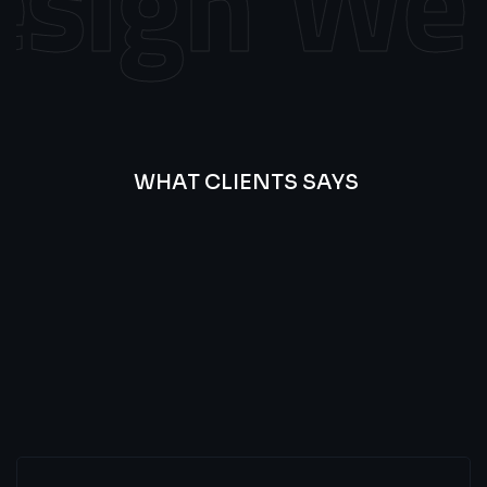
sign
Web 
WHAT CLIENTS SAYS
Best
Of
Our
Lat’s
Look
Clients
Latest
Testimonials