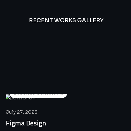
RECENT WORKS GALLERY
All
Professional
Lat’s
Look
Our
Recent
Project
House
Business Consulting
July 27, 2023
Figma Design