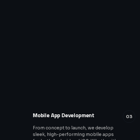
Mobile App Development
03
From concept to launch, we develop
sleek, high-performing mobile apps