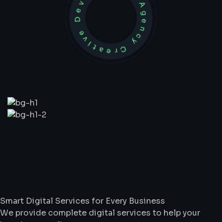
Development Agency Creative
What
We
Do
Smart Digital Services for Every Business
We provide complete digital services to help your