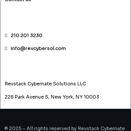
CONTACT INFO
210 201 3230
info@revcybersol.com
ADDRESS
Revstack Cybernate Solutions LLC
228 Park Avenue S, New York, NY 10003
© 2025 – All rights reserved by Revstack Cybernate