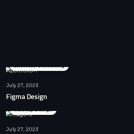
All
Professional
Lat’s
Look
Our
Recent
Project
House
Business Consulting
July 27, 2023
Figma Design
Mockup Design
July 27, 2023