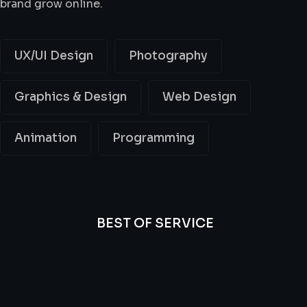
brand grow online.
UX/UI Design
Photography
Graphics & Design
Web Design
Animation
Programming
BEST OF SERVICE
All
Professional