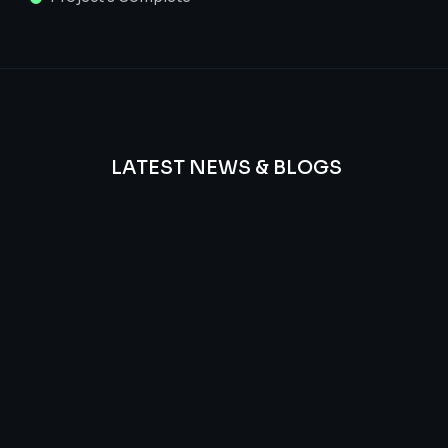
LATEST NEWS & BLOGS
We
provide
Advanced
frequency
and
questions