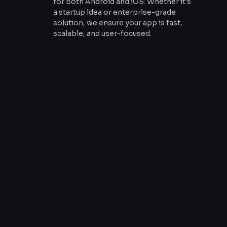
for both Android and iOS. Whether it's
a startup idea or enterprise-grade
solution, we ensure your app is fast,
scalable, and user-focused.