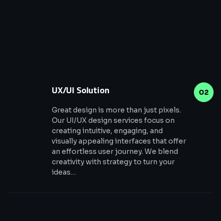
UX/UI Solution
02
Great design is more than just pixels.
Our UI/UX design services focus on
creating intuitive, engaging, and
visually appealing interfaces that offer
an effortless user journey. We blend
creativity with strategy to turn your
ideas…