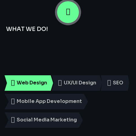
WHAT WE DO!
Smart
Digital
Services
for
Every
Business
Web Design
UX/UI Design
SEO
Mobile App Development
Social Media Marketing