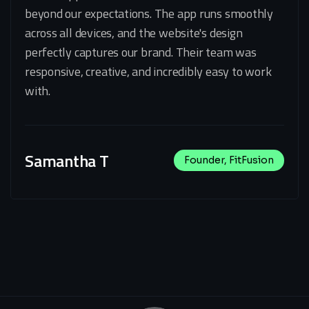
beyond our expectations. The app runs smoothly
across all devices, and the website's design
perfectly captures our brand. Their team was
responsive, creative, and incredibly easy to work
with.
Samantha T
Founder, FitFusion