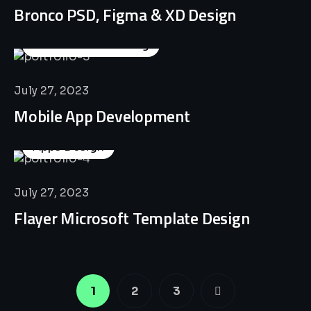
Bronco PSD, Figma & XD Design
Business Consulting
July 27, 2023
Mobile App Development
Apps Design
July 27, 2023
Flayer Microsoft Template Design
1
2
3