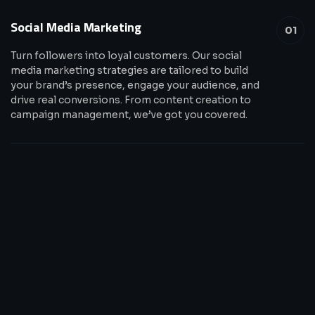
Social Media Marketing
01
Turn followers into loyal customers. Our social
media marketing strategies are tailored to build
your brand’s presence, engage your audience, and
drive real conversions. From content creation to
campaign management, we’ve got you covered.