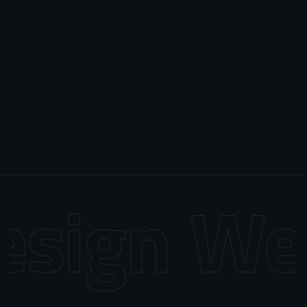
sign
Web 