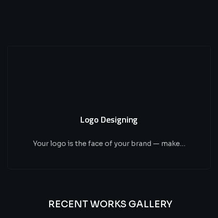
Logo Designing
Your logo is the face of your brand — make…
RECENT WORKS GALLERY