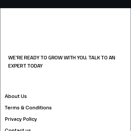
WE’RE READY TO GROW WITH YOU. TALK TO AN
EXPERT TODAY
USEFULL LINKS
About Us
Terms & Conditions
Privacy Policy
Contact us