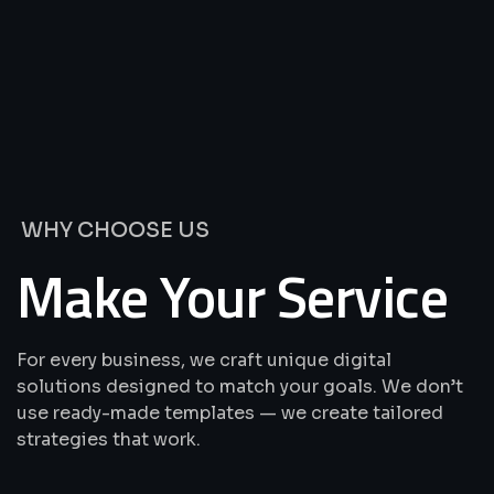
We’re
Offering
Best
Solutions
&
Services
WHY CHOOSE US
Make Your Service
For every business, we craft unique digital
solutions designed to match your goals. We don’t
use ready-made templates — we create tailored
strategies that work.