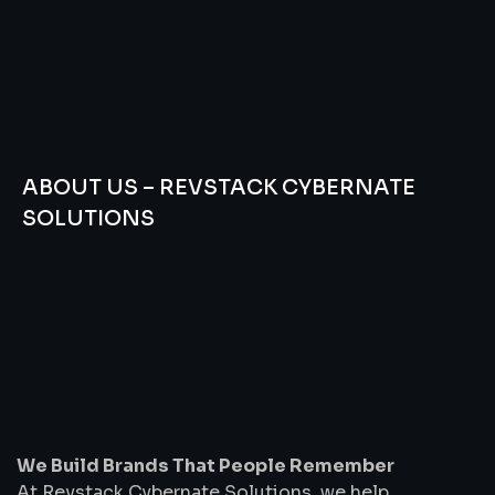
ABOUT US – REVSTACK CYBERNATE
SOLUTIONS
We
Build
Brands
That
People
Remember
We Build Brands That People Remember
At Revstack Cybernate Solutions, we help