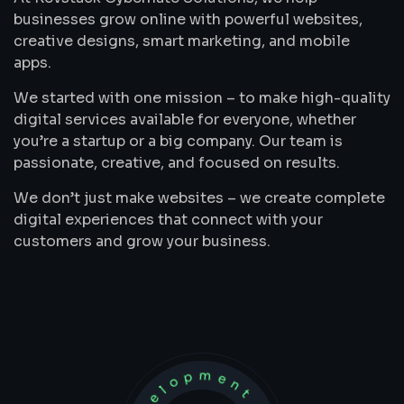
businesses grow online with powerful websites,
creative designs, smart marketing, and mobile
apps.
We started with one mission – to make high-quality
digital services available for everyone, whether
you’re a startup or a big company. Our team is
passionate, creative, and focused on results.
We don’t just make websites – we create complete
digital experiences that connect with your
customers and grow your business.