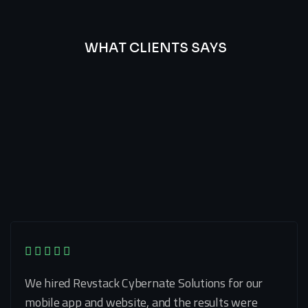
WHAT CLIENTS SAYS
Best
Of
Our
Lat’s
Look
Clients
Latest
Testimonials
We hired Revstack Cybernate Solutions for our
mobile app and website, and the results were