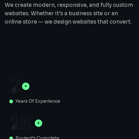
We create modern, responsive, and fully custom
websites. Whether it’s a business site or an
online store — we design websites that convert.
2
Years Of Experience
1
K
Project’s Complete