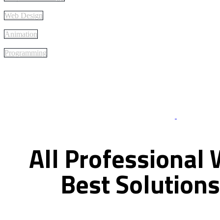
Web Design
Animation
Programming
Best Of Servi
All
Professional
Best
Solutions