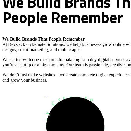
We
Build
Brands
Th
People
Remember
We Build Brands That People Remember
At Revstack Cybernate Solutions, we help businesses grow online wit
designs, smart marketing, and mobile apps.
We started with one mission – to make high-quality digital services a
you’re a startup or a big company. Our team is passionate, creative, an
We don’t just make websites – we create complete digital experiences
and grow your business.
Development Agency Creative