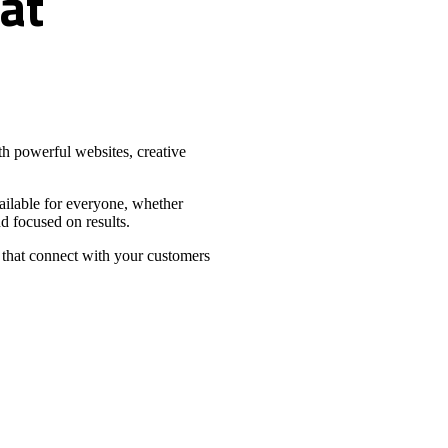
at
h powerful websites, creative
vailable for everyone, whether
d focused on results.
 that connect with your customers