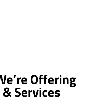
ce
We’re
Offering
&
Services