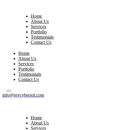
Home
About Us
Services
Portfolio
Testimonials
Contact Us
Home
About Us
Services
Portfolio
Testimonials
Contact Us
info@revcybersol.com
Home
About Us
Services