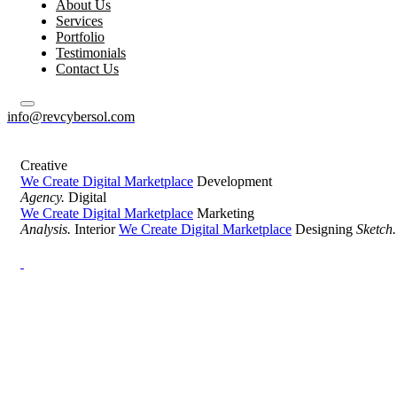
About Us
Services
Portfolio
Testimonials
Contact Us
info@revcybersol.com
Creative
We Create Digital Marketplace
Development
Agency.
Digital
We Create Digital Marketplace
Marketing
Analysis.
Interior
We Create Digital Marketplace
Designing
Sketch.
Development Agency Creative