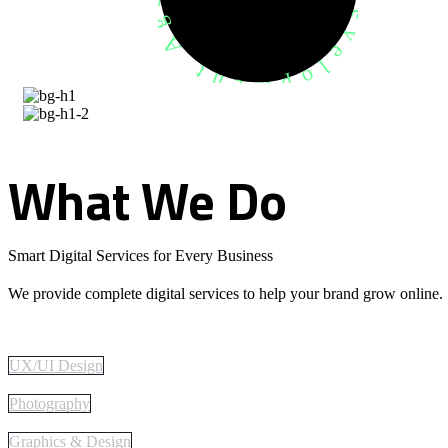
What
We
Do
Smart Digital Services for Every Business
We provide complete digital services to help your brand grow online.
UX/UI Design
Photography
Graphics & Design