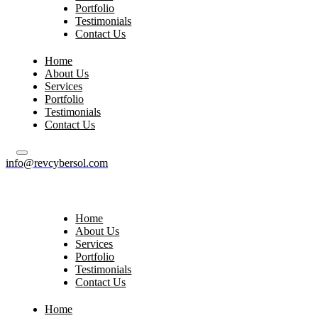
Portfolio
Testimonials
Contact Us
Home
About Us
Services
Portfolio
Testimonials
Contact Us
info@revcybersol.com
Home
About Us
Services
Portfolio
Testimonials
Contact Us
Home