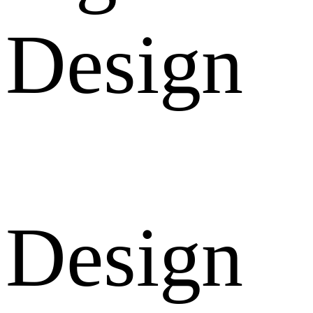
Design
Design