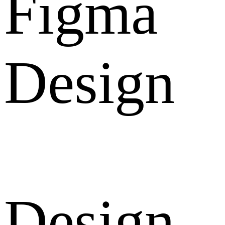
Figma
Design
Design