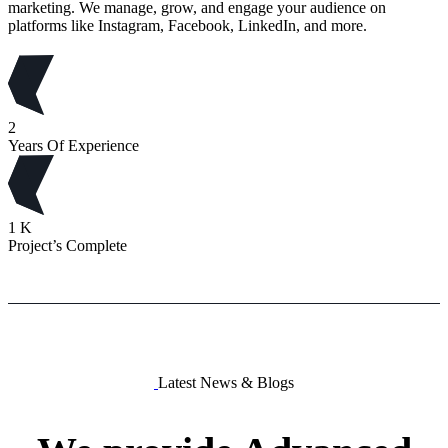
marketing. We manage, grow, and engage your audience on
platforms like Instagram, Facebook, LinkedIn, and more.
2
Years Of Experience
1
K
Project’s Complete
Latest News & Blogs