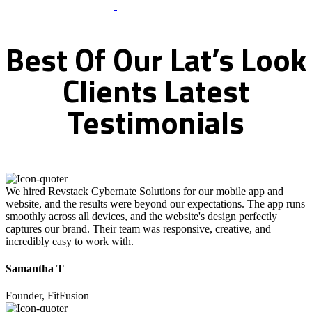
What Clients Says
Best
Of
Our
Lat’s
Look
Clients
Latest
Testimonials
We hired Revstack Cybernate Solutions for our mobile app and
website, and the results were beyond our expectations. The app runs
smoothly across all devices, and the website's design perfectly
captures our brand. Their team was responsive, creative, and
incredibly easy to work with.
Samantha T
Founder, FitFusion