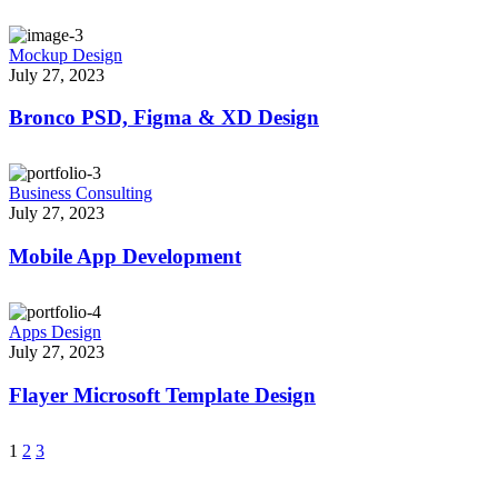
Mockup Design
July 27, 2023
Bronco PSD, Figma & XD Design
Business Consulting
July 27, 2023
Mobile App Development
Apps Design
July 27, 2023
Flayer Microsoft Template Design
1
2
3