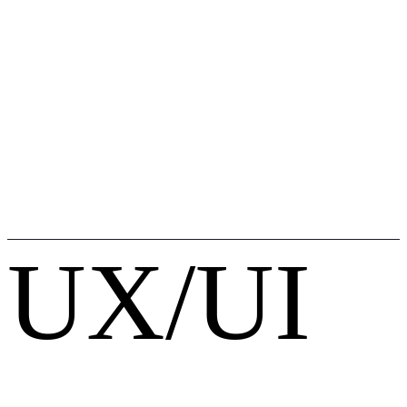
UX/UI