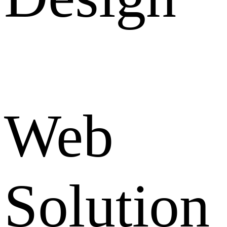
Web
Solution