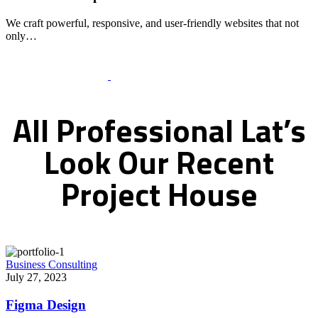
We craft powerful, responsive, and user-friendly websites that not
only…
Recent Works Gallery
All
Professional
Lat’s
Look
Our
Recent
Project
House
Business Consulting
July 27, 2023
Figma Design