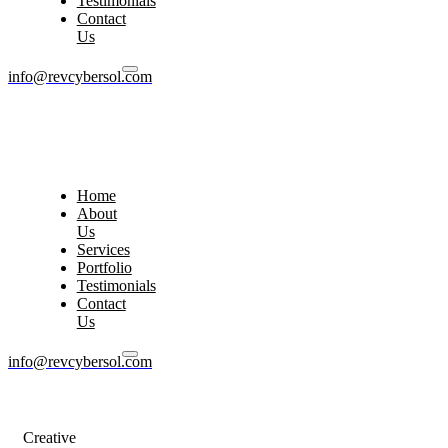
Testimonials
Contact
Us
info@revcybersol.com
Home
About
Us
Services
Portfolio
Testimonials
Contact
Us
info@revcybersol.com
Creative