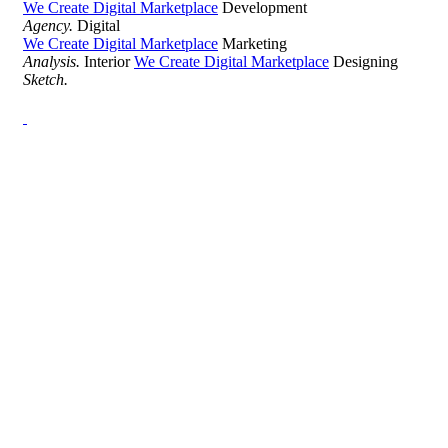
We Create Digital Marketplace
Development
Agency.
Digital
We Create Digital Marketplace
Marketing
Analysis.
Interior
We Create Digital Marketplace
Designing
Sketch.
Development Agency Creative