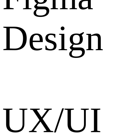
Design
UX/UI