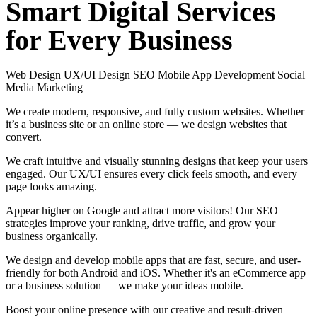
Smart
Digital
Services
for
Every
Business
Web Design
UX/UI Design
SEO
Mobile App Development
Social
Media Marketing
We create modern, responsive, and fully custom websites. Whether
it’s a business site or an online store — we design websites that
convert.
We craft intuitive and visually stunning designs that keep your users
engaged. Our UX/UI ensures every click feels smooth, and every
page looks amazing.
Appear higher on Google and attract more visitors! Our SEO
strategies improve your ranking, drive traffic, and grow your
business organically.
We design and develop mobile apps that are fast, secure, and user-
friendly for both Android and iOS. Whether it's an eCommerce app
or a business solution — we make your ideas mobile.
Boost your online presence with our creative and result-driven