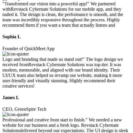
"Transformed our vision into a powerful app!" We partnered
withRevstack Cybernate Solutions for our mobile app, and they
nailed it. The design is clean, the performance is smooth, and the
team was incredibly responsive throughout the process. Highly
recommend them if you want a team that actually listens and
Sophia L
Founder of QuickMeet App
Logo and branding that made us stand out!" The logo design we
received fromRevstack Cybernate Solutions was top-tier. It was
modern, memorable, and aligned with our brand identity. Their
UI/UX team also helped us revamp our website, making it more
user-friendly and visually stunning. Highly recommend their
creative services!
James L
CEO, GreenSpire Tech
Professional and creative from start to finish." We needed a new
website for our business and a fresh logo. Revstack Cybernate
Solutionsdelivered beyond our expectations. The UI design is sleek