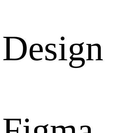
Design
Figma