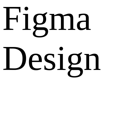
Figma
Design