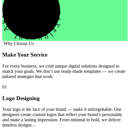
evelopment Agency Creative
Why Choose Us
Make Your Service
For every business, we craft unique digital solutions designed to
match your goals. We don’t use ready-made templates — we create
tailored strategies that work.
01
Logo Designing
Your logo is the face of your brand — make it unforgettable. Our
designers create custom logos that reflect your brand’s personality
and make a lasting impression. From minimal to bold, we deliver
timeless designs…