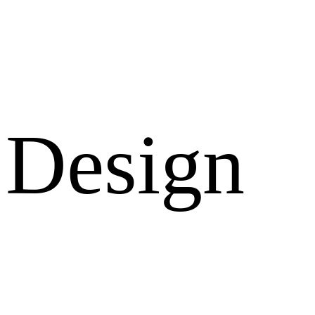
Design