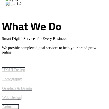
What
We
Do
Smart Digital Services for Every Business
We provide complete digital services to help your brand grow
online.
UX/UI Design
Photography
Graphics & Design
Web Design
Animation