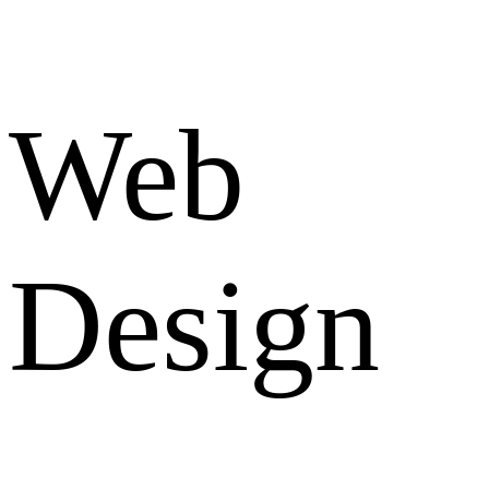
Web
Design