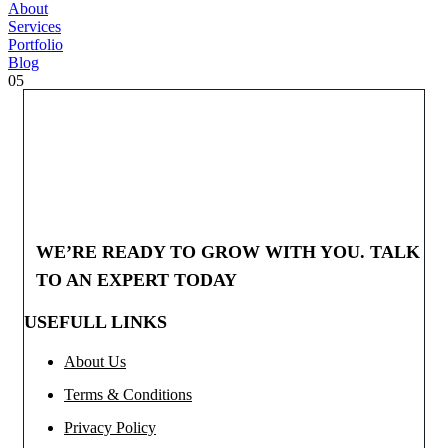
About
Services
Portfolio
Blog
05
WE’RE READY TO GROW WITH YOU. TALK
TO AN EXPERT TODAY
USEFULL LINKS
About Us
Terms & Conditions
Privacy Policy