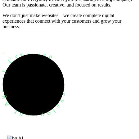
Our team is passionate, creative, and focused on results.
We don’t just make websites – we create complete digital
experiences that connect with your customers and grow your
business.
evelopment Agency Creative