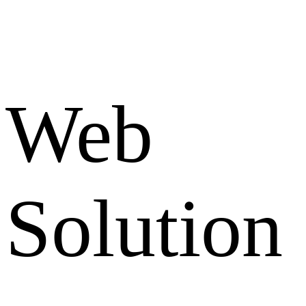
Web
Solution