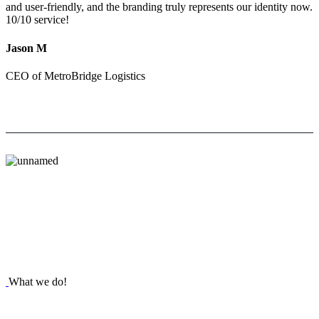
and user-friendly, and the branding truly represents our identity now.
10/10 service!
Jason M
CEO of MetroBridge Logistics
What we do!