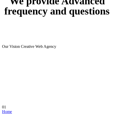
We
provide
Advanced
frequency
and
questions
Our Vision Creative Web Agency
01
Home