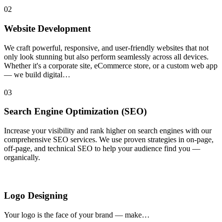
02
Website Development
We craft powerful, responsive, and user-friendly websites that not
only look stunning but also perform seamlessly across all devices.
Whether it's a corporate site, eCommerce store, or a custom web app
— we build digital…
03
Search Engine Optimization (SEO)
Increase your visibility and rank higher on search engines with our
comprehensive SEO services. We use proven strategies in on-page,
off-page, and technical SEO to help your audience find you —
organically.
Logo Designing
Your logo is the face of your brand — make…