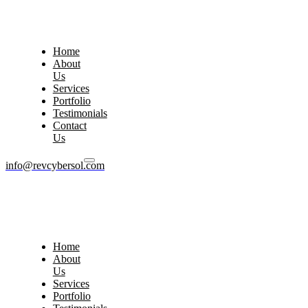
Home
About
Us
Services
Portfolio
Testimonials
Contact
Us
info@revcybersol.com
Home
About
Us
Services
Portfolio