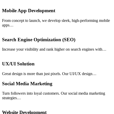
Mobile App Development
From concept to launch, we develop sleek, high-performing mobile
apps…
Search Engine Optimization (SEO)
Increase your visibility and rank higher on search engines with…
UX/UI Solution
Great design is more than just pixels. Our UI/UX design…
Social Media Marketing
Turn followers into loyal customers. Our social media marketing
strategies…
Website Development