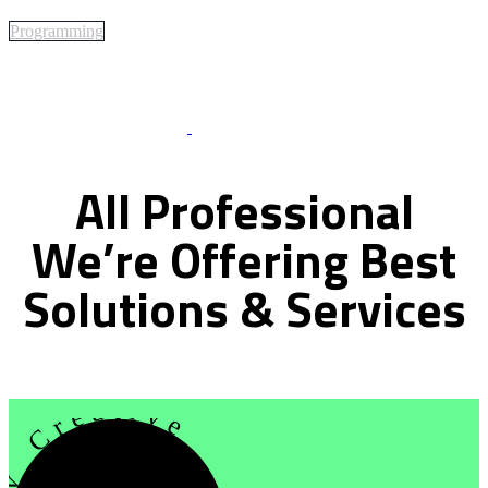
Programming
Best Of Service
All
Professional
We’re
Offering
Best
Solutions
&
Services