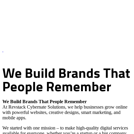
About Us – Revstack Cybernate Solutions
We
Build
Brands
That
People
Remember
We Build Brands That People Remember
At Revstack Cybernate Solutions, we help businesses grow online
with powerful websites, creative designs, smart marketing, and
mobile apps.
We started with one mission – to make high-quality digital services
available for everyone, whether you’re a startup or a big company.