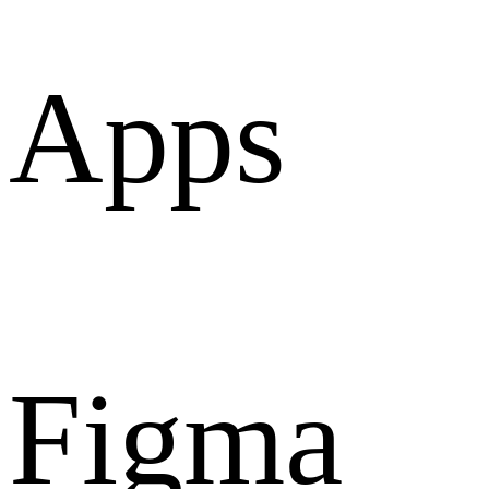
Apps
Figma