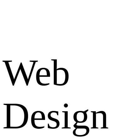
Web
Design