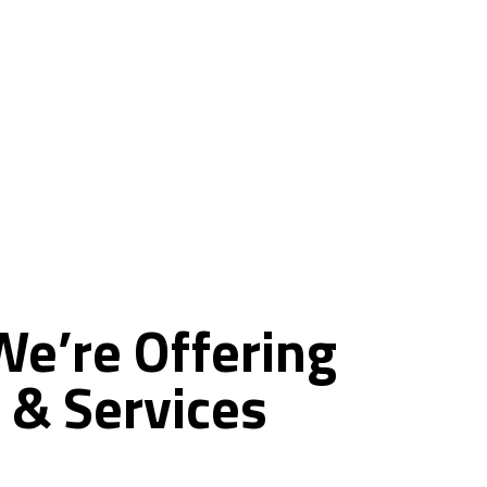
ce
We’re
Offering
&
Services