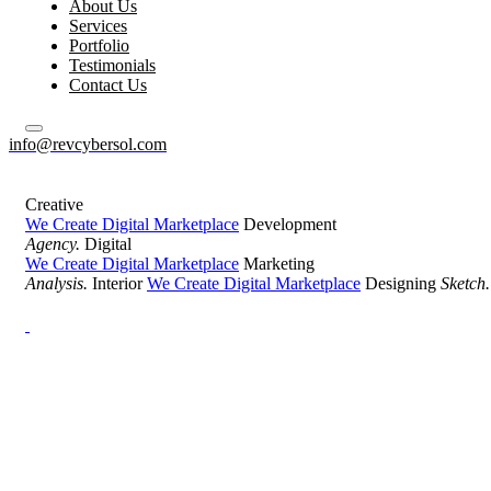
About Us
Services
Portfolio
Testimonials
Contact Us
info@revcybersol.com
Creative
We Create Digital Marketplace
Development
Agency.
Digital
We Create Digital Marketplace
Marketing
Analysis.
Interior
We Create Digital Marketplace
Designing
Sketch.
Development Agency Creative