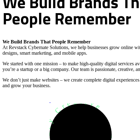
We
Build
Brands
Th
People
Remember
We Build Brands That People Remember
At Revstack Cybernate Solutions, we help businesses grow online wit
designs, smart marketing, and mobile apps.
We started with one mission – to make high-quality digital services a
you’re a startup or a big company. Our team is passionate, creative, an
We don’t just make websites – we create complete digital experiences
and grow your business.
Development Agency Creative