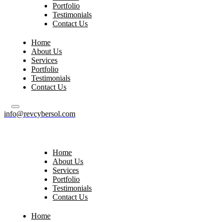
Portfolio
Testimonials
Contact Us
Home
About Us
Services
Portfolio
Testimonials
Contact Us
info@revcybersol.com
Home
About Us
Services
Portfolio
Testimonials
Contact Us
Home