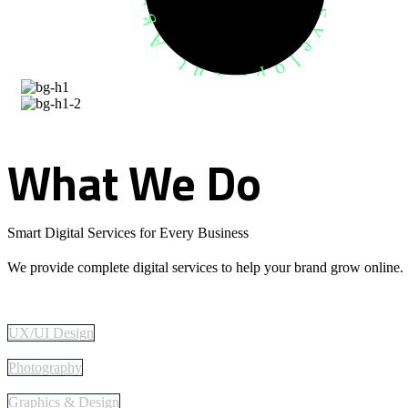
What
We
Do
Smart Digital Services for Every Business
We provide complete digital services to help your brand grow online.
UX/UI Design
Photography
Graphics & Design