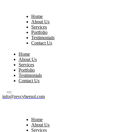
Home
About Us
Services
Portfolio
Testimonials
Contact Us
Home
About Us
Services
Portfolio
Testimonials
Contact Us
info@revcybersol.com
Home
About Us
Services