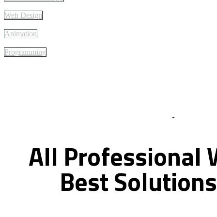
Web Design
Animation
Programming
Best Of Servi
All
Professional
Best
Solutions