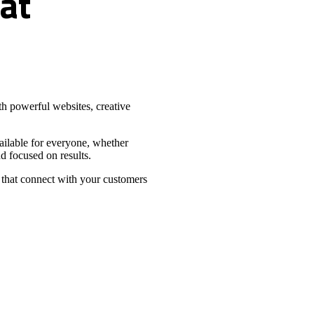
at
h powerful websites, creative
vailable for everyone, whether
d focused on results.
 that connect with your customers