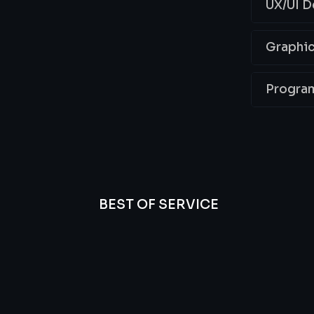
UX/UI D
Graphic
Progra
BEST OF SERVICE
essional
We’re
Offer