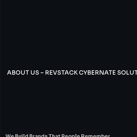
ABOUT US – REVSTACK CYBERNATE SOLU
We
Build
Brands
Th
People
Remember
We Build Brands That People Remember