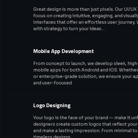
Great design is more than just pixels. Our UI/UX
focus on creating intuitive, engaging, and visual
interfaces that offer an effortless user journey.
with strategy to turn your ideas…
Mobile App Development
From concept to launch, we develop sleek, hig
mobile apps for both Android and iOS. Whether i
or enterprise-grade solution, we ensure your app
and user-focused.
Logo Designing
Your logo is the face of your brand — make it un
designers create custom logos that reflect your
and make a lasting impression. From minimal to 
timeless designs…