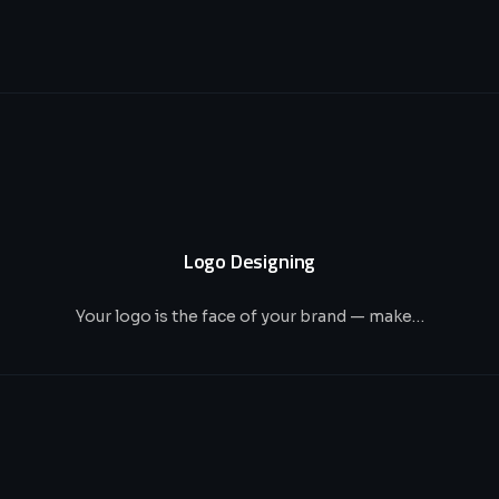
Logo Designing
Your logo is the face of your brand — make…