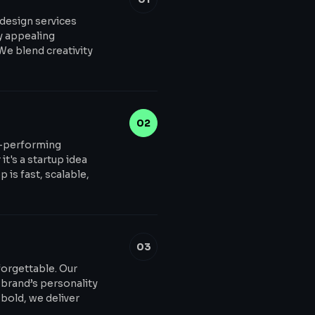
 design services
ly appealing
 We blend creativity
02
h-performing
t's a startup idea
 is fast, scalable,
03
forgettable. Our
 brand’s personality
bold, we deliver