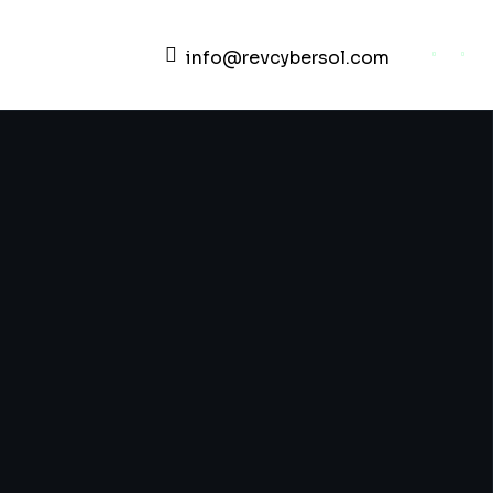
info@revcybersol.com
Development Agency Creativ