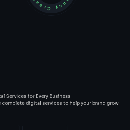
t
We
Do
al Services for Every Business
 complete digital services to help your brand grow