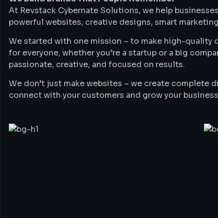
At Revstack Cybernate Solutions, we help businesses
powerful websites, creative designs, smart marketing
We started with one mission – to make high-quality di
for everyone, whether you’re a startup or a big compa
passionate, creative, and focused on results.
We don’t just make websites – we create complete di
connect with your customers and grow your business