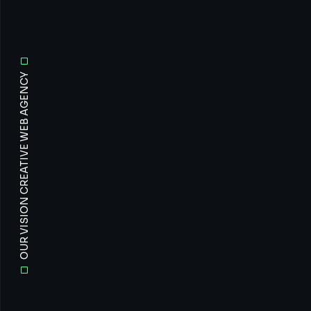
OUR VISION CREATIVE WEB AGENCY
All
Prof