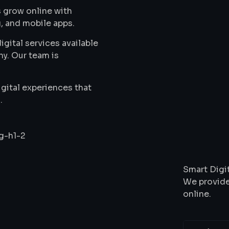
 grow online with
, and mobile apps.
gital services available
ny. Our team is
gital experiences that
.
Wha
Smart Digit
We provide
online.