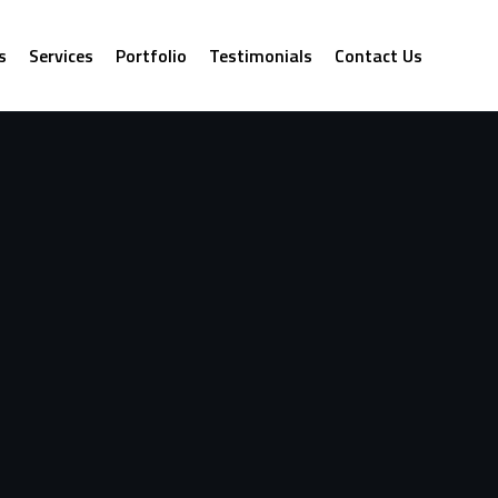
s
Services
Portfolio
Testimonials
Contact Us