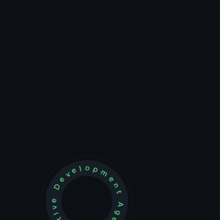
Development Agency Creative