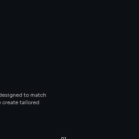
Solutions
&
Service
s designed to match
 create tailored
01