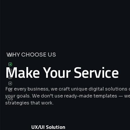
WHY CHOOSE US
01
Make Your Service
For every business, we craft unique digital solution
your goals. We don’t use ready-made templates — we
05
strategies that work.
UX/UI Solution