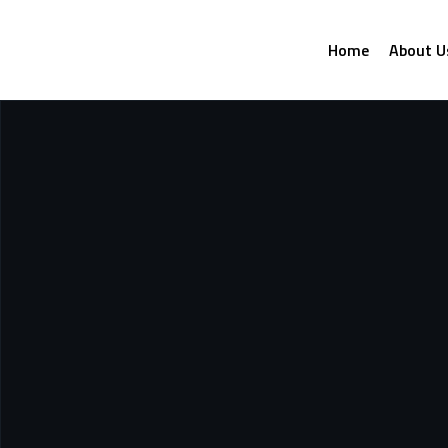
Home
About U