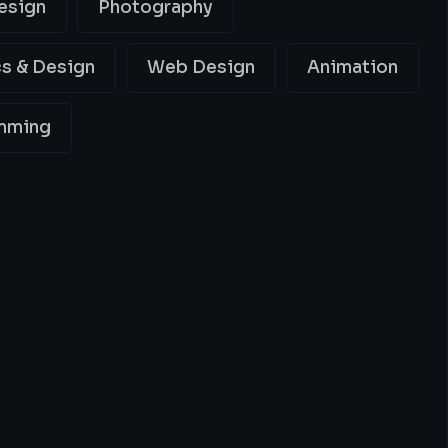
esign
Photography
s & Design
Web Design
Animation
mming
ing
Best