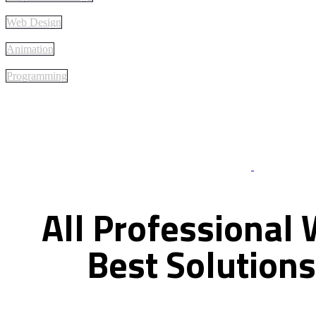
Web Design
Animation
Programming
Best Of Servi
All
Professional
Best
Solutions