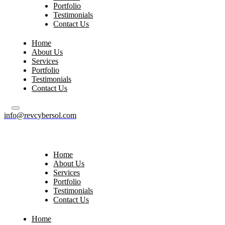
Portfolio
Testimonials
Contact Us
Home
About Us
Services
Portfolio
Testimonials
Contact Us
info@revcybersol.com
Home
About Us
Services
Portfolio
Testimonials
Contact Us
Home