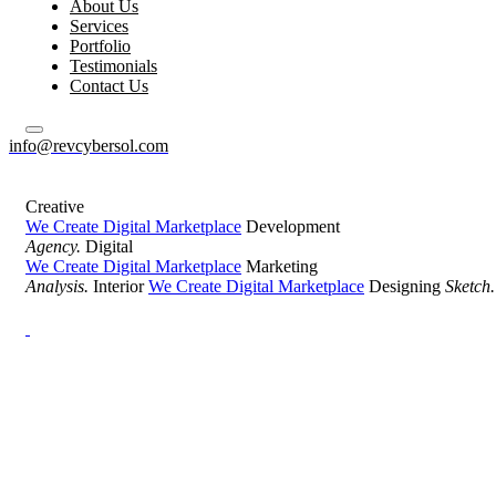
About Us
Services
Portfolio
Testimonials
Contact Us
info@revcybersol.com
Creative
We Create Digital Marketplace
Development
Agency.
Digital
We Create Digital Marketplace
Marketing
Analysis.
Interior
We Create Digital Marketplace
Designing
Sketch.
Development Agency Creative