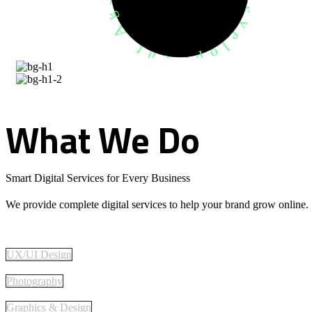
What
We
Do
Smart Digital Services for Every Business
We provide complete digital services to help your brand grow online.
UX/UI Design
Photography
Graphics & Design