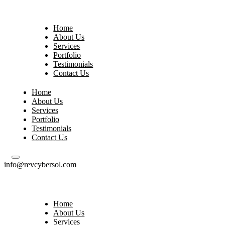
Home
About Us
Services
Portfolio
Testimonials
Contact Us
Home
About Us
Services
Portfolio
Testimonials
Contact Us
info@revcybersol.com
Home
About Us
Services