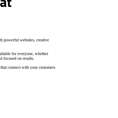
at
h powerful websites, creative
vailable for everyone, whether
d focused on results.
 that connect with your customers