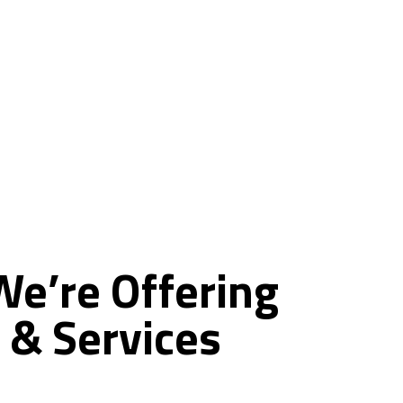
ce
We’re
Offering
&
Services