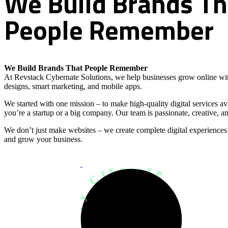
We
Build
Brands
Th
People
Remember
We Build Brands That People Remember
At Revstack Cybernate Solutions, we help businesses grow online wit
designs, smart marketing, and mobile apps.
We started with one mission – to make high-quality digital services a
you’re a startup or a big company. Our team is passionate, creative, an
We don’t just make websites – we create complete digital experiences
and grow your business.
Development Agency Creative