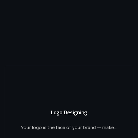
Logo Designing
Your logo is the face of your brand — make…