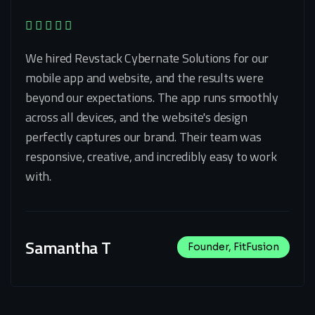
We hired Revstack Cybernate Solutions for our
mobile app and website, and the results were
beyond our expectations. The app runs smoothly
across all devices, and the website's design
perfectly captures our brand. Their team was
responsive, creative, and incredibly easy to work
with.
Samantha T
Founder, FitFusion