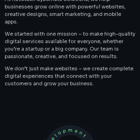
businesses grow online with powerful websites,
creative designs, smart marketing, and mobile
apps.
We started with one mission – to make high-quality
digital services available for everyone, whether
you’re a startup or a big company. Our team is
passionate, creative, and focused on results.
We don’t just make websites – we create complete
digital experiences that connect with your
customers and grow your business.