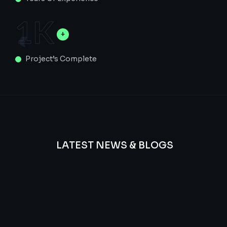
1
K
Project’s Complete
LATEST NEWS & BLOGS
We
provide
Advanced
frequency
and
questions