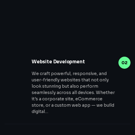
Website Development
02
We craft powerful, responsive, and
user-friendly websites that not only
look stunning but also perform
seamlessly across all devices. Whether
it's a corporate site, eCommerce
store, or a custom web app — we build
digital…