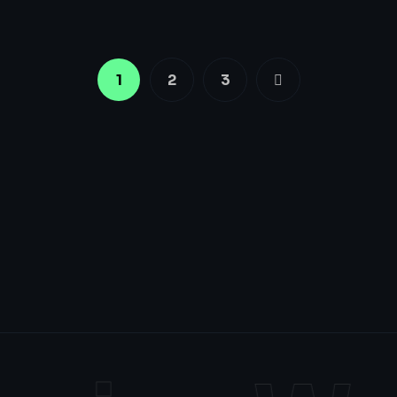
1
2
3