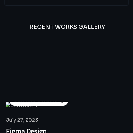
RECENT WORKS GALLERY
All
Professional
Lat’s
Look
Our
Recent
Project
House
Business Consulting
July 27, 2023
Figma Design