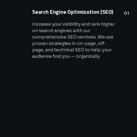
Search Engine Optimization (SEO)
01
Increase your visibility and rank higher
on search engines with our
comprehensive SEO services. We use
proven strategies in on-page, off-
page, and technical SEO to help your
audience find you — organically.