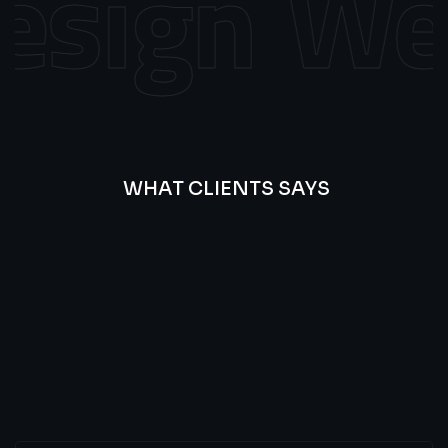
sign
Web
WHAT CLIENTS SAYS
Best
Of
Our
Lat’s
Look
Clients
Latest
Testimonials