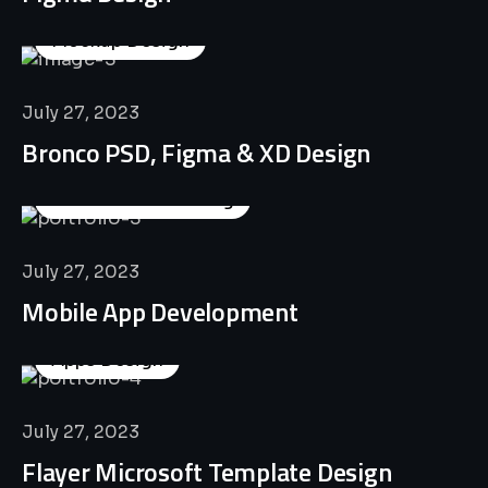
Mockup Design
July 27, 2023
Bronco PSD, Figma & XD Design
Business Consulting
July 27, 2023
Mobile App Development
Apps Design
July 27, 2023
Flayer Microsoft Template Design