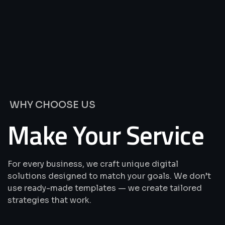
We’re
Offering
Best
Solutions
&
Services
WHY CHOOSE US
Make Your Service
For every business, we craft unique digital
solutions designed to match your goals. We don’t
use ready-made templates — we create tailored
strategies that work.