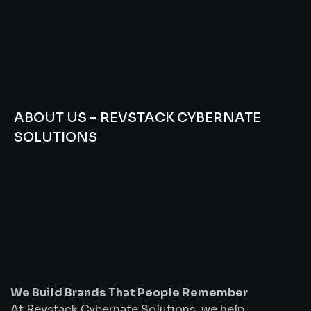
ABOUT US – REVSTACK CYBERNATE
SOLUTIONS
We
Build
Brands
That
People
Remember
We Build Brands That People Remember
At Revstack Cybernate Solutions, we help