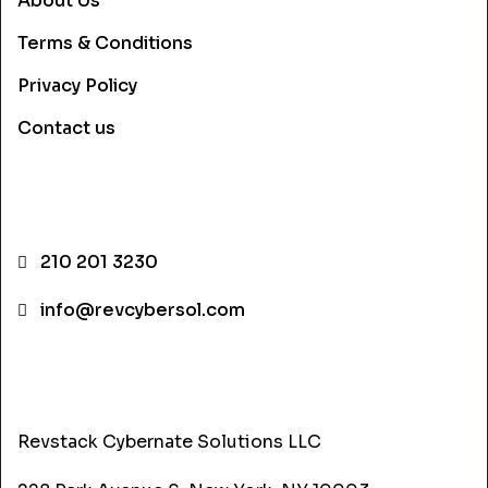
About Us
Terms & Conditions
Privacy Policy
Contact us
CONTACT INFO
210 201 3230
info@revcybersol.com
ADDRESS
Revstack Cybernate Solutions LLC