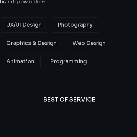
brand grow online.
UX/UI Design
Photography
Graphics & Design
Web Design
Animation
Programming
BEST OF SERVICE
All
Professional