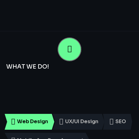
WHAT WE DO!
Smart
Digital
Services
for
Every
Business
Web Design
UX/UI Design
SEO