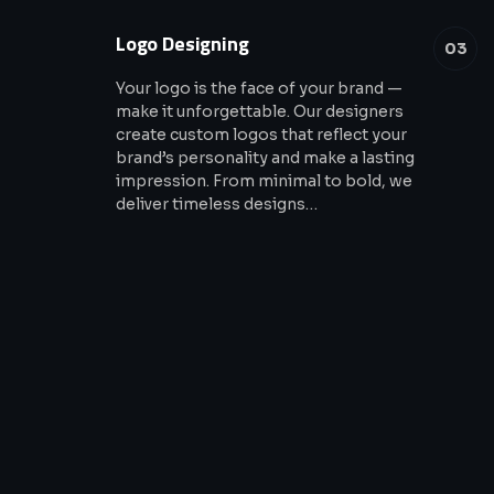
Logo Designing
03
Your logo is the face of your brand —
make it unforgettable. Our designers
create custom logos that reflect your
brand’s personality and make a lasting
impression. From minimal to bold, we
deliver timeless designs…