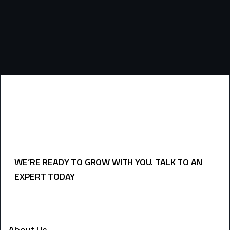
WE’RE READY TO GROW WITH YOU. TALK TO AN
EXPERT TODAY
USEFULL LINKS