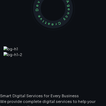
Development Agency Creative
What
We
Do
Smart Digital Services for Every Business
We provide complete digital services to help your