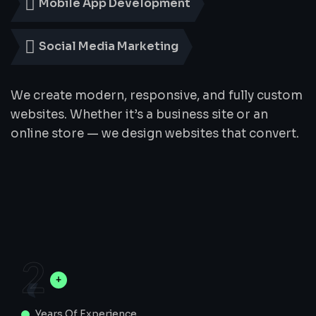
Mobile App Development
Social Media Marketing
We create modern, responsive, and fully custom
websites. Whether it’s a business site or an
online store — we design websites that convert.
2
Years Of Experience