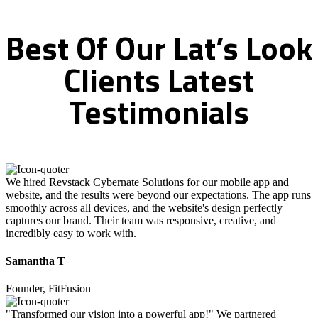
Best
Of
Our
Lat’s
Look
Clients
Latest
Testimonials
We hired Revstack Cybernate Solutions for our mobile app and
website, and the results were beyond our expectations. The app runs
smoothly across all devices, and the website's design perfectly
captures our brand. Their team was responsive, creative, and
incredibly easy to work with.
Samantha T
Founder, FitFusion
"Transformed our vision into a powerful app!" We partnered