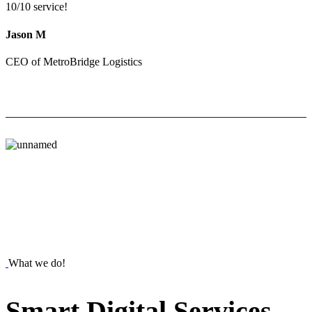
10/10 service!
Jason M
CEO of MetroBridge Logistics
What we do!
Smart
Digital
Services