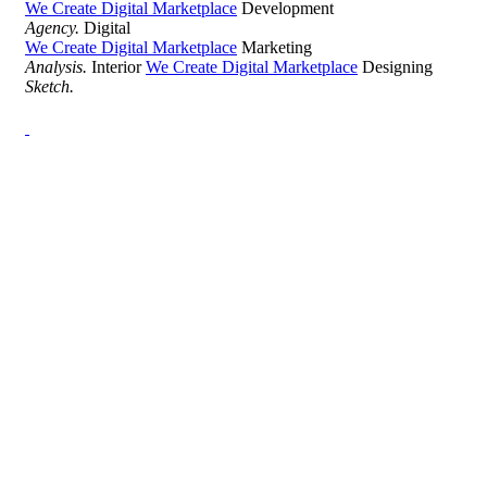
We Create Digital Marketplace
Development
Agency.
Digital
We Create Digital Marketplace
Marketing
Analysis.
Interior
We Create Digital Marketplace
Designing
Sketch.
Development Agency Creative