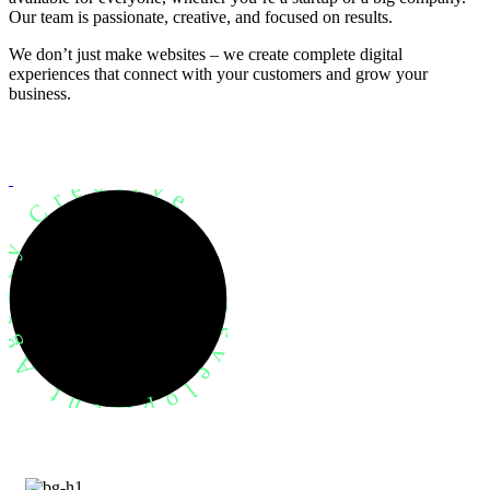
Our team is passionate, creative, and focused on results.
We don’t just make websites – we create complete digital
experiences that connect with your customers and grow your
business.
evelopment Agency Creative