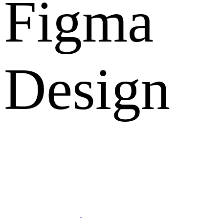
Figma
Design
What Clients Says