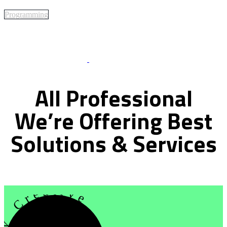
Programming
Best Of Service
All
Professional
We’re
Offering
Best
Solutions
&
Services