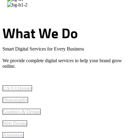
What
We
Do
Smart Digital Services for Every Business
We provide complete digital services to help your brand grow
online.
UX/UI Design
Photography
Graphics & Design
Web Design
Animation