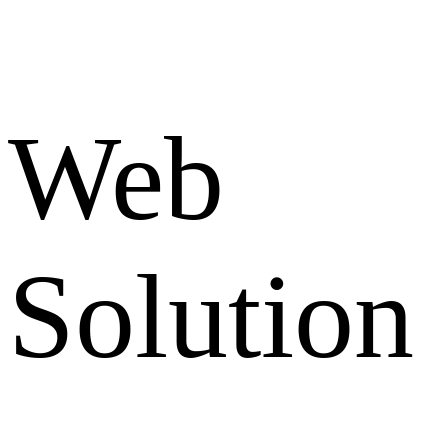
Web
Solution