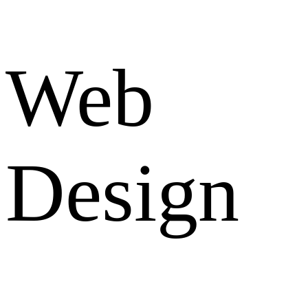
Web
Design