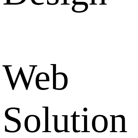
Web
Solution