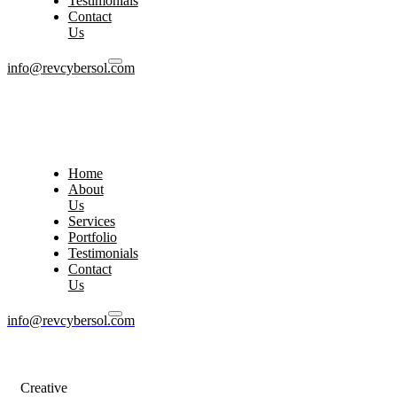
Testimonials
Contact
Us
info@revcybersol.com
Home
About
Us
Services
Portfolio
Testimonials
Contact
Us
info@revcybersol.com
Creative