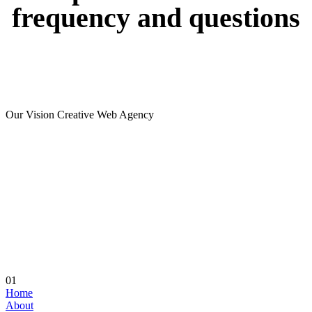
frequency
and
questions
Our Vision Creative Web Agency
01
Home
About