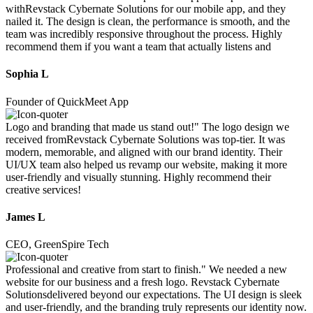
withRevstack Cybernate Solutions for our mobile app, and they
nailed it. The design is clean, the performance is smooth, and the
team was incredibly responsive throughout the process. Highly
recommend them if you want a team that actually listens and
Sophia L
Founder of QuickMeet App
Logo and branding that made us stand out!" The logo design we
received fromRevstack Cybernate Solutions was top-tier. It was
modern, memorable, and aligned with our brand identity. Their
UI/UX team also helped us revamp our website, making it more
user-friendly and visually stunning. Highly recommend their
creative services!
James L
CEO, GreenSpire Tech
Professional and creative from start to finish." We needed a new
website for our business and a fresh logo. Revstack Cybernate
Solutionsdelivered beyond our expectations. The UI design is sleek
and user-friendly, and the branding truly represents our identity now.