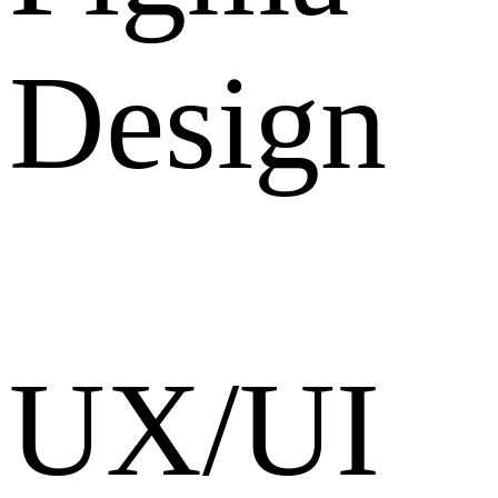
Design
UX/UI