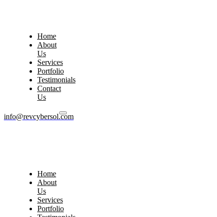
Home
About
Us
Services
Portfolio
Testimonials
Contact
Us
info@revcybersol.com
Home
About
Us
Services
Portfolio