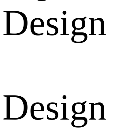
Design
Design