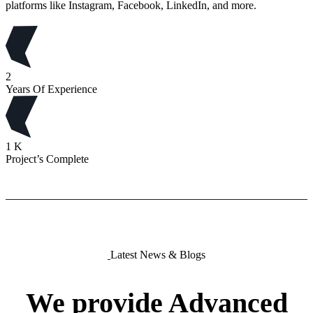
platforms like Instagram, Facebook, LinkedIn, and more.
2
Years Of Experience
1
K
Project’s Complete
Latest News & Blogs
We
provide
Advanced