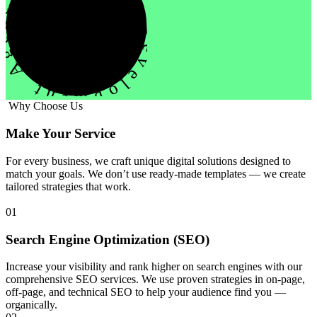
evelopment Agency Creative
Why Choose Us
Make Your Service
For every business, we craft unique digital solutions designed to
match your goals. We don’t use ready-made templates — we create
tailored strategies that work.
01
Search Engine Optimization (SEO)
Increase your visibility and rank higher on search engines with our
comprehensive SEO services. We use proven strategies in on-page,
off-page, and technical SEO to help your audience find you —
organically.