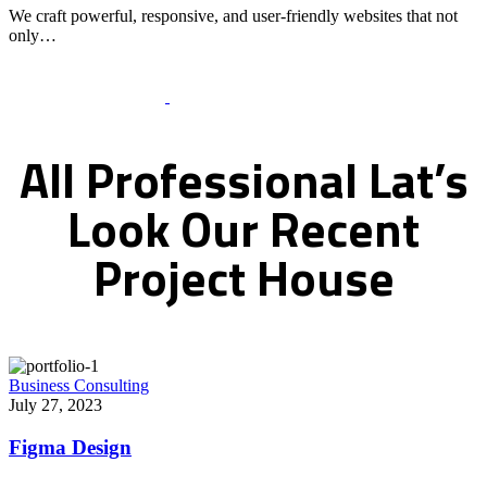
We craft powerful, responsive, and user-friendly websites that not
only…
Recent Works Gallery
All
Professional
Lat’s
Look
Our
Recent
Project
House
Business Consulting
July 27, 2023
Figma Design