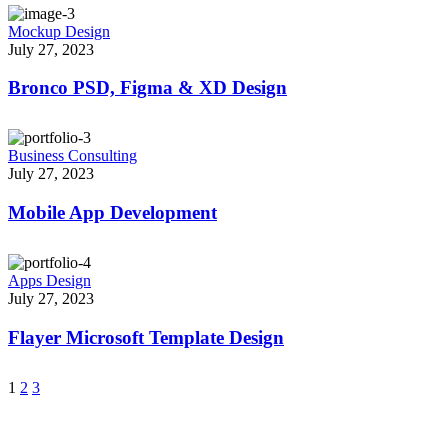
Mockup Design
July 27, 2023
Bronco PSD, Figma & XD Design
Business Consulting
July 27, 2023
Mobile App Development
Apps Design
July 27, 2023
Flayer Microsoft Template Design
1
2
3