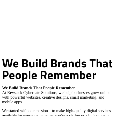
About Us – Revstack Cybernate Solutions
We
Build
Brands
That
People
Remember
We Build Brands That People Remember
At Revstack Cybernate Solutions, we help businesses grow online
with powerful websites, creative designs, smart marketing, and
mobile apps.
We started with one mission – to make high-quality digital services
available for everyone, whether you’re a startup or a big company.