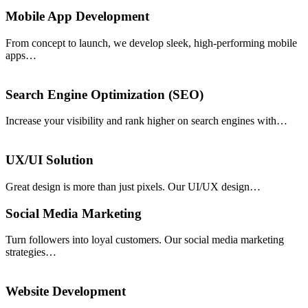
Mobile App Development
From concept to launch, we develop sleek, high-performing mobile
apps…
Search Engine Optimization (SEO)
Increase your visibility and rank higher on search engines with…
UX/UI Solution
Great design is more than just pixels. Our UI/UX design…
Social Media Marketing
Turn followers into loyal customers. Our social media marketing
strategies…
Website Development