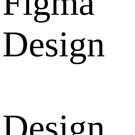
Figma
Design
Design