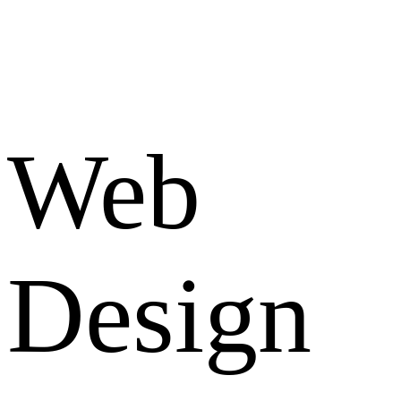
Web
Design