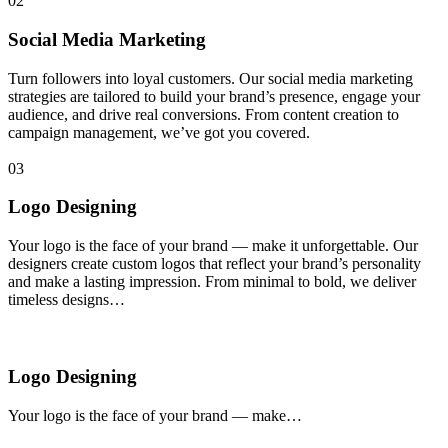
02
Social Media Marketing
Turn followers into loyal customers. Our social media marketing
strategies are tailored to build your brand’s presence, engage your
audience, and drive real conversions. From content creation to
campaign management, we’ve got you covered.
03
Logo Designing
Your logo is the face of your brand — make it unforgettable. Our
designers create custom logos that reflect your brand’s personality
and make a lasting impression. From minimal to bold, we deliver
timeless designs…
Logo Designing
Your logo is the face of your brand — make…