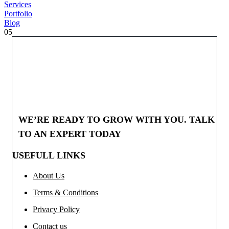
Services
Portfolio
Blog
05
WE’RE READY TO GROW WITH YOU. TALK
TO AN EXPERT TODAY
USEFULL LINKS
About Us
Terms & Conditions
Privacy Policy
Contact us