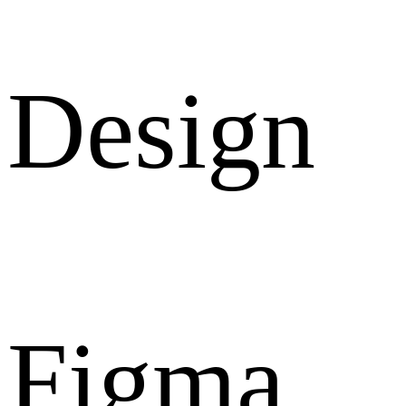
Design
Figma