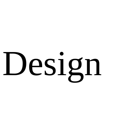
Design