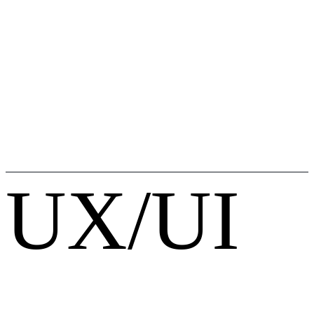
UX/UI