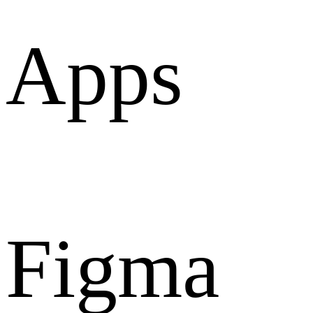
Apps
Figma