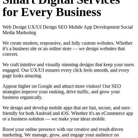
for
Every
Business
Web Design
UX/UI Design
SEO
Mobile App Development
Social
Media Marketing
We create modern, responsive, and fully custom websites. Whether
it’s a business site or an online store — we design websites that
convert.
We craft intuitive and visually stunning designs that keep your users
engaged. Our UX/UI ensures every click feels smooth, and every
page looks amazing.
Appear higher on Google and attract more visitors! Our SEO
strategies improve your ranking, drive traffic, and grow your
business organically.
We design and develop mobile apps that are fast, secure, and user-
friendly for both Android and iOS. Whether it's an eCommerce app
or a business solution — we make your ideas mobile.
Boost your online presence with our creative and result-driven
marketing. We manage, grow, and engage your audience on