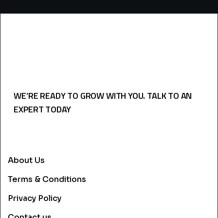
WE’RE READY TO GROW WITH YOU. TALK TO AN
EXPERT TODAY
USEFULL LINKS
About Us
Terms & Conditions
Privacy Policy
Contact us