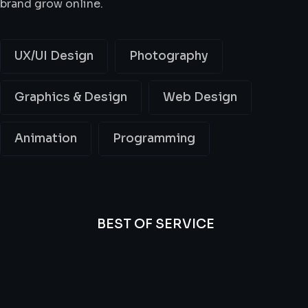
brand grow online.
UX/UI Design
Photography
Graphics & Design
Web Design
Animation
Programming
BEST OF SERVICE
All
Professional