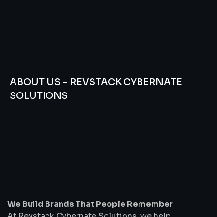
ABOUT US – REVSTACK CYBERNATE
SOLUTIONS
We
Build
Brands
That
People
Remember
We Build Brands That People Remember
At Revstack Cybernate Solutions, we help