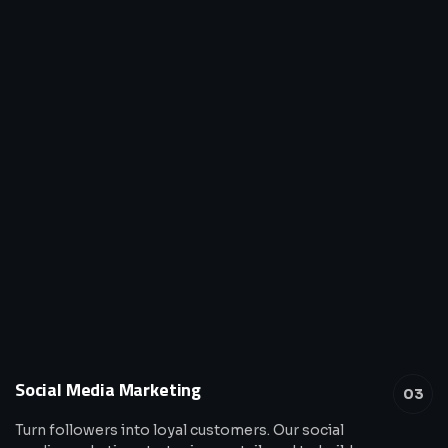
Social Media Marketing
03
Turn followers into loyal customers. Our social