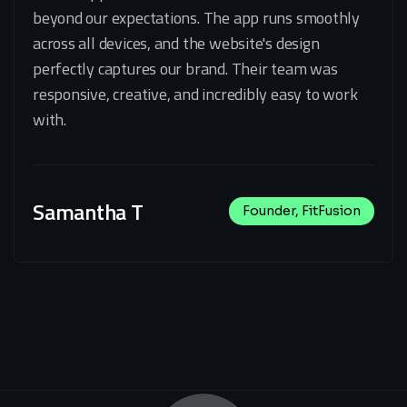
beyond our expectations. The app runs smoothly
across all devices, and the website's design
perfectly captures our brand. Their team was
responsive, creative, and incredibly easy to work
with.
Samantha T
Founder, FitFusion