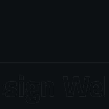
ign
Web 