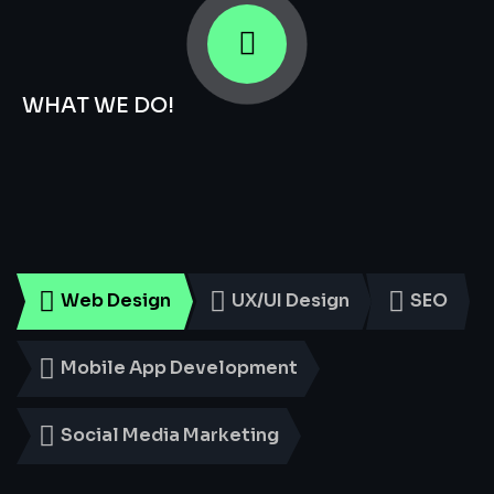
WHAT WE DO!
Smart
Digital
Services
for
Every
Business
Web Design
UX/UI Design
SEO
Mobile App Development
Social Media Marketing