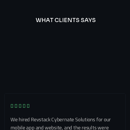
WHAT CLIENTS SAYS
Best
Of
Our
Lat’s
Look
Clients
Latest
Testimonials
We hired Revstack Cybernate Solutions for our
mobile app and website, and the results were