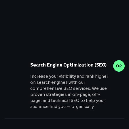
Search Engine Optimization (SEO)
02
Increase your visibility and rank higher
on search engines with our
comprehensive SEO services. We use
proven strategies in on-page, off-
page, and technical SEO to help your
audience find you — organically.