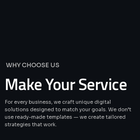
We’re
Offering
Best
Solutions
&
Services
WHY CHOOSE US
Make Your Service
For every business, we craft unique digital
solutions designed to match your goals. We don’t
use ready-made templates — we create tailored
strategies that work.