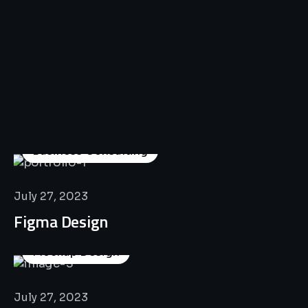
All
Professional
Lat’s
Look
Our
Recent
Project
House
Business Consulting
July 27, 2023
Figma Design
Mockup Design
July 27, 2023