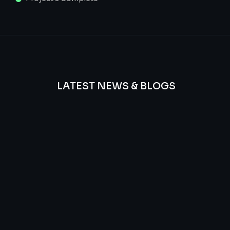
LATEST NEWS & BLOGS
We
provide
Advanced
frequency
and
questions