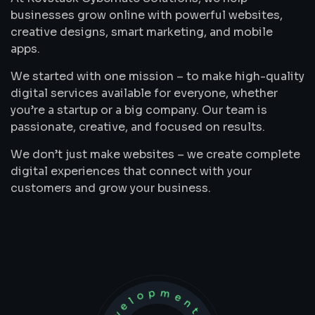
businesses grow online with powerful websites,
creative designs, smart marketing, and mobile
apps.
We started with one mission – to make high-quality
digital services available for everyone, whether
you’re a startup or a big company. Our team is
passionate, creative, and focused on results.
We don’t just make websites – we create complete
digital experiences that connect with your
customers and grow your business.