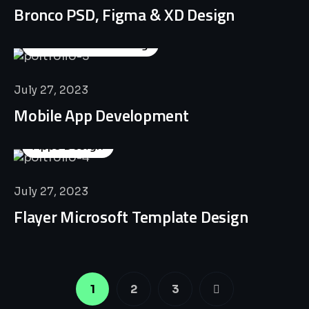
Bronco PSD, Figma & XD Design
Business Consulting
July 27, 2023
Mobile App Development
Apps Design
July 27, 2023
Flayer Microsoft Template Design
1
2
3