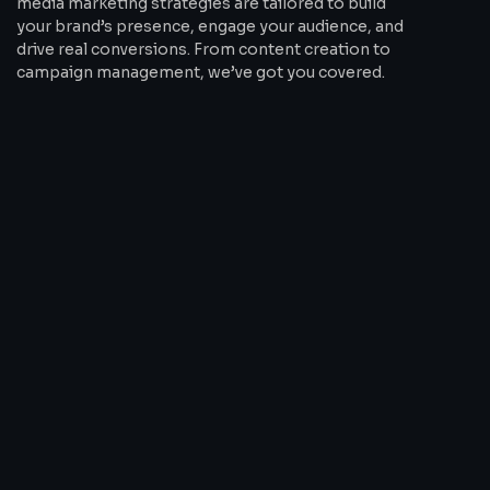
media marketing strategies are tailored to build
your brand’s presence, engage your audience, and
drive real conversions. From content creation to
campaign management, we’ve got you covered.