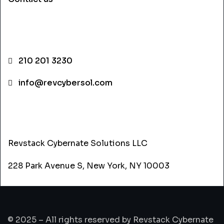
CONTACT INFO
210 201 3230
info@revcybersol.com
ADDRESS
Revstack Cybernate Solutions LLC
228 Park Avenue S, New York, NY 10003
© 2025 – All rights reserved by Revstack Cybernate