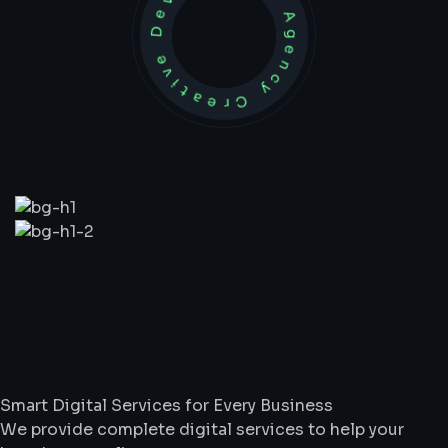
Development Agency Creative
What
We
Do
Smart Digital Services for Every Business
We provide complete digital services to help your