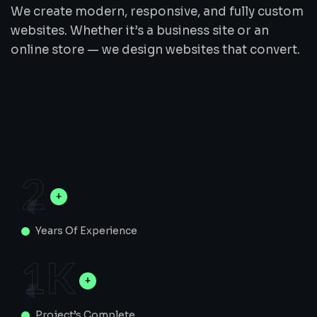
We create modern, responsive, and fully custom
websites. Whether it’s a business site or an
online store — we design websites that convert.
2
Years Of Experience
1
K
Project’s Complete