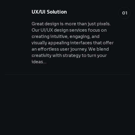
UX/UI Solution
01
Great design is more than just pixels.
Our UI/UX design services focus on
creating intuitive, engaging, and
visually appealing interfaces that offer
an effortless user journey. We blend
creativity with strategy to turn your
ideas…