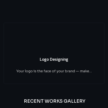
Logo Designing
Your logo is the face of your brand — make…
RECENT WORKS GALLERY