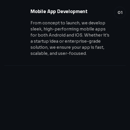
Mobile App Development
01
From concept to launch, we develop
sleek, high-performing mobile apps
for both Android and iOS. Whether it's
a startup idea or enterprise-grade
solution, we ensure your app is fast,
scalable, and user-focused.