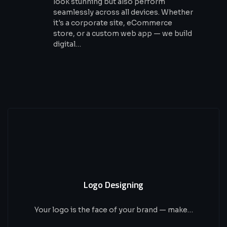
look stunning but also perform
seamlessly across all devices. Whether
it's a corporate site, eCommerce
store, or a custom web app — we build
digital…
Logo Designing
Your logo is the face of your brand — make…