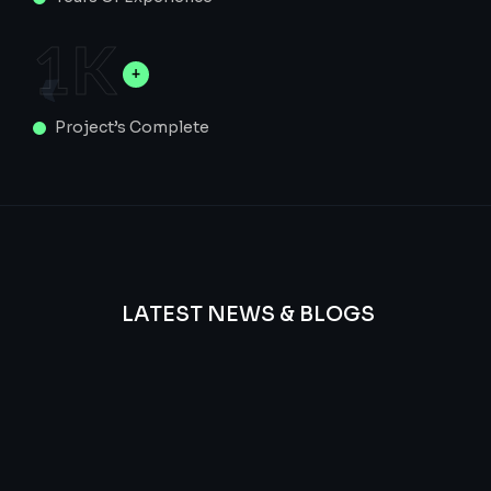
1
K
Project’s Complete
LATEST NEWS & BLOGS
We
provide
Advanced
frequency
and
questions