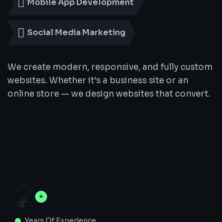
Mobile App Development
Social Media Marketing
We create modern, responsive, and fully custom
websites. Whether it’s a business site or an
online store — we design websites that convert.
2
Years Of Experience