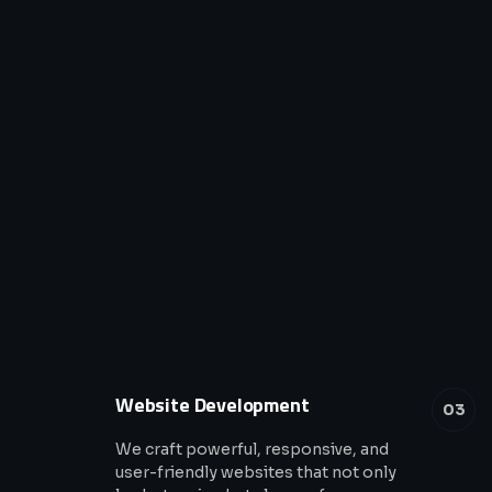
Website Development
03
We craft powerful, responsive, and
user-friendly websites that not only