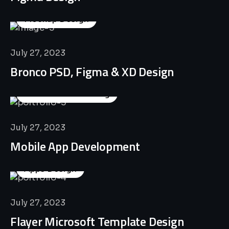
Mockup Design
July 27, 2023
Bronco PSD, Figma & XD Design
Business Consulting
July 27, 2023
Mobile App Development
Apps Design
July 27, 2023
Flayer Microsoft Template Design