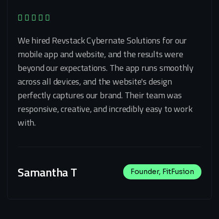
We hired Revstack Cybernate Solutions for our
mobile app and website, and the results were
beyond our expectations. The app runs smoothly
across all devices, and the website's design
perfectly captures our brand. Their team was
responsive, creative, and incredibly easy to work
with.
Samantha T
Founder, FitFusion