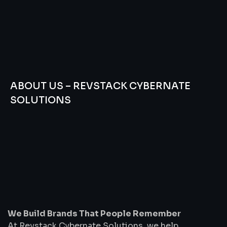
ABOUT US – REVSTACK CYBERNATE
SOLUTIONS
We
Build
Brands
That
People
Remember
We Build Brands That People Remember
At Revstack Cybernate Solutions, we help