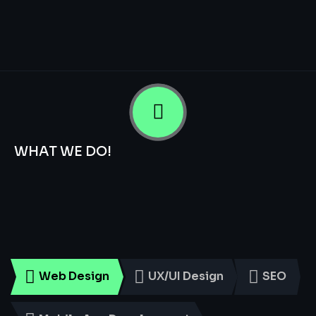
WHAT WE DO!
Smart
Digital
Services
for
Every
Business
Web Design
UX/UI Design
SEO