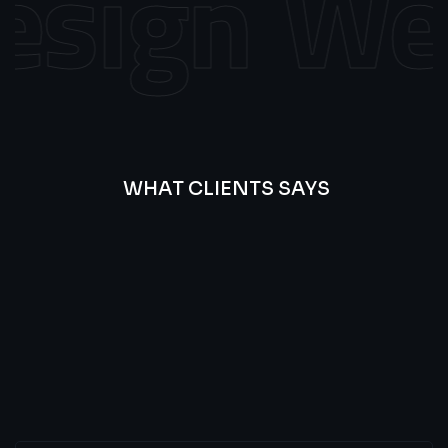
sign
Web 
WHAT CLIENTS SAYS
Best
Of
Our
Lat’s
Look
Clients
Latest
Testimonials