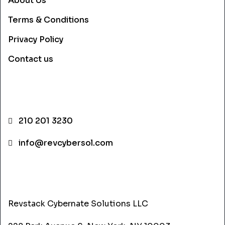
About Us
Terms & Conditions
Privacy Policy
Contact us
CONTACT INFO
210 201 3230
info@revcybersol.com
ADDRESS
Revstack Cybernate Solutions LLC