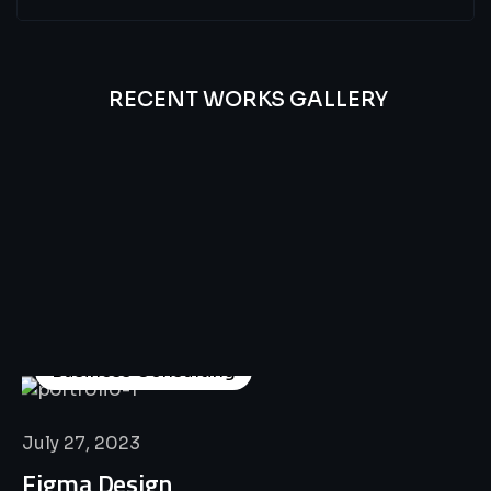
RECENT WORKS GALLERY
All
Professional
Lat’s
Look
Our
Recent
Project
House
Business Consulting
July 27, 2023
Figma Design