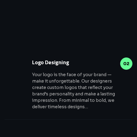
Logo Designing
02
Your logo is the face of your brand —
make it unforgettable. Our designers
create custom logos that reflect your
brand’s personality and make a lasting
impression. From minimal to bold, we
deliver timeless designs…