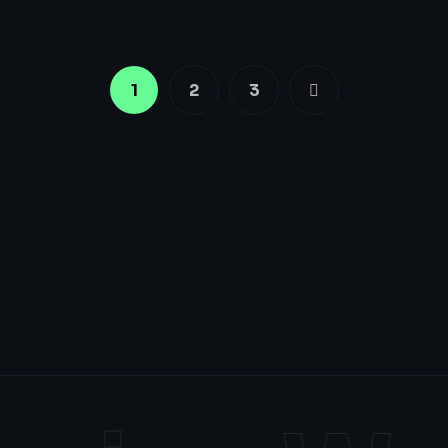
1
2
3