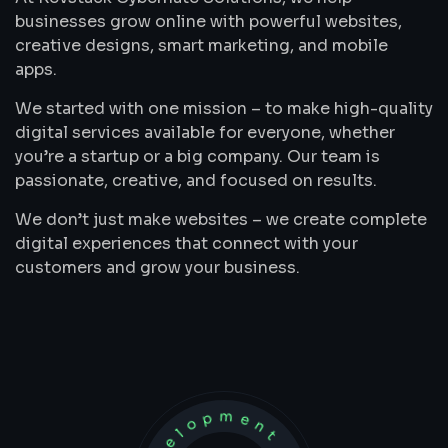
businesses grow online with powerful websites,
creative designs, smart marketing, and mobile
apps.
We started with one mission – to make high-quality
digital services available for everyone, whether
you’re a startup or a big company. Our team is
passionate, creative, and focused on results.
We don’t just make websites – we create complete
digital experiences that connect with your
customers and grow your business.