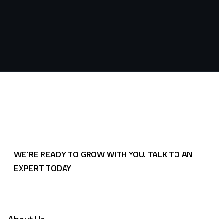
WE’RE READY TO GROW WITH YOU. TALK TO AN
EXPERT TODAY
USEFULL LINKS