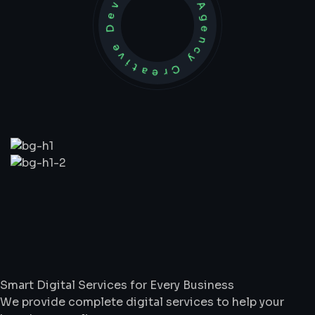
Development Agency Creative
What
We
Do
Smart Digital Services for Every Business
We provide complete digital services to help your