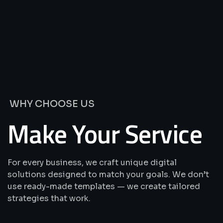
We’re
Offering
Best
Solutions
&
Services
WHY CHOOSE US
Make Your Service
For every business, we craft unique digital
solutions designed to match your goals. We don’t
use ready-made templates — we create tailored
strategies that work.