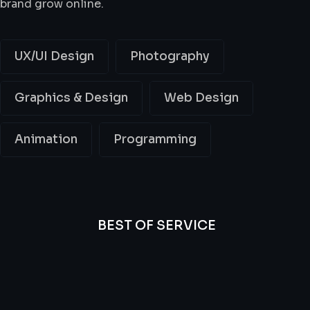
brand grow online.
UX/UI Design
Photography
Graphics & Design
Web Design
Animation
Programming
BEST OF SERVICE
All
Professional