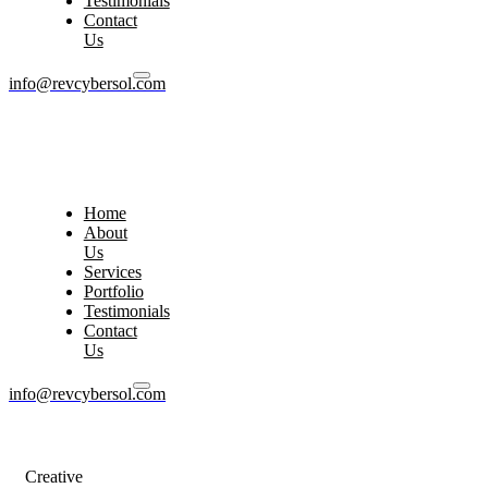
Testimonials
Contact
Us
info@revcybersol.com
Home
About
Us
Services
Portfolio
Testimonials
Contact
Us
info@revcybersol.com
Creative