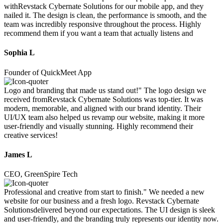
withRevstack Cybernate Solutions for our mobile app, and they
nailed it. The design is clean, the performance is smooth, and the
team was incredibly responsive throughout the process. Highly
recommend them if you want a team that actually listens and
Sophia L
Founder of QuickMeet App
Logo and branding that made us stand out!" The logo design we
received fromRevstack Cybernate Solutions was top-tier. It was
modern, memorable, and aligned with our brand identity. Their
UI/UX team also helped us revamp our website, making it more
user-friendly and visually stunning. Highly recommend their
creative services!
James L
CEO, GreenSpire Tech
Professional and creative from start to finish." We needed a new
website for our business and a fresh logo. Revstack Cybernate
Solutionsdelivered beyond our expectations. The UI design is sleek
and user-friendly, and the branding truly represents our identity now.