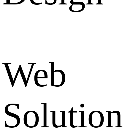
Web
Solution