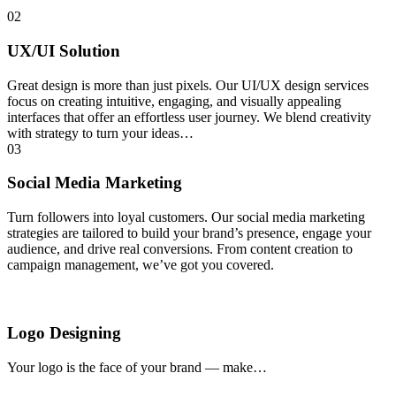
02
UX/UI Solution
Great design is more than just pixels. Our UI/UX design services
focus on creating intuitive, engaging, and visually appealing
interfaces that offer an effortless user journey. We blend creativity
with strategy to turn your ideas…
03
Social Media Marketing
Turn followers into loyal customers. Our social media marketing
strategies are tailored to build your brand’s presence, engage your
audience, and drive real conversions. From content creation to
campaign management, we’ve got you covered.
Logo Designing
Your logo is the face of your brand — make…