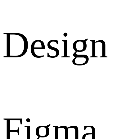
Design
Figma