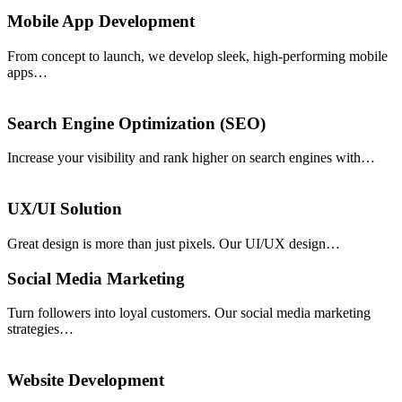
Mobile App Development
From concept to launch, we develop sleek, high-performing mobile
apps…
Search Engine Optimization (SEO)
Increase your visibility and rank higher on search engines with…
UX/UI Solution
Great design is more than just pixels. Our UI/UX design…
Social Media Marketing
Turn followers into loyal customers. Our social media marketing
strategies…
Website Development