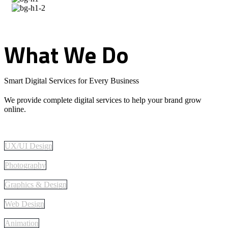
What
We
Do
Smart Digital Services for Every Business
We provide complete digital services to help your brand grow
online.
UX/UI Design
Photography
Graphics & Design
Web Design
Animation