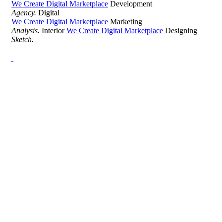
We Create Digital Marketplace
Development
Agency.
Digital
We Create Digital Marketplace
Marketing
Analysis.
Interior
We Create Digital Marketplace
Designing
Sketch.
Development Agency Creative