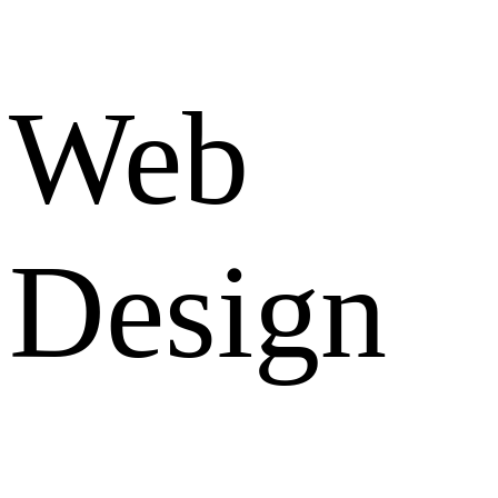
Web
Design