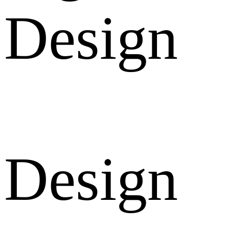
Design
Design