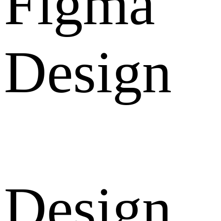
Figma
Design
Design