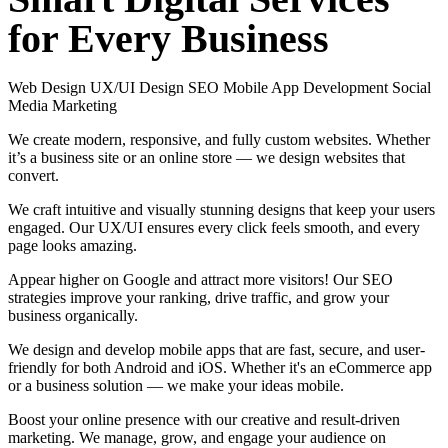
for
Every
Business
Web Design
UX/UI Design
SEO
Mobile App Development
Social
Media Marketing
We create modern, responsive, and fully custom websites. Whether
it’s a business site or an online store — we design websites that
convert.
We craft intuitive and visually stunning designs that keep your users
engaged. Our UX/UI ensures every click feels smooth, and every
page looks amazing.
Appear higher on Google and attract more visitors! Our SEO
strategies improve your ranking, drive traffic, and grow your
business organically.
We design and develop mobile apps that are fast, secure, and user-
friendly for both Android and iOS. Whether it's an eCommerce app
or a business solution — we make your ideas mobile.
Boost your online presence with our creative and result-driven
marketing. We manage, grow, and engage your audience on