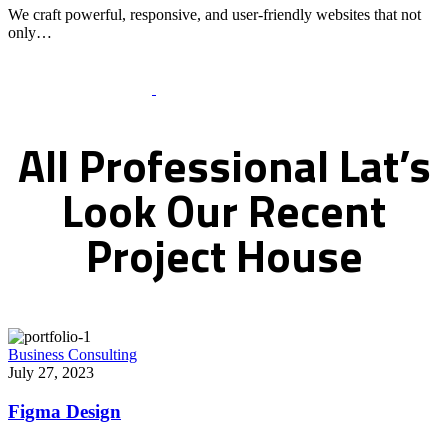
We craft powerful, responsive, and user-friendly websites that not
only…
Recent Works Gallery
All
Professional
Lat’s
Look
Our
Recent
Project
House
Business Consulting
July 27, 2023
Figma Design