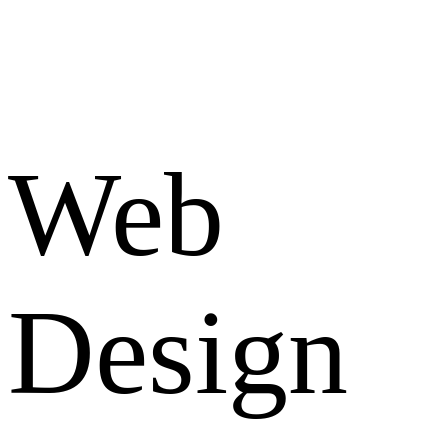
Web
Design