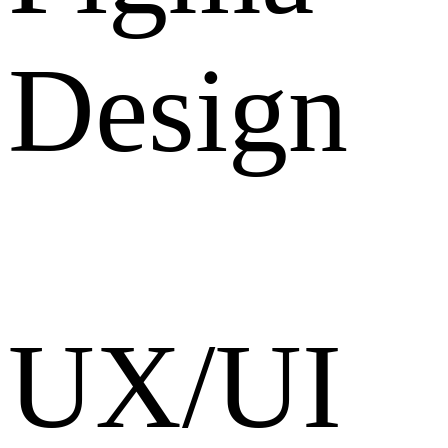
Design
UX/UI