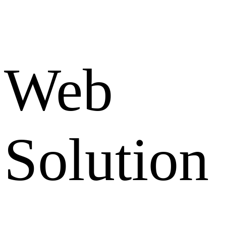
Web
Solution