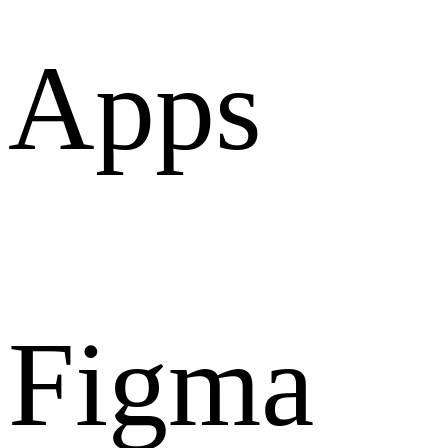
Apps
Figma