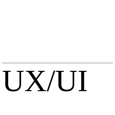
UX/UI