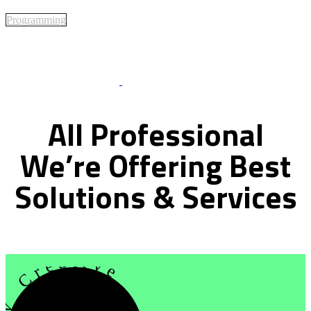
Programming
Best Of Service
All
Professional
We’re
Offering
Best
Solutions
&
Services