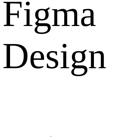
Figma
Design
What Clients Says