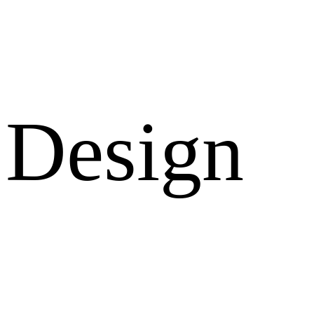
Design