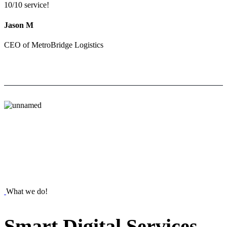
10/10 service!
Jason M
CEO of MetroBridge Logistics
What we do!
Smart
Digital
Services