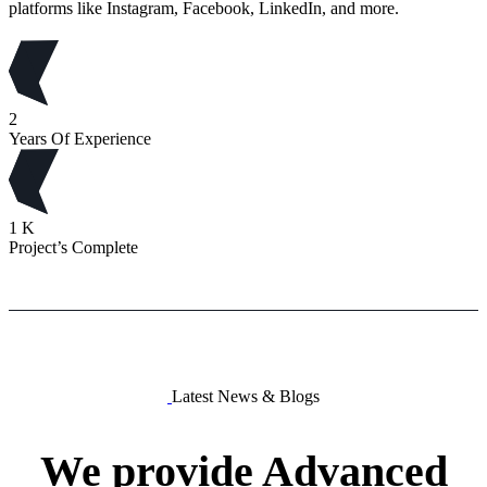
platforms like Instagram, Facebook, LinkedIn, and more.
2
Years Of Experience
1
K
Project’s Complete
Latest News & Blogs
We
provide
Advanced