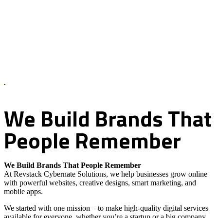
About Us – Revstack Cybernate Solutions
We
Build
Brands
That
People
Remember
We Build Brands That People Remember
At Revstack Cybernate Solutions, we help businesses grow online
with powerful websites, creative designs, smart marketing, and
mobile apps.
We started with one mission – to make high-quality digital services
available for everyone, whether you’re a startup or a big company.