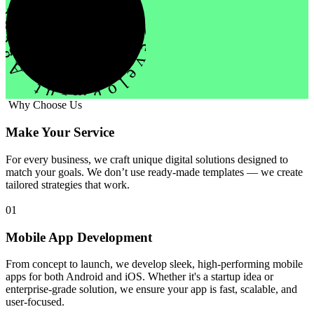
evelopment Agency Creative
Why Choose Us
Make Your Service
For every business, we craft unique digital solutions designed to
match your goals. We don’t use ready-made templates — we create
tailored strategies that work.
01
Mobile App Development
From concept to launch, we develop sleek, high-performing mobile
apps for both Android and iOS. Whether it's a startup idea or
enterprise-grade solution, we ensure your app is fast, scalable, and
user-focused.