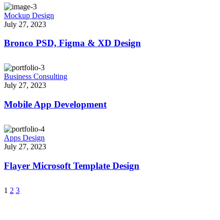
Mockup Design
July 27, 2023
Bronco PSD, Figma & XD Design
Business Consulting
July 27, 2023
Mobile App Development
Apps Design
July 27, 2023
Flayer Microsoft Template Design
1
2
3