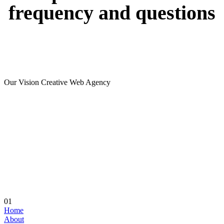
frequency
and
questions
Our Vision Creative Web Agency
01
Home
About