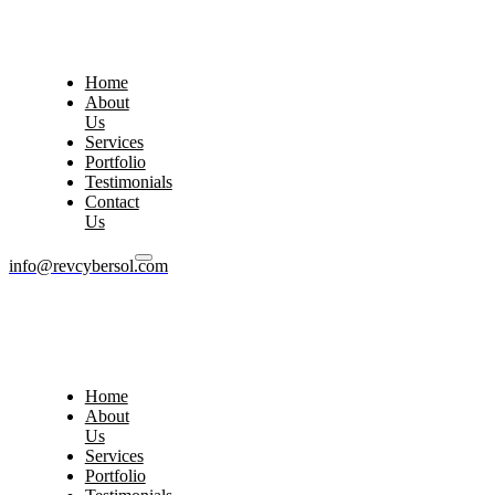
Home
About
Us
Services
Portfolio
Testimonials
Contact
Us
info@revcybersol.com
Home
About
Us
Services
Portfolio