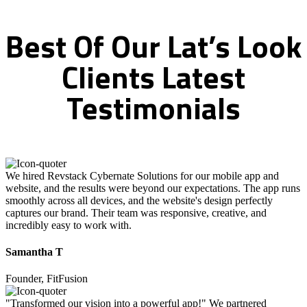
Best
Of
Our
Lat’s
Look
Clients
Latest
Testimonials
We hired Revstack Cybernate Solutions for our mobile app and
website, and the results were beyond our expectations. The app runs
smoothly across all devices, and the website's design perfectly
captures our brand. Their team was responsive, creative, and
incredibly easy to work with.
Samantha T
Founder, FitFusion
"Transformed our vision into a powerful app!" We partnered