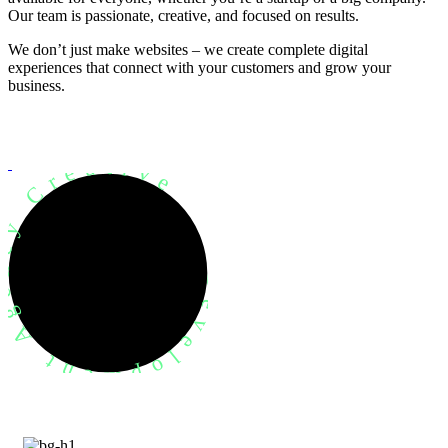
Our team is passionate, creative, and focused on results.
We don’t just make websites – we create complete digital
experiences that connect with your customers and grow your
business.
evelopment Agency Creative