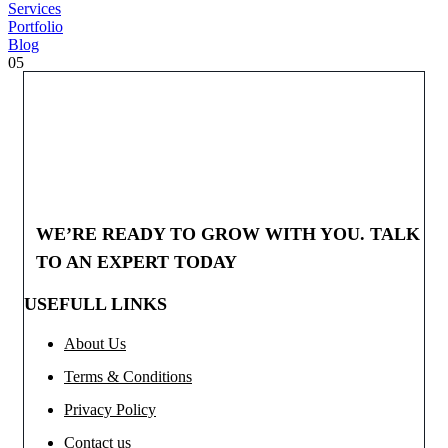
Services
Portfolio
Blog
05
WE’RE READY TO GROW WITH YOU. TALK
TO AN EXPERT TODAY
USEFULL LINKS
About Us
Terms & Conditions
Privacy Policy
Contact us