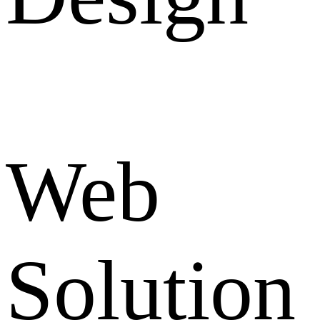
Web
Solution