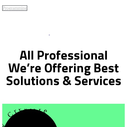
Programming
Best Of Service
All
Professional
We’re
Offering
Best
Solutions
&
Services