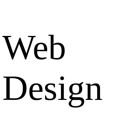
Web
Design