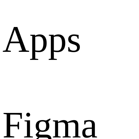
Apps
Figma