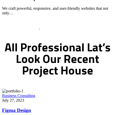
We craft powerful, responsive, and user-friendly websites that not
only…
Recent Works Gallery
All
Professional
Lat’s
Look
Our
Recent
Project
House
Business Consulting
July 27, 2023
Figma Design