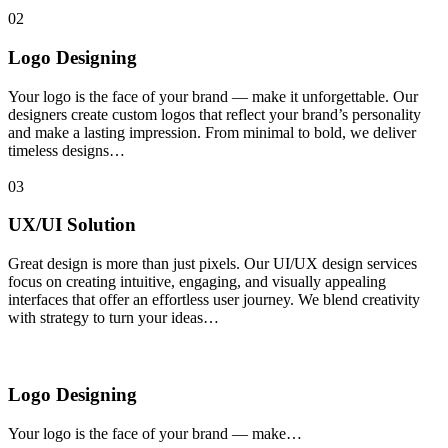
02
Logo Designing
Your logo is the face of your brand — make it unforgettable. Our
designers create custom logos that reflect your brand’s personality
and make a lasting impression. From minimal to bold, we deliver
timeless designs…
03
UX/UI Solution
Great design is more than just pixels. Our UI/UX design services
focus on creating intuitive, engaging, and visually appealing
interfaces that offer an effortless user journey. We blend creativity
with strategy to turn your ideas…
Logo Designing
Your logo is the face of your brand — make…