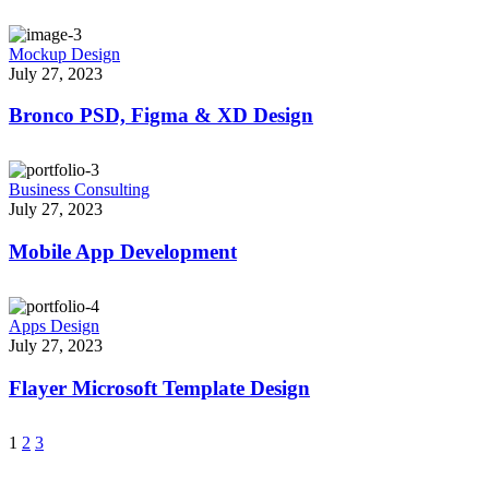
Mockup Design
July 27, 2023
Bronco PSD, Figma & XD Design
Business Consulting
July 27, 2023
Mobile App Development
Apps Design
July 27, 2023
Flayer Microsoft Template Design
1
2
3