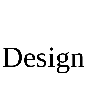
Design