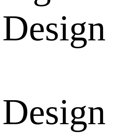
Design
Design