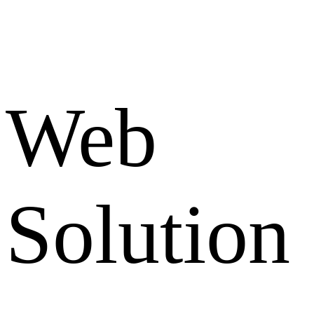
Web
Solution