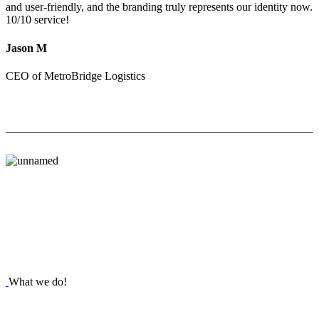
and user-friendly, and the branding truly represents our identity now.
10/10 service!
Jason M
CEO of MetroBridge Logistics
What we do!