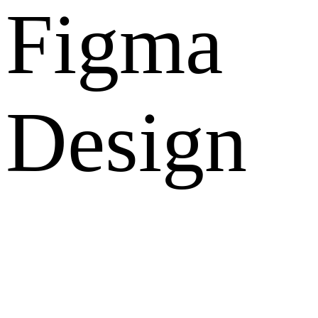
Figma
Design