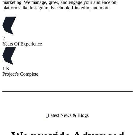
marketing. We manage, grow, and engage your audience on
platforms like Instagram, Facebook, LinkedIn, and more.
2
Years Of Experience
1
K
Project’s Complete
Latest News & Blogs