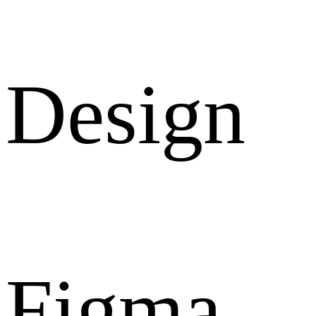
Design
Figma