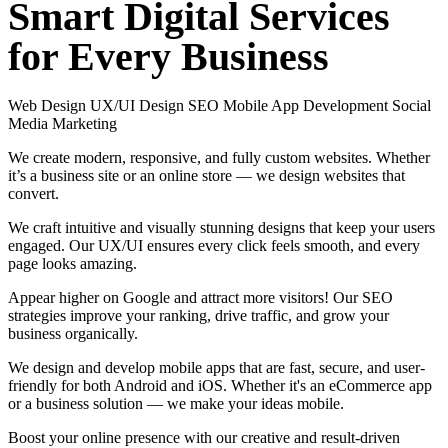
Smart
Digital
Services
for
Every
Business
Web Design
UX/UI Design
SEO
Mobile App Development
Social
Media Marketing
We create modern, responsive, and fully custom websites. Whether
it’s a business site or an online store — we design websites that
convert.
We craft intuitive and visually stunning designs that keep your users
engaged. Our UX/UI ensures every click feels smooth, and every
page looks amazing.
Appear higher on Google and attract more visitors! Our SEO
strategies improve your ranking, drive traffic, and grow your
business organically.
We design and develop mobile apps that are fast, secure, and user-
friendly for both Android and iOS. Whether it's an eCommerce app
or a business solution — we make your ideas mobile.
Boost your online presence with our creative and result-driven