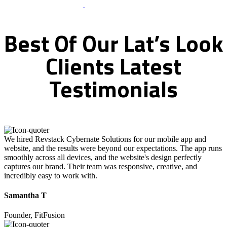
What Clients Says
Best
Of
Our
Lat’s
Look
Clients
Latest
Testimonials
We hired Revstack Cybernate Solutions for our mobile app and
website, and the results were beyond our expectations. The app runs
smoothly across all devices, and the website's design perfectly
captures our brand. Their team was responsive, creative, and
incredibly easy to work with.
Samantha T
Founder, FitFusion