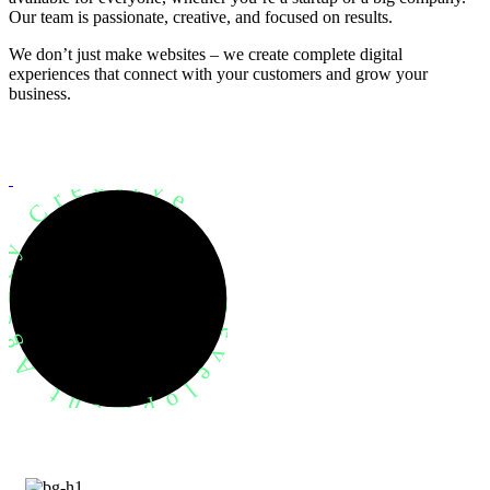
Our team is passionate, creative, and focused on results.
We don’t just make websites – we create complete digital
experiences that connect with your customers and grow your
business.
evelopment Agency Creative