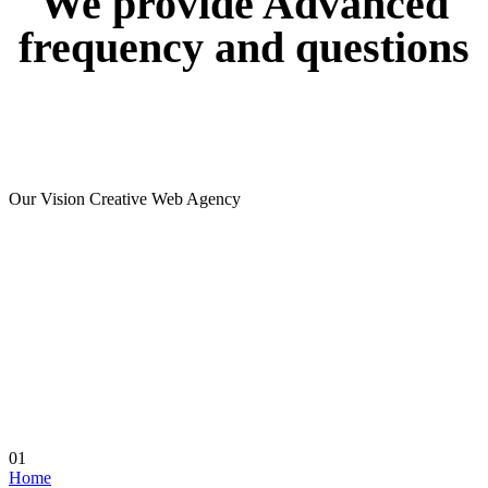
We
provide
Advanced
frequency
and
questions
Our Vision Creative Web Agency
01
Home