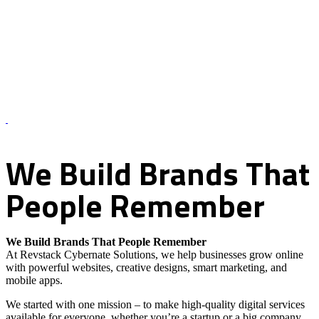
About Us – Revstack Cybernate Solutions
We
Build
Brands
That
People
Remember
We Build Brands That People Remember
At Revstack Cybernate Solutions, we help businesses grow online
with powerful websites, creative designs, smart marketing, and
mobile apps.
We started with one mission – to make high-quality digital services
available for everyone, whether you’re a startup or a big company.