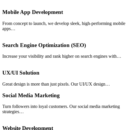
Mobile App Development
From concept to launch, we develop sleek, high-performing mobile
apps…
Search Engine Optimization (SEO)
Increase your visibility and rank higher on search engines with…
UX/UI Solution
Great design is more than just pixels. Our UI/UX design…
Social Media Marketing
Turn followers into loyal customers. Our social media marketing
strategies…
Website Development