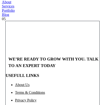
About
Services
Portfolio
Blog
05
WE’RE READY TO GROW WITH YOU. TALK
TO AN EXPERT TODAY
USEFULL LINKS
About Us
Terms & Conditions
Privacy Policy