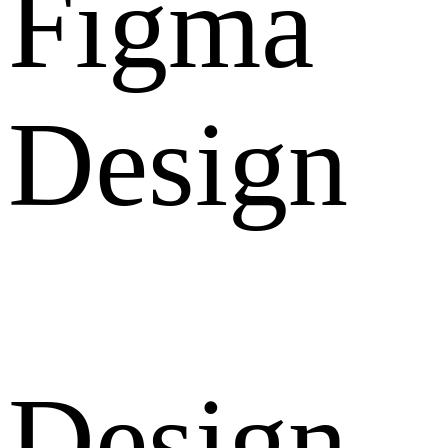
Figma
Design
Design