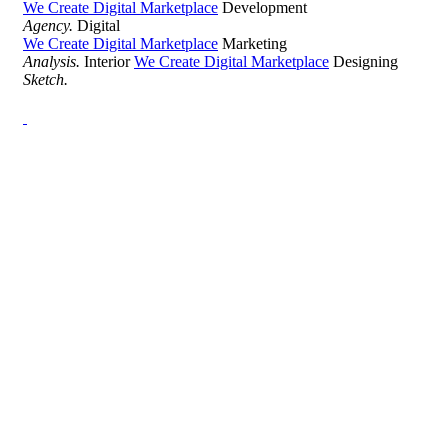
We Create Digital Marketplace
Development
Agency.
Digital
We Create Digital Marketplace
Marketing
Analysis.
Interior
We Create Digital Marketplace
Designing
Sketch.
Development Agency Creative