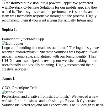
"Transformed our vision into a powerful app!" We partnered
withRevstack Cybernate Solutions for our mobile app, and they
nailed it. The design is clean, the performance is smooth, and the
team was incredibly responsive throughout the process. Highly
recommend them if you want a team that actually listens and
Sophia L
Founder of QuickMeet App
Logo and branding that made us stand out!" The logo design we
received fromRevstack Cybernate Solutions was top-tier. It was
modern, memorable, and aligned with our brand identity. Their
UI/UX team also helped us revamp our website, making it more
user-friendly and visually stunning. Highly recommend their
creative services!
James L
CEO, GreenSpire Tech
Professional and creative from start to finish." We needed a new
website for our business and a fresh logo. Revstack Cybernate
Solutionsdelivered beyond our expectations. The UI design is sleek