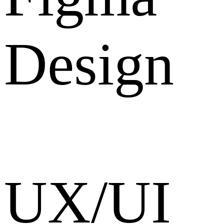
Design
UX/UI