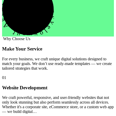
evelopment Agency Creative
Why Choose Us
Make Your Service
For every business, we craft unique digital solutions designed to
match your goals. We don’t use ready-made templates — we create
tailored strategies that work.
01
Website Development
We craft powerful, responsive, and user-friendly websites that not
only look stunning but also perform seamlessly across all devices.
Whether it's a corporate site, eCommerce store, or a custom web app
— we build digital…