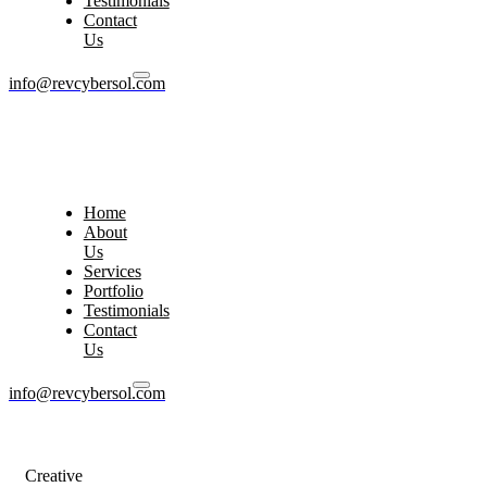
Testimonials
Contact
Us
info@revcybersol.com
Home
About
Us
Services
Portfolio
Testimonials
Contact
Us
info@revcybersol.com
Creative