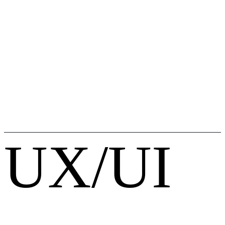
UX/UI