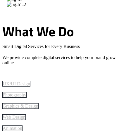
What
We
Do
Smart Digital Services for Every Business
We provide complete digital services to help your brand grow
online.
UX/UI Design
Photography
Graphics & Design
Web Design
Animation