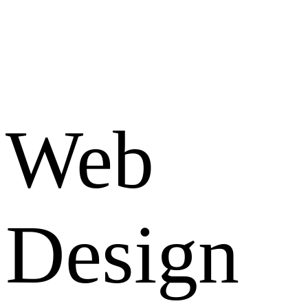
Web
Design