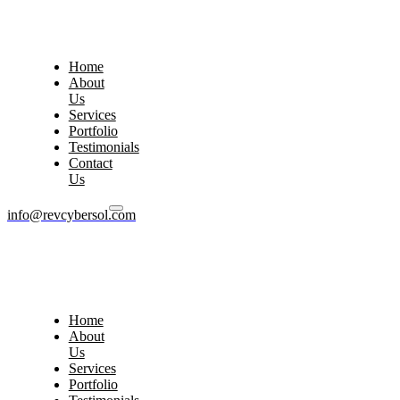
Home
About
Us
Services
Portfolio
Testimonials
Contact
Us
info@revcybersol.com
Home
About
Us
Services
Portfolio