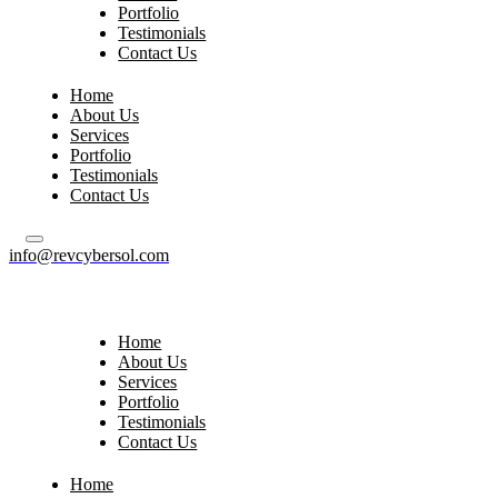
Portfolio
Testimonials
Contact Us
Home
About Us
Services
Portfolio
Testimonials
Contact Us
info@revcybersol.com
Home
About Us
Services
Portfolio
Testimonials
Contact Us
Home