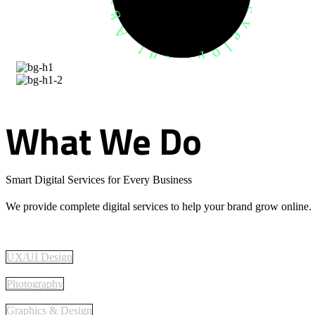
What
We
Do
Smart Digital Services for Every Business
We provide complete digital services to help your brand grow online.
UX/UI Design
Photography
Graphics & Design