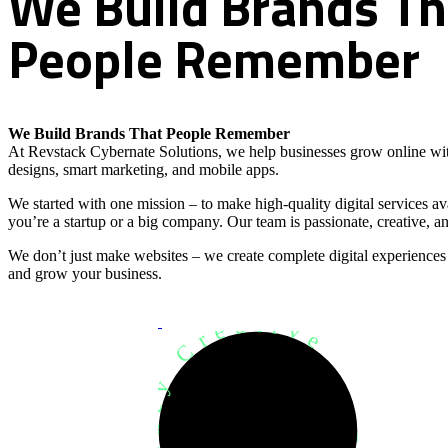
We
Build
Brands
Th
People
Remember
We Build Brands That People Remember
At Revstack Cybernate Solutions, we help businesses grow online wit
designs, smart marketing, and mobile apps.
We started with one mission – to make high-quality digital services a
you’re a startup or a big company. Our team is passionate, creative, an
We don’t just make websites – we create complete digital experiences
and grow your business.
Development Agency Creative