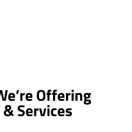
ce
We’re
Offering
&
Services