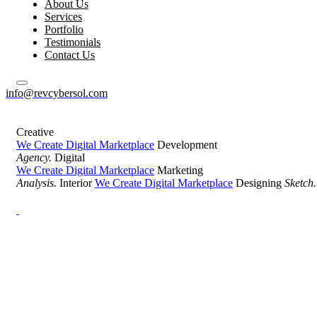
About Us
Services
Portfolio
Testimonials
Contact Us
info@revcybersol.com
Creative
We Create Digital Marketplace
Development
Agency.
Digital
We Create Digital Marketplace
Marketing
Analysis.
Interior
We Create Digital Marketplace
Designing
Sketch.
Development Agency Creative