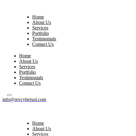
Home
About Us
Services
Portfolio
Testimonials
Contact Us
Home
About Us
Services
Portfolio
Testimonials
Contact Us
info@revcybersol.com
Home
About Us
Services