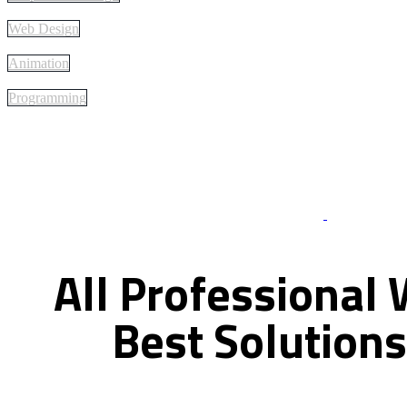
Web Design
Animation
Programming
Best Of Servi
All
Professional
Best
Solutions