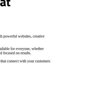
at
h powerful websites, creative
vailable for everyone, whether
d focused on results.
 that connect with your customers