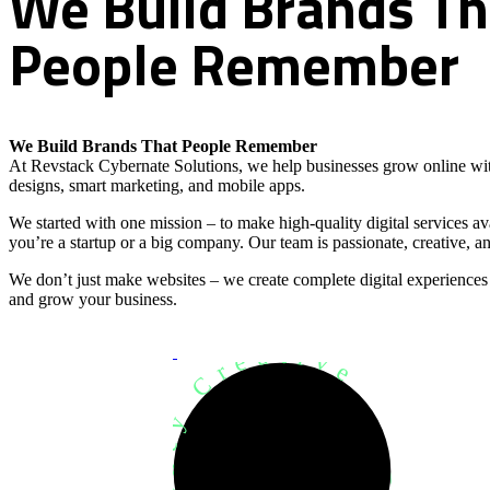
We
Build
Brands
Th
People
Remember
We Build Brands That People Remember
At Revstack Cybernate Solutions, we help businesses grow online wit
designs, smart marketing, and mobile apps.
We started with one mission – to make high-quality digital services a
you’re a startup or a big company. Our team is passionate, creative, an
We don’t just make websites – we create complete digital experiences
and grow your business.
Development Agency Creative