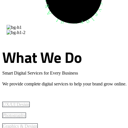
What
We
Do
Smart Digital Services for Every Business
We provide complete digital services to help your brand grow online.
UX/UI Design
Photography
Graphics & Design