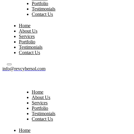
Portfolio
Testimonials
Contact Us
Home
About Us
Services
Portfolio
Testimonials
Contact Us
info@revcybersol.com
Home
About Us
Services
Portfolio
Testimonials
Contact Us
Home