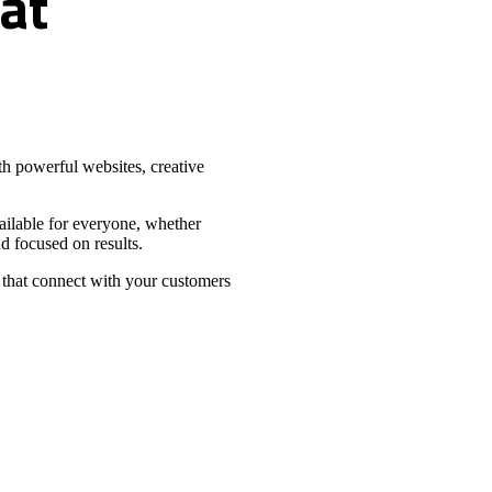
at
h powerful websites, creative
vailable for everyone, whether
d focused on results.
 that connect with your customers