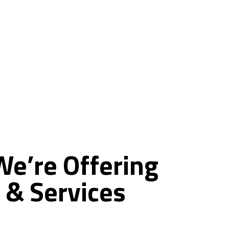
ce
We’re
Offering
&
Services