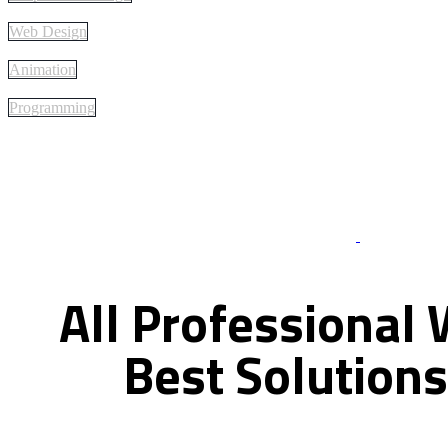
Web Design
Animation
Programming
Best Of Servi
All
Professional
Best
Solutions