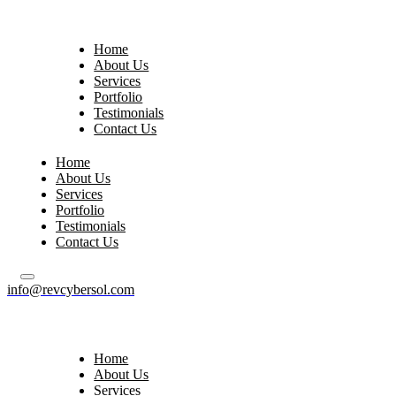
Home
About Us
Services
Portfolio
Testimonials
Contact Us
Home
About Us
Services
Portfolio
Testimonials
Contact Us
info@revcybersol.com
Home
About Us
Services