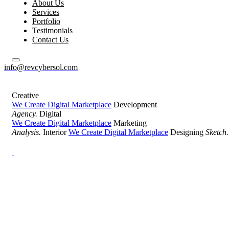
About Us
Services
Portfolio
Testimonials
Contact Us
info@revcybersol.com
Creative
We Create Digital Marketplace
Development
Agency.
Digital
We Create Digital Marketplace
Marketing
Analysis.
Interior
We Create Digital Marketplace
Designing
Sketch.
Development Agency Creative