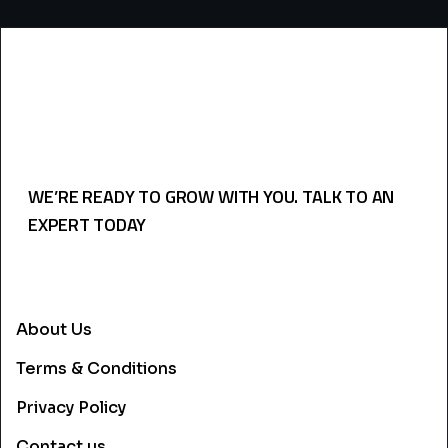
WE’RE READY TO GROW WITH YOU. TALK TO AN
EXPERT TODAY
USEFULL LINKS
About Us
Terms & Conditions
Privacy Policy
Contact us