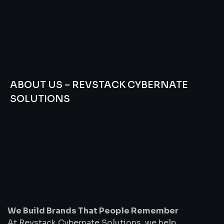
ABOUT US – REVSTACK CYBERNATE
SOLUTIONS
We
Build
Brands
That
People
Remember
We Build Brands That People Remember
At Revstack Cybernate Solutions, we help