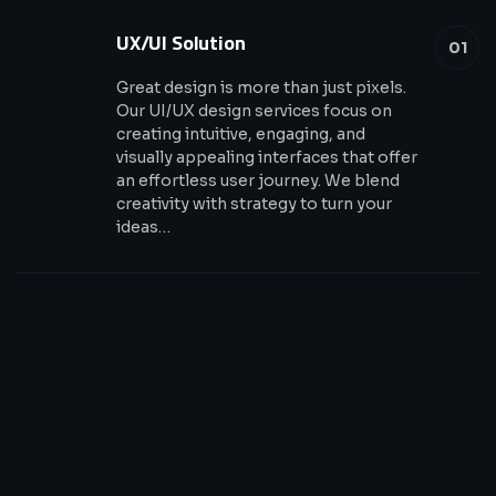
UX/UI Solution
01
Great design is more than just pixels.
Our UI/UX design services focus on
creating intuitive, engaging, and
visually appealing interfaces that offer
an effortless user journey. We blend
creativity with strategy to turn your
ideas…