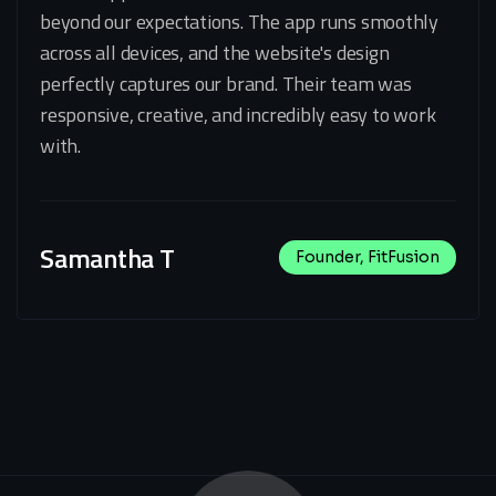
beyond our expectations. The app runs smoothly
across all devices, and the website's design
perfectly captures our brand. Their team was
responsive, creative, and incredibly easy to work
with.
Samantha T
Founder, FitFusion