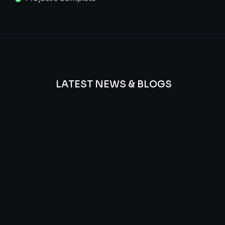
LATEST NEWS & BLOGS
We
provide
Advanced
frequency
and
questions