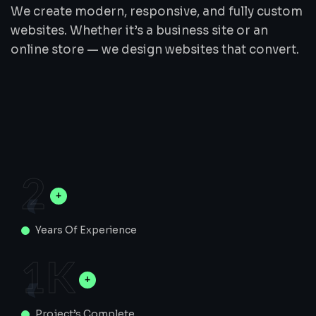
We create modern, responsive, and fully custom
websites. Whether it’s a business site or an
online store — we design websites that convert.
2
Years Of Experience
1
K
Project’s Complete