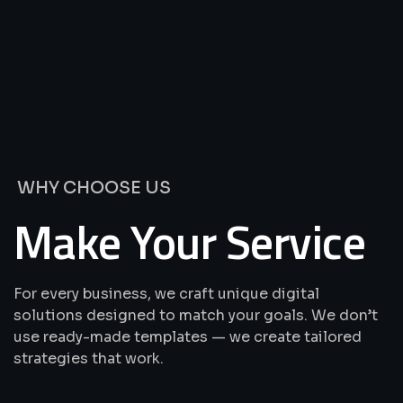
We’re
Offering
Best
Solutions
&
Services
WHY CHOOSE US
Make Your Service
For every business, we craft unique digital
solutions designed to match your goals. We don’t
use ready-made templates — we create tailored
strategies that work.