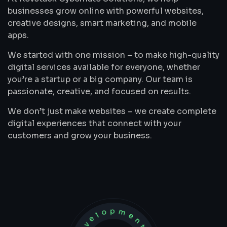
businesses grow online with powerful websites,
creative designs, smart marketing, and mobile
apps.
We started with one mission – to make high-quality
digital services available for everyone, whether
you’re a startup or a big company. Our team is
passionate, creative, and focused on results.
We don’t just make websites – we create complete
digital experiences that connect with your
customers and grow your business.