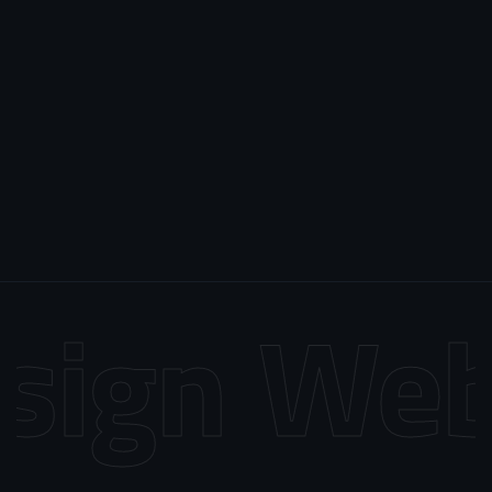
ign
Web 