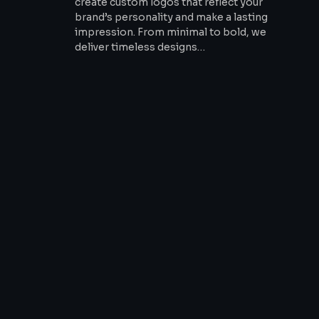
create custom logos that reflect your
brand’s personality and make a lasting
impression. From minimal to bold, we
deliver timeless designs…