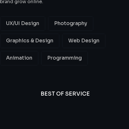
brand grow online.
UX/UI Design
Photography
Graphics & Design
Web Design
Animation
Programming
BEST OF SERVICE
All
Professional