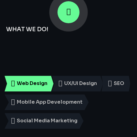
WHAT WE DO!
Smart
Digital
Services
for
Every
Business
Web Design
UX/UI Design
SEO
Mobile App Development
Social Media Marketing