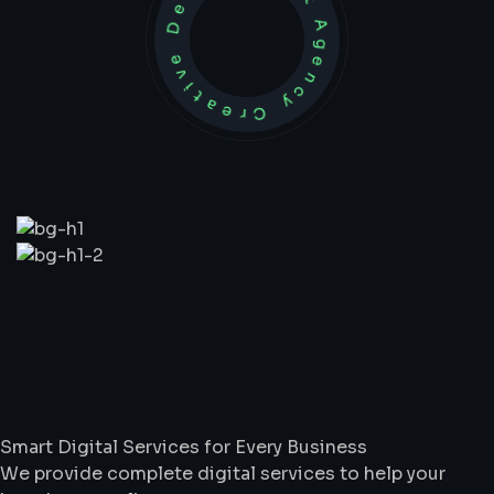
Development Agency Creative
What
We
Do
Smart Digital Services for Every Business
We provide complete digital services to help your