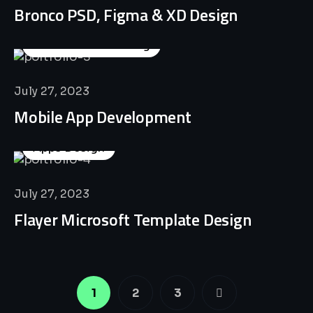
Bronco PSD, Figma & XD Design
Business Consulting
July 27, 2023
Mobile App Development
Apps Design
July 27, 2023
Flayer Microsoft Template Design
1
2
3