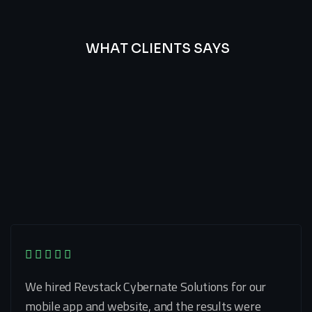
WHAT CLIENTS SAYS
Best
Of
Our
Lat’s
Look
Clients
Latest
Testimonials
We hired Revstack Cybernate Solutions for our
mobile app and website, and the results were