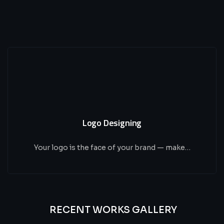
Logo Designing
Your logo is the face of your brand — make…
RECENT WORKS GALLERY