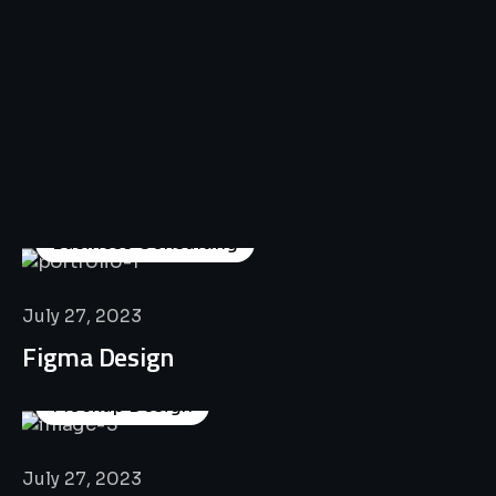
All
Professional
Lat’s
Look
Our
Recent
Project
House
Business Consulting
July 27, 2023
Figma Design
Mockup Design
July 27, 2023