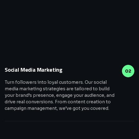
Social Media Marketing
02
Turn followers into loyal customers. Our social
media marketing strategies are tailored to build
your brand’s presence, engage your audience, and
drive real conversions. From content creation to
campaign management, we’ve got you covered.