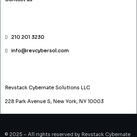
CONTACT INFO
210 201 3230
info@revcybersol.com
ADDRESS
Revstack Cybernate Solutions LLC
228 Park Avenue S, New York, NY 10003
© 2025 – All rights reserved by Revstack Cybernate