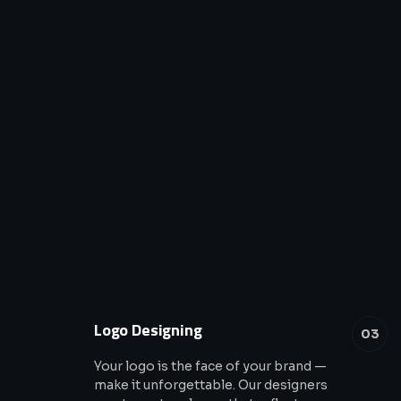
Logo Designing
03
Your logo is the face of your brand —
make it unforgettable. Our designers