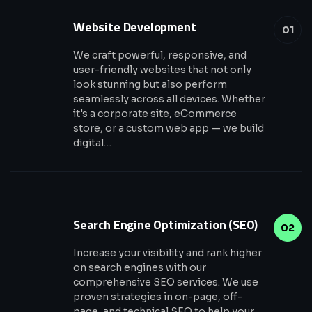
Website Development
01
We craft powerful, responsive, and
user-friendly websites that not only
look stunning but also perform
seamlessly across all devices. Whether
it's a corporate site, eCommerce
store, or a custom web app — we build
digital…
Search Engine Optimization (SEO)
02
Increase your visibility and rank higher
on search engines with our
comprehensive SEO services. We use
proven strategies in on-page, off-
page, and technical SEO to help your