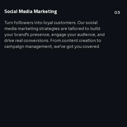
Social Media Marketing
03
Turn followers into loyal customers. Our social
media marketing strategies are tailored to build
your brand’s presence, engage your audience, and
drive real conversions. From content creation to
campaign management, we’ve got you covered.