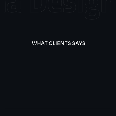
 Design
WHAT CLIENTS SAYS
Best
Of
Our
Lat’s
Look
Clients
Latest
Testimonials