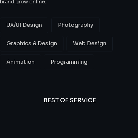
brand grow online.
UX/UI Design
Photography
Graphics & Design
Web Design
Animation
Programming
BEST OF SERVICE
All
Professional