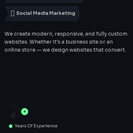
Social Media Marketing
We create modern, responsive, and fully custom
websites. Whether it’s a business site or an
online store — we design websites that convert.
2
Years Of Experience