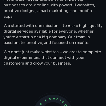
businesses grow online with powerful websites,
creative designs, smart marketing, and mobile
apps.
We started with one mission – to make high-quality
digital services available for everyone, whether
you’re a startup or a big company. Our team is
passionate, creative, and focused on results.
We don’t just make websites – we create complete
digital experiences that connect with your
customers and grow your business.