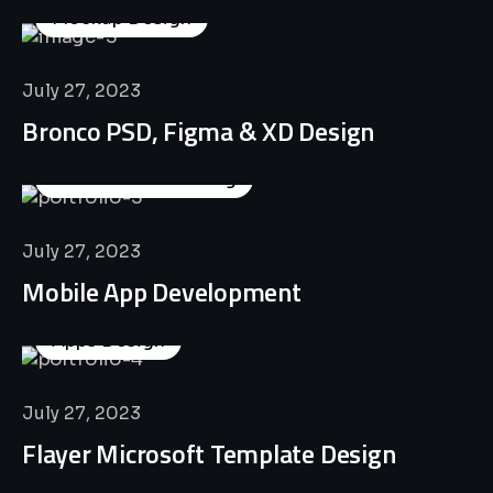
Mockup Design
July 27, 2023
Bronco PSD, Figma & XD Design
Business Consulting
July 27, 2023
Mobile App Development
Apps Design
July 27, 2023
Flayer Microsoft Template Design