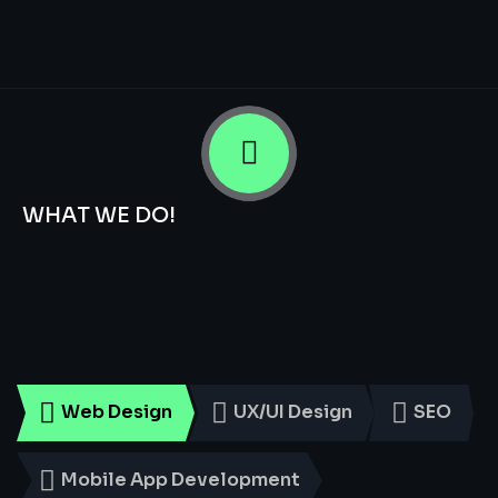
WHAT WE DO!
Smart
Digital
Services
for
Every
Business
Web Design
UX/UI Design
SEO
Mobile App Development