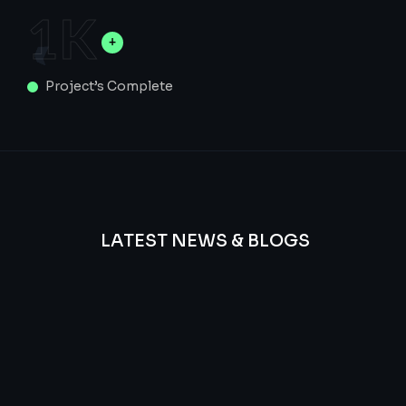
1
K
Project’s Complete
LATEST NEWS & BLOGS
We
provide
Advanced
frequency
and
questions