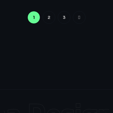
1
2
3