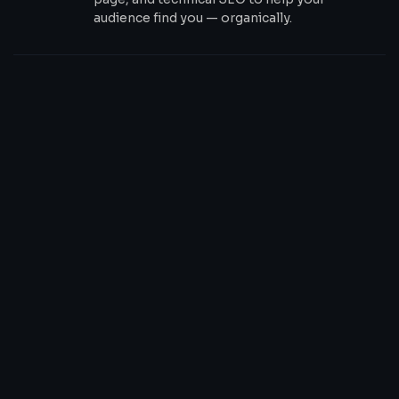
audience find you — organically.