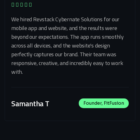
We hired Revstack Cybernate Solutions for our
mobile app and website, and the results were
beyond our expectations. The app runs smoothly
across all devices, and the website's design
perfectly captures our brand. Their team was
responsive, creative, and incredibly easy to work
with.
Samantha T
Founder, FitFusion