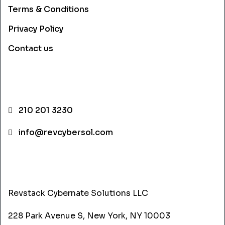
Terms & Conditions
Privacy Policy
Contact us
CONTACT INFO
210 201 3230
info@revcybersol.com
ADDRESS
Revstack Cybernate Solutions LLC
228 Park Avenue S, New York, NY 10003