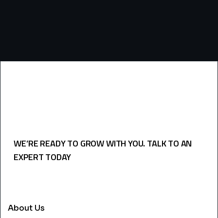
WE’RE READY TO GROW WITH YOU. TALK TO AN
EXPERT TODAY
USEFULL LINKS
About Us