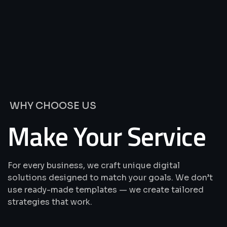
We’re
Offering
Best
Solutions
&
Services
WHY CHOOSE US
Make Your Service
For every business, we craft unique digital
solutions designed to match your goals. We don’t
use ready-made templates — we create tailored
strategies that work.