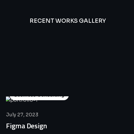
RECENT WORKS GALLERY
All
Professional
Lat’s
Look
Our
Recent
Project
House
Business Consulting
July 27, 2023
Figma Design