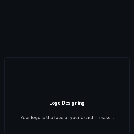
Logo Designing
Your logo is the face of your brand — make…