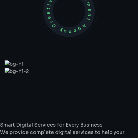
Development Agency Creative
What
We
Do
Smart Digital Services for Every Business
We provide complete digital services to help your