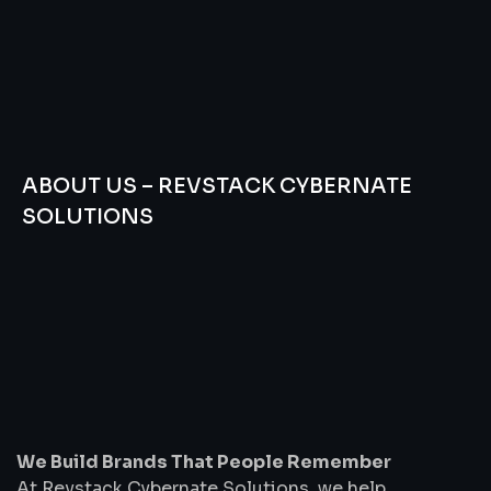
ABOUT US – REVSTACK CYBERNATE
SOLUTIONS
We
Build
Brands
That
People
Remember
We Build Brands That People Remember
At Revstack Cybernate Solutions, we help